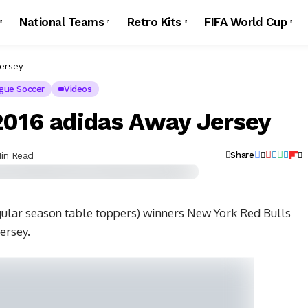
National Teams
Retro Kits
FIFA World Cup
Jersey
gue Soccer
Videos
2016 adidas Away Jersey
Min Read
Share
gular season table toppers) winners New York Red Bulls
ersey.