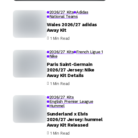
2026/27 Kits
Adidas
National Teams
Wales 2026/27 adidas
Away Kit
1 Min Read
2026/27 Kits
French Ligue 1
Nike
Paris Saint-Germain
2026/27 Jersey: Nike
Away Kit Details
1 Min Read
2026/27 Kits
English Premier League
Hummel
Sunderland x Elvis
2026/27 Jersey: hummel
Away Kit Released
1 Min Read