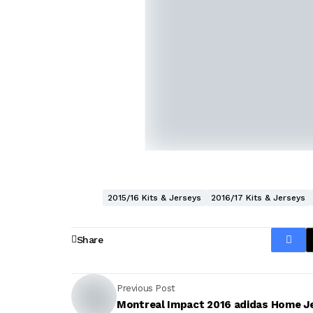
2015/16 Kits & Jerseys
2016/17 Kits & Jerseys
Share
Previous Post
Montreal Impact 2016 adidas Home J