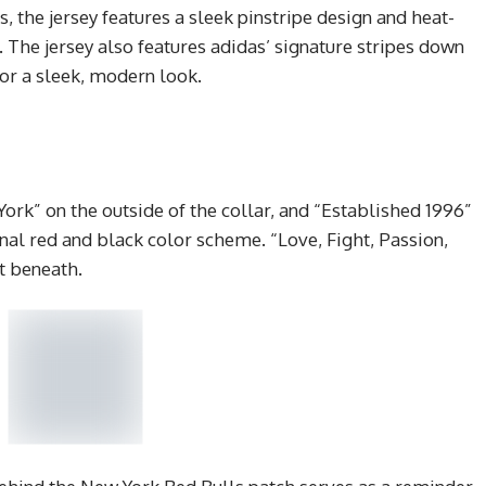
, the jersey features a sleek pinstripe design and heat-
 The jersey also features adidas’ signature stripes down
for a sleek, modern look.
ork” on the outside of the collar, and “Established 1996”
ginal red and black color scheme. “Love, Fight, Passion,
st beneath.