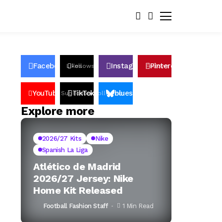
Facebook
Instagram
Pinterest
Likes
Follows
Follows
Pin
YouTube
TikTok
bluesky
Subscribers
Followers
Followers
Explore more
2026/27 Kits
Nike
Spanish La Liga
Atlético de Madrid
2026/27 Jersey: Nike
Home Kit Released
Football Fashion Staff
1 Min Read