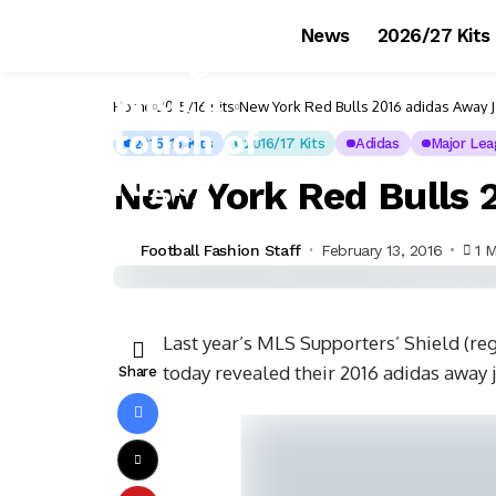
News
2026/27 Kits
Home
2015/16 Kits
New York Red Bulls 2016 adidas Away 
2015/16 Kits
2016/17 Kits
Adidas
Major Lea
New York Red Bulls 
Football Fashion Staff
February 13, 2016
1 
Last year’s MLS Supporters’ Shield (re
today revealed their 2016 adidas away j
Share