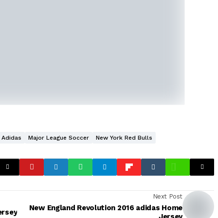
Adidas
Major League Soccer
New York Red Bulls
Next Post
New England Revolution 2016 adidas Home
ersey
Jersey