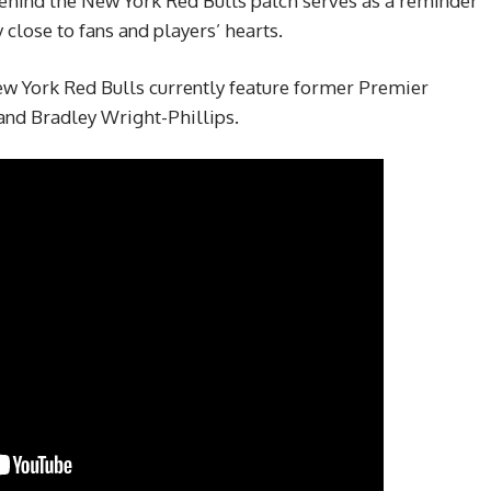
behind the New York Red Bulls patch serves as a reminder
 close to fans and players’ hearts.
 York Red Bulls currently feature former Premier
and Bradley Wright-Phillips.