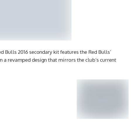
d Bulls 2016 secondary kit features the Red Bulls’
in a revamped design that mirrors the club’s current