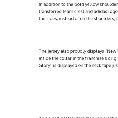
In addition to the bold yellow shoulders
transferred team crest and adidas logo.
the sides, instead of on the shoulders, 
The jersey also proudly displays “New Y
inside the collar in the franchise’s ori
Glory” is displayed on the neck tape ju