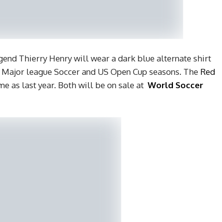
gend Thierry Henry will wear a dark blue alternate shirt
g Major league Soccer and US Open Cup seasons. The
Red
e as last year. Both will be on sale at
World Soccer