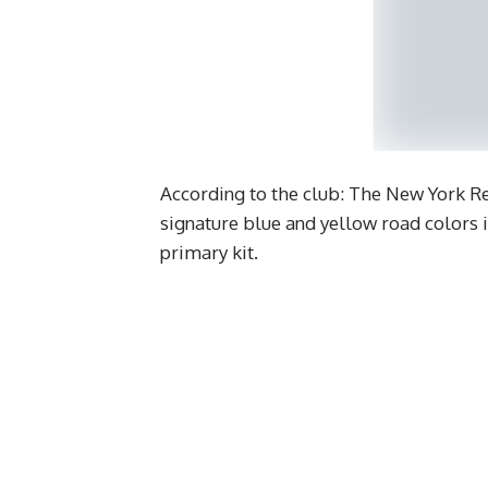
According to the club: The New York Re
signature blue and yellow road colors 
primary kit.