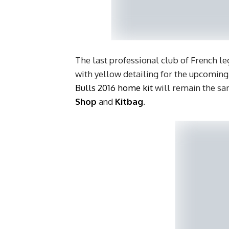
The last professional club of French le
with yellow detailing for the upcomin
Bulls 2016 home kit
will remain the sam
Shop
and
Kitbag
.