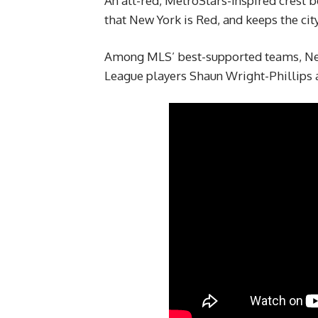
An all-red, MetroStars-inspired crest 
that New York is Red, and keeps the city
Among MLS’ best-supported teams, New
League players Shaun Wright-Phillips 