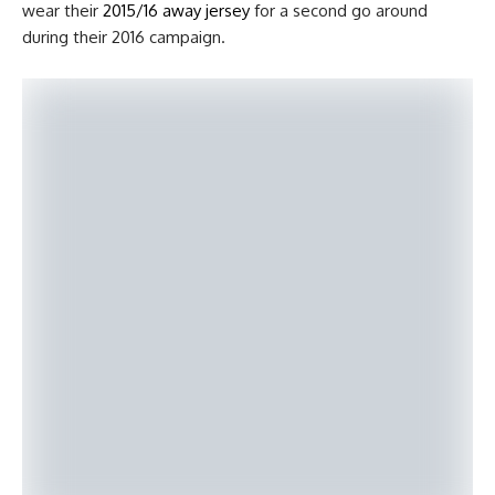
wear their
2015/16 away jersey
for a second go around
during their 2016 campaign.