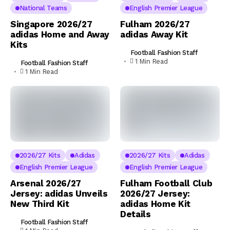
National Teams
English Premier League
Singapore 2026/27
Fulham 2026/27
adidas Home and Away
adidas Away Kit
Kits
Football Fashion Staff
1 Min Read
Football Fashion Staff
1 Min Read
2026/27 Kits
Adidas
2026/27 Kits
Adidas
English Premier League
English Premier League
Arsenal 2026/27
Fulham Football Club
Jersey: adidas Unveils
2026/27 Jersey:
New Third Kit
adidas Home Kit
Details
Football Fashion Staff