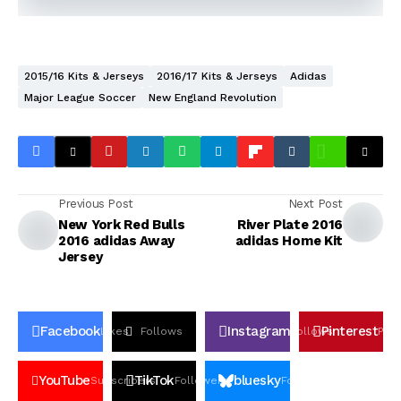
2015/16 Kits & Jerseys
2016/17 Kits & Jerseys
Adidas
Major League Soccer
New England Revolution
Previous Post
Next Post
New York Red Bulls
River Plate 2016
2016 adidas Away
adidas Home Kit
Jersey
Facebook
Instagram
Pinterest
Likes
Follows
Follows
Pin
YouTube
TikTok
bluesky
Subscribers
Followers
Followers