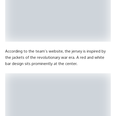
According to the team’s website, the jersey is inspired by
the jackets of the revolutionary war era. A red and white
bar design sits prominently at the center.