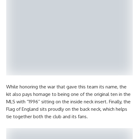
While honoring the war that gave this team its name, the
kit also pays homage to being one of the original ten in the
MLS with “1996” sitting on the inside neck insert. Finally, the
Flag of England sits proudly on the back neck, which helps
tie together both the club and its fans.