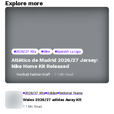
Explore more
2026/27 Kits
Nike
Spanish La Liga
Atlético de Madrid 2026/27 Jersey:
Nike Home Kit Released
Football Fashion Staff
1 Min Read
2026/27 Kits
Adidas
National Teams
Wales 2026/27 adidas Away Kit
1 Min Read