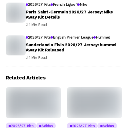
2026/27 Kits
French Ligue 1
Nike
Paris Saint-Germain 2026/27 Jersey: Nike
Away Kit Details
1 Min Read
2026/27 Kits
English Premier League
Hummel
Sunderland x Elvis 2026/27 Jersey: hummel
Away Kit Released
1 Min Read
Related Articles
2026/27 Kits
Adidas
2026/27 Kits
Adidas