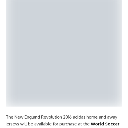
The New England Revolution 2016 adidas home and away
jerseys will be available for purchase at the
World Soccer