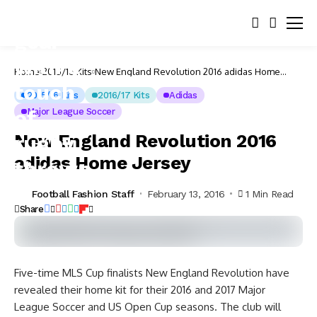
Home
2015/16 Kits
New England Revolution 2016 adidas Home
Jersey
2015/16 Kits
2016/17 Kits
Adidas
Major League Soccer
New England Revolution 2016
adidas Home Jersey
Football Fashion Staff
February 13, 2016
1 Min Read
Share
Five-time MLS Cup finalists New England Revolution have
revealed their home kit for their 2016 and 2017 Major
League Soccer and US Open Cup seasons.
The club will