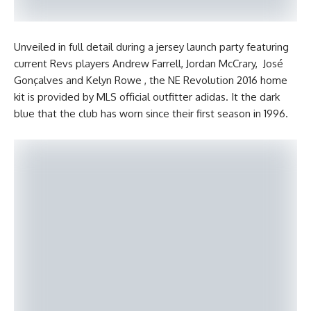
Unveiled in full detail during a jersey launch party featuring
current Revs players Andrew Farrell, Jordan McCrary, José
Gonçalves and Kelyn Rowe , the NE Revolution 2016 home
kit is provided by MLS official outfitter adidas. It the dark
blue that the club has worn since their first season in 1996.