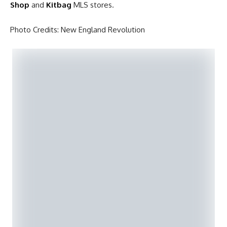
Shop
and
Kitbag
MLS stores.
Photo Credits: New England Revolution