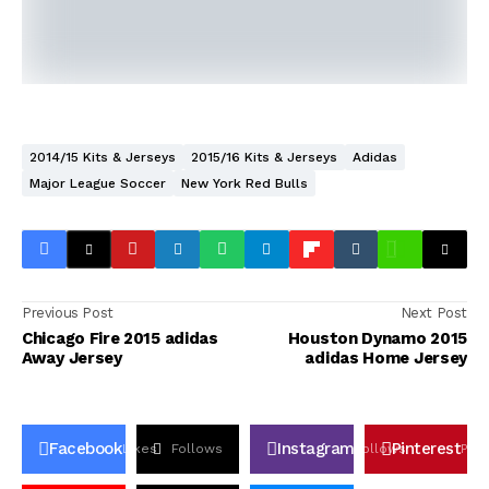
2014/15 Kits & Jerseys
2015/16 Kits & Jerseys
Adidas
Major League Soccer
New York Red Bulls
Previous Post
Next Post
Chicago Fire 2015 adidas
Houston Dynamo 2015
Away Jersey
adidas Home Jersey
Facebook
Instagram
Pinterest
Likes
Follows
Follows
Pin