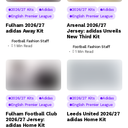
2026/27 Kits
Adidas
2026/27 Kits
Adidas
English Premier League
English Premier League
Fulham 2026/27
Arsenal 2026/27
adidas Away Kit
Jersey: adidas Unveils
New Third Kit
Football Fashion Staff
1 Min Read
Football Fashion Staff
1 Min Read
2026/27 Kits
Adidas
2026/27 Kits
Adidas
English Premier League
English Premier League
Fulham Football Club
Leeds United 2026/27
2026/27 Jersey:
adidas Home Kit
adidas Home Kit