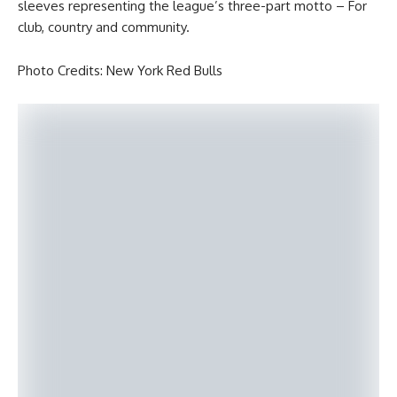
sleeves representing the league’s three-part motto – For
club, country and community.
Photo Credits: New York Red Bulls