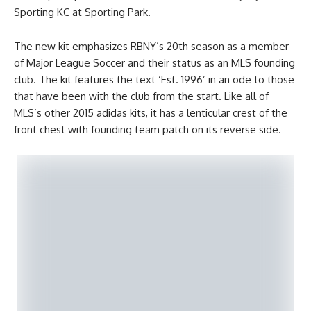
Sporting KC at Sporting Park.
The new kit emphasizes RBNY’s 20th season as a member
of Major League Soccer and their status as an MLS founding
club. The kit features the text ‘Est. 1996’ in an ode to those
that have been with the club from the start. Like all of
MLS’s other 2015 adidas kits, it has a lenticular crest of the
front chest with founding team patch on its reverse side.