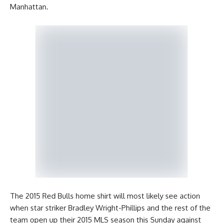
Manhattan.
The 2015 Red Bulls home shirt will most likely see action
when star striker Bradley Wright-Phillips and the rest of the
team open up their 2015 MLS season this Sunday against