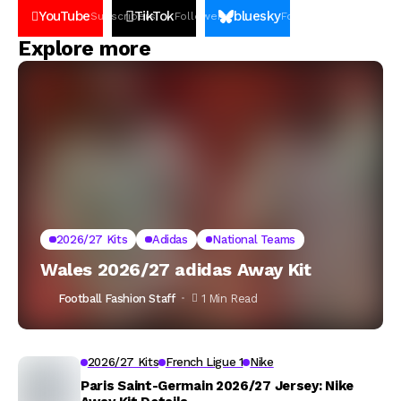
YouTube
TikTok
bluesky
Subscribers
Followers
Followers
Explore more
2026/27 Kits
Adidas
National Teams
Wales 2026/27 adidas Away Kit
Football Fashion Staff
1 Min Read
2026/27 Kits
French Ligue 1
Nike
Paris Saint-Germain 2026/27 Jersey: Nike