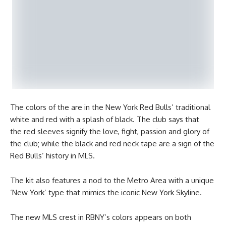
The colors of the are in the New York Red Bulls’ traditional
white and red with a splash of black. The club says that
the red sleeves signify the love, fight, passion and glory of
the club; while the black and red neck tape are a sign of the
Red Bulls’ history in MLS.
The kit also features a nod to the Metro Area with a unique
‘New York’ type that mimics the iconic New York Skyline.
The new MLS crest in RBNY’s colors appears on both