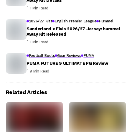
Away Kit Details
1 Min Read
2026/27 Kits
English Premier League
Hummel
Sunderland x Elvis 2026/27 Jersey: hummel
Away Kit Released
1 Min Read
Football Boots
Gear Reviews
PUMA
PUMA FUTURE 9 ULTIMATE FG Review
9 Min Read
Related Articles