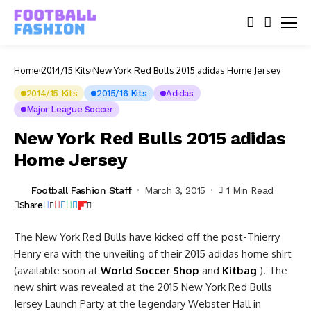
Home
2014/15 Kits
New York Red Bulls 2015 adidas Home Jersey
2014/15 Kits
2015/16 Kits
Adidas
Major League Soccer
New York Red Bulls 2015 adidas
Home Jersey
Football Fashion Staff
March 3, 2015
1 Min Read
Share
The New York Red Bulls have kicked off the post-Thierry
Henry era with the unveiling of their 2015 adidas home shirt
(available soon at
World Soccer Shop
and
Kitbag
). The
new shirt was revealed at the 2015 New York Red Bulls
Jersey Launch Party at the legendary Webster Hall in