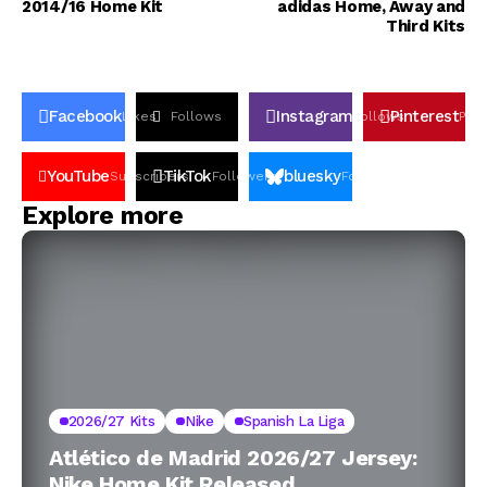
2014/16 Home Kit
adidas Home, Away and
Third Kits
Facebook
Instagram
Pinterest
Likes
Follows
Follows
Pin
YouTube
TikTok
bluesky
Subscribers
Followers
Followers
Explore more
2026/27 Kits
Nike
Spanish La Liga
Atlético de Madrid 2026/27 Jersey:
Nike Home Kit Released