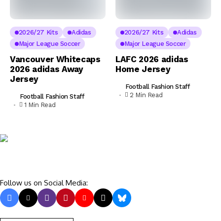
2026/27 Kits
Adidas
2026/27 Kits
Adidas
Major League Soccer
Major League Soccer
Vancouver Whitecaps
LAFC 2026 adidas
2026 adidas Away
Home Jersey
Jersey
Football Fashion Staff
2 Min Read
Football Fashion Staff
1 Min Read
Follow us on Social Media: