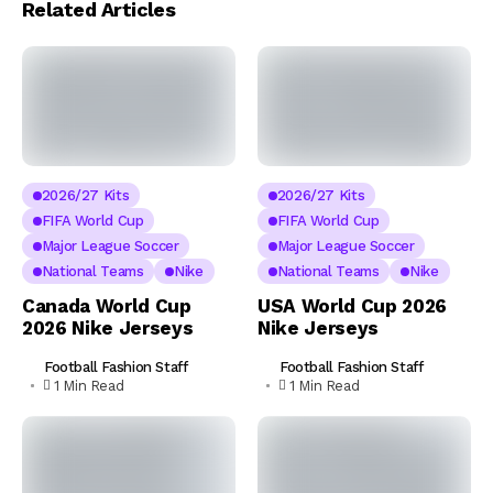
Related Articles
2026/27 Kits
2026/27 Kits
FIFA World Cup
FIFA World Cup
Major League Soccer
Major League Soccer
National Teams
Nike
National Teams
Nike
Canada World Cup
USA World Cup 2026
2026 Nike Jerseys
Nike Jerseys
Football Fashion Staff
Football Fashion Staff
1 Min Read
1 Min Read