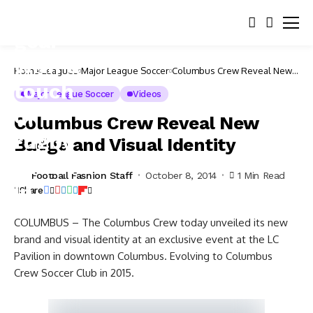
Home
Leagues
Major League Soccer
Columbus Crew Reveal New
Badge and Visual Identity
Major League Soccer
Videos
Columbus Crew Reveal New
Badge and Visual Identity
Football Fashion Staff
October 8, 2014
1 Min Read
Share
COLUMBUS – The Columbus Crew today unveiled its new
brand and visual identity at an exclusive event at the LC
Pavilion in downtown Columbus. Evolving to Columbus
Crew Soccer Club in 2015.