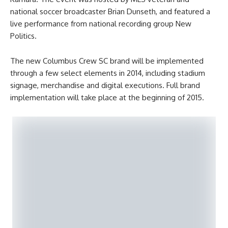
national soccer broadcaster Brian Dunseth, and featured a
live performance from national recording group New
Politics.
The new Columbus Crew SC brand will be implemented
through a few select elements in 2014, including stadium
signage, merchandise and digital executions. Full brand
implementation will take place at the beginning of 2015.