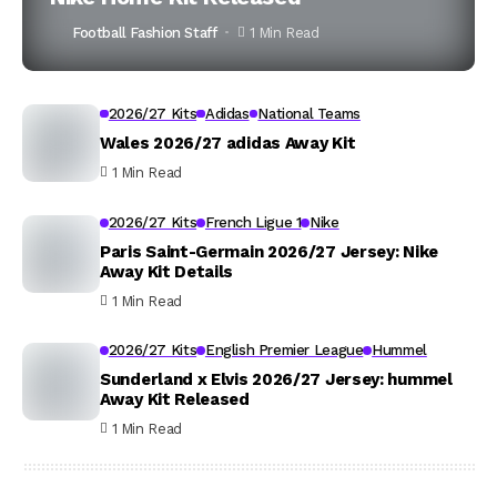
Football Fashion Staff
1 Min Read
2026/27 Kits
Adidas
National Teams
Wales 2026/27 adidas Away Kit
1 Min Read
2026/27 Kits
French Ligue 1
Nike
Paris Saint-Germain 2026/27 Jersey: Nike
Away Kit Details
1 Min Read
2026/27 Kits
English Premier League
Hummel
Sunderland x Elvis 2026/27 Jersey: hummel
Away Kit Released
1 Min Read