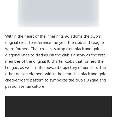
Within the heart of the inner ring, 96 adorns the club’s
original crest to reference the year the club and League
were formed. That crest sits atop nine black and gold
diagonal lines to distinguish the club’s history as the first
member of the original 10 charter clubs that formed the
League, as well as the upward trajectory of our club. The
other design element within the heart is a black and gold
checkerboard pattern to symbolize the club’s unique and
passionate fan culture.