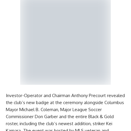
Investor-Operator and Chairman Anthony Precourt revealed
the club’s new badge at the ceremony alongside Columbus
Mayor Michael B. Coleman, Major League Soccer
Commissioner Don Garber and the entire Black & Gold
roster, including the club’s newest addition, striker Kei
Kamara. The event was hosted by MLS veteran and