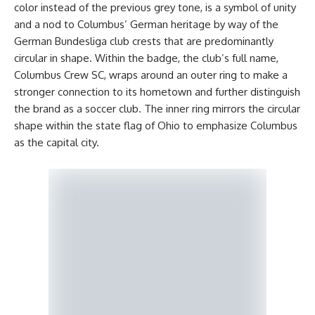
color instead of the previous grey tone, is a symbol of unity
and a nod to Columbus’ German heritage by way of the
German Bundesliga club crests that are predominantly
circular in shape. Within the badge, the club’s full name,
Columbus Crew SC, wraps around an outer ring to make a
stronger connection to its hometown and further distinguish
the brand as a soccer club. The inner ring mirrors the circular
shape within the state flag of Ohio to emphasize Columbus
as the capital city.