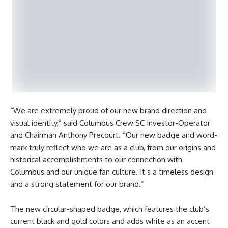
“We are extremely proud of our new brand direction and
visual identity,” said Columbus Crew SC Investor-Operator
and Chairman Anthony Precourt. “Our new badge and word-
mark truly reflect who we are as a club, from our origins and
historical accomplishments to our connection with
Columbus and our unique fan culture. It’s a timeless design
and a strong statement for our brand.”
The new circular-shaped badge, which features the club’s
current black and gold colors and adds white as an accent