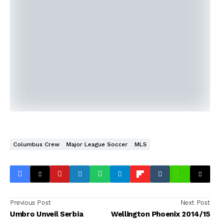
Columbus Crew
Major League Soccer
MLS
Previous Post
Next Post
Umbro Unveil Serbia
Wellington Phoenix 2014/15