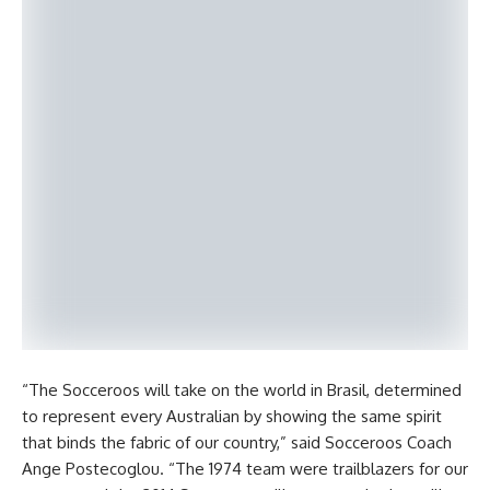
“The Socceroos will take on the world in Brasil, determined
to represent every Australian by showing the same spirit
that binds the fabric of our country,” said Socceroos Coach
Ange Postecoglou. “The 1974 team were trailblazers for our