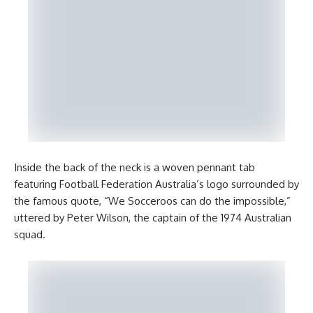
Inside the back of the neck is a woven pennant tab
featuring Football Federation Australia’s logo surrounded by
the famous quote, “We Socceroos can do the impossible,”
uttered by Peter Wilson, the captain of the 1974 Australian
squad.