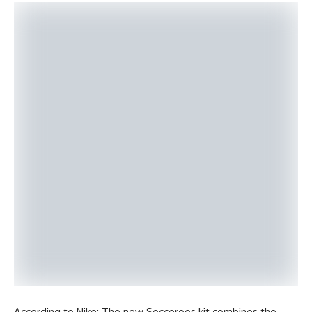
According to Nike: The new Socceroos kit combines the