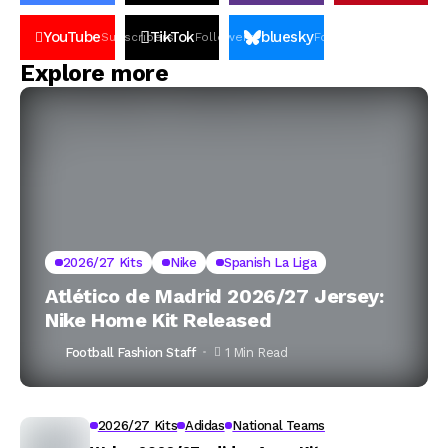
YouTube
TikTok
bluesky
Subscribers
Followers
Followers
Explore more
2026/27 Kits
Nike
Spanish La Liga
Atlético de Madrid 2026/27 Jersey:
Nike Home Kit Released
Football Fashion Staff
1 Min Read
2026/27 Kits
Adidas
National Teams