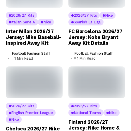
2026/27 Kits
2026/27 Kits
Nike
Italian Serie A
Nike
Spanish La Liga
Inter Milan 2026/27
FC Barcelona 2026/27
Jersey: Nike Baseball-
Jersey: Kobe Bryant
Inspired Away Kit
Away Kit Details
Football Fashion Staff
Football Fashion Staff
1 Min Read
1 Min Read
2026/27 Kits
2026/27 Kits
English Premier League
National Teams
Nike
Nike
Finland 2026/27
Jersey: Nike Home &
Chelsea 2026/27 Nike