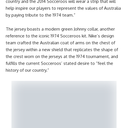
country and the 2014 Socceroos will wear a strip that will
help inspire our players to represent the values of Australia
by paying tribute to the 1974 team.”
The jersey boasts a modern green Johnny collar, another
reference to the iconic 1974 Socceroos kit. Nike’s design
team crafted the Australian coat of arms on the chest of
the jersey within a new shield that replicates the shape of
the crest worn on the jerseys at the 1974 tournament, and
fulfills the current Socceroos’ stated desire to “feel the
history of our country.”