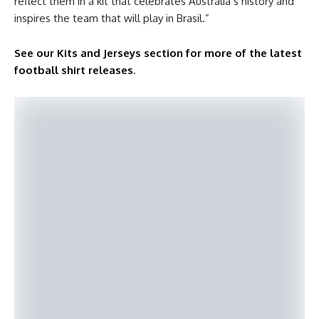
reflect them in a kit that celebrates Australia’s history and
inspires the team that will play in Brasil.”
See our Kits and Jerseys section for more of the latest
football shirt releases
.