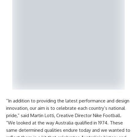
“In addition to providing the latest performance and design
innovation, our aim is to celebrate each country’s national
pride,” said Martin Lotti, Creative Director Nike Football.
“We looked at the way Australia qualified in 1974. These
same determined qualities endure today and we wanted to