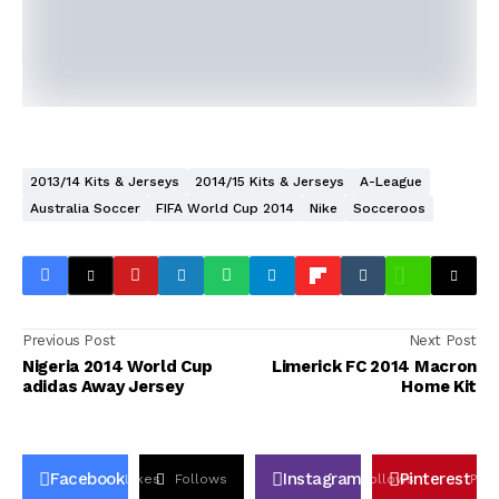
2013/14 Kits & Jerseys
2014/15 Kits & Jerseys
A-League
Australia Soccer
FIFA World Cup 2014
Nike
Socceroos
Previous Post
Next Post
Nigeria 2014 World Cup
Limerick FC 2014 Macron
adidas Away Jersey
Home Kit
Facebook
Instagram
Pinterest
Likes
Follows
Follows
Pin