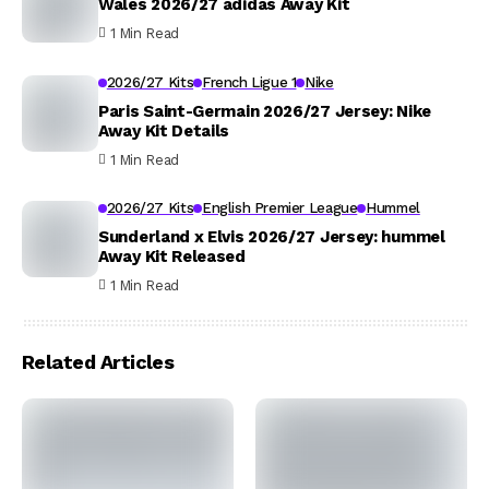
Wales 2026/27 adidas Away Kit
1 Min Read
2026/27 Kits
French Ligue 1
Nike
Paris Saint-Germain 2026/27 Jersey: Nike
Away Kit Details
1 Min Read
2026/27 Kits
English Premier League
Hummel
Sunderland x Elvis 2026/27 Jersey: hummel
Away Kit Released
1 Min Read
Related Articles