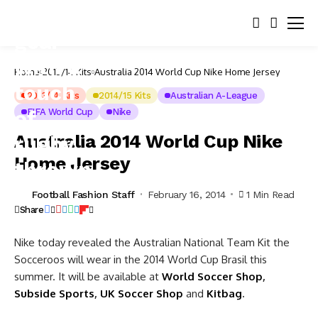
Home
2013/14 Kits
Australia 2014 World Cup Nike Home Jersey
2013/14 Kits
2014/15 Kits
Australian A-League
FIFA World Cup
Nike
Australia 2014 World Cup Nike
Home Jersey
Football Fashion Staff
February 16, 2014
1 Min Read
Share
Nike today revealed the Australian National Team Kit the
Socceroos will wear in the 2014 World Cup Brasil this
summer. It will be available at
World Soccer Shop
,
Subside Sports
,
UK Soccer Shop
and
Kitbag
.