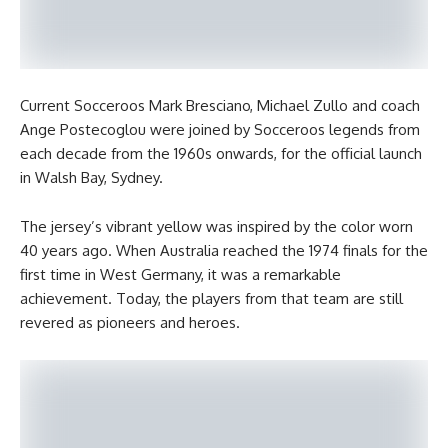
Current Socceroos Mark Bresciano, Michael Zullo and coach
Ange Postecoglou were joined by Socceroos legends from
each decade from the 1960s onwards, for the official launch
in Walsh Bay, Sydney.
The jersey’s vibrant yellow was inspired by the color worn
40 years ago. When Australia reached the 1974 finals for the
first time in West Germany, it was a remarkable
achievement. Today, the players from that team are still
revered as pioneers and heroes.