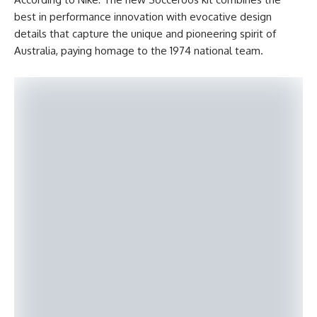
best in performance innovation with evocative design
details that capture the unique and pioneering spirit of
Australia, paying homage to the 1974 national team.