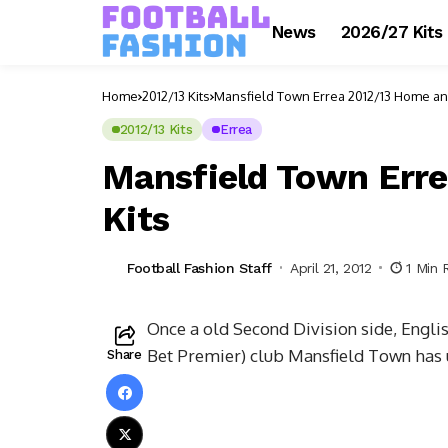
News
2026/27 Kits
Home
2012/13 Kits
Mansfield Town Errea 2012/13 Home an
2012/13 Kits
Errea
Mansfield Town Err
Kits
Football Fashion Staff
April 21, 2012
1 Min 
Once a old Second Division side, Engli
Bet Premier) club Mansfield Town has u
Share