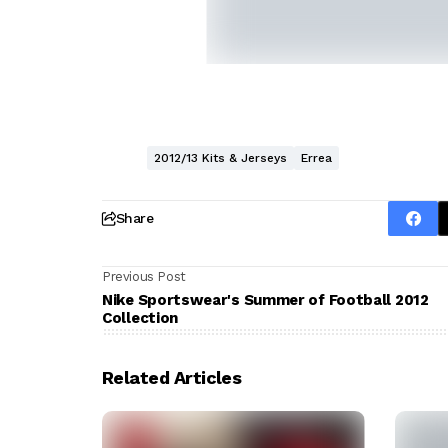
2012/13 Kits & Jerseys
Errea
Share
Previous Post
Nike Sportswear's Summer of Football 2012
Collection
Related Articles