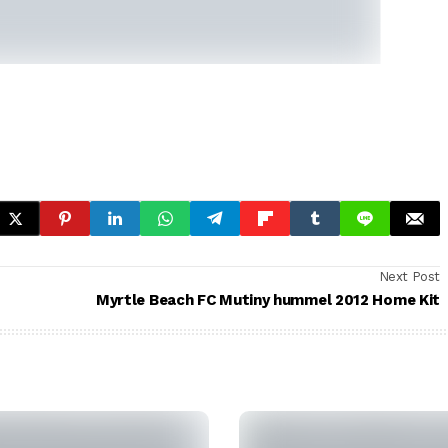
Next Post
Myrtle Beach FC Mutiny hummel 2012 Home Kit