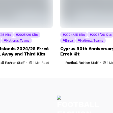
25 Kits
2025/26 Kits
2024/25 Kits
2025/26 Kits
National Teams
Errea
National Teams
 Islands 2024/26 Erreà
Cyprus 90th Anniversar
 Away and Third Kits
Erreà Kit
all Fashion Staff
1 Min Read
Football Fashion Staff
1 M