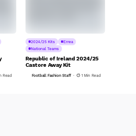
2024/25 Kits
Errea
National Teams
y
Republic of Ireland 2024/25
Castore Away Kit
in Read
Football Fashion Staff
1 Min Read