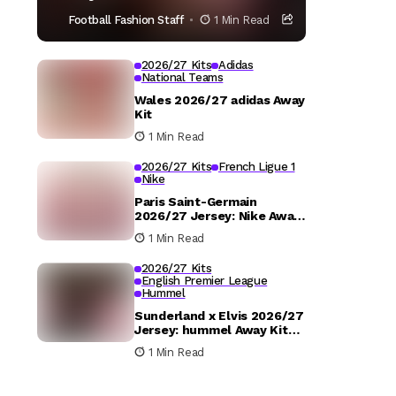
Football Fashion Staff
1 Min Read
2026/27 Kits
Adidas
National Teams
Wales 2026/27 adidas Away
Kit
1 Min Read
2026/27 Kits
French Ligue 1
Nike
Paris Saint-Germain
2026/27 Jersey: Nike Away
Kit Details
1 Min Read
2026/27 Kits
English Premier League
Hummel
Sunderland x Elvis 2026/27
Jersey: hummel Away Kit
Released
1 Min Read