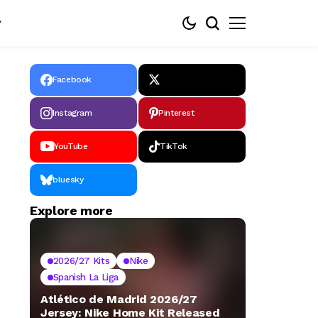
Facebook
Instagram
Pinterest
YouTube
TikTok
bluesky
Explore more
2026/27 Kits
Nike
Spanish La Liga
Atlético de Madrid 2026/27
Jersey: Nike Home Kit Released