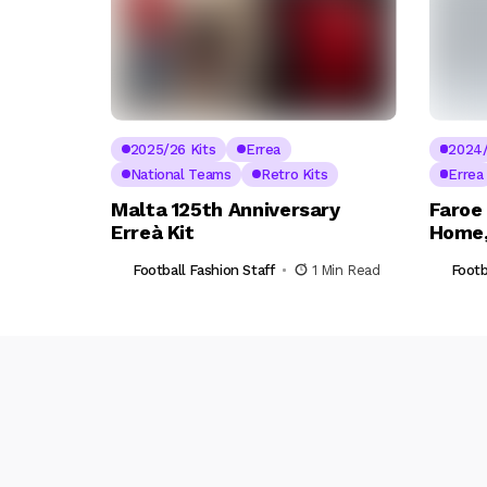
2025/26 Kits
Errea
2024/
National Teams
Retro Kits
Errea
Malta 125th Anniversary
Faroe
Erreà Kit
Home,
Football Fashion Staff
1 Min Read
Footb