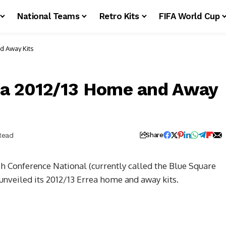
National Teams
Retro Kits
FIFA World Cup
d Away Kits
ea 2012/13 Home and Away
Read
Share
sh Conference National (currently called the Blue Square
nveiled its 2012/13 Errea home and away kits.