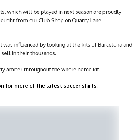
ts, which will be played in next season are proudly
bought from our Club Shop on Quarry Lane.
 was influenced by looking at the kits of Barcelona and
sell in their thousands.
tly amber throughout the whole home kit.
n for more of the latest soccer shirts
.