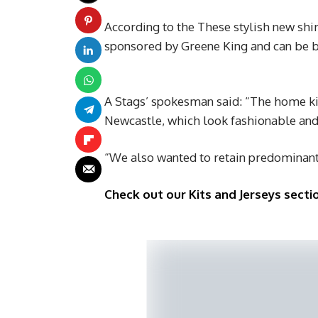
According to the These stylish new shir
sponsored by Greene King and can be 
A Stags’ spokesman said: “The home kit
Newcastle, which look fashionable and 
“We also wanted to retain predominan
Check out our Kits and Jerseys sectio