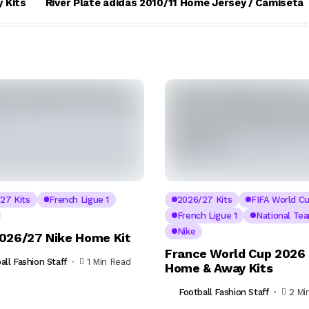
 Kits
River Plate adidas 2010/11 Home Jersey / Camiseta
27 Kits
French Ligue 1
2026/27 Kits
FIFA World C
French Ligue 1
National Te
Nike
026/27 Nike Home Kit
France World Cup 2026 
all Fashion Staff
1 Min Read
Home & Away Kits
Football Fashion Staff
2 Mi