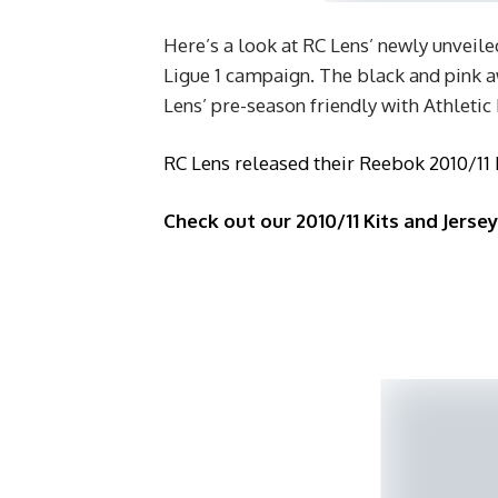
Here’s a look at RC Lens’ newly unveile
Ligue 1 campaign. The black and pink aw
Lens’ pre-season friendly with Athletic
RC Lens released their Reebok 2010/11
Check out our 2010/11 Kits and Jerse