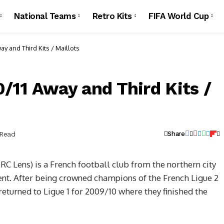
National Teams
Retro Kits
FIFA World Cup
y and Third Kits / Maillots
/11 Away and Third Kits /
 Read
Share
C Lens) is a French football club from the northern city
ent. After being crowned champions of the French Ligue 2
returned to Ligue 1 for 2009/10 where they finished the