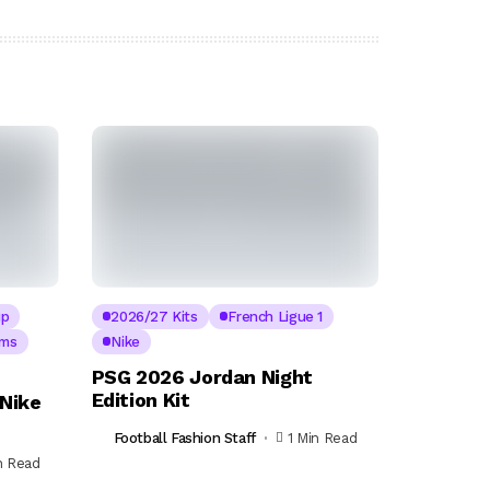
up
2026/27 Kits
French Ligue 1
ams
Nike
PSG 2026 Jordan Night
Edition Kit
Nike
Football Fashion Staff
1 Min Read
n Read