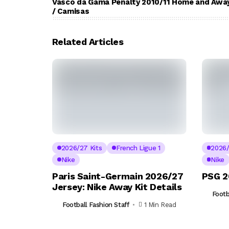
Vasco da Gama Penalty 2010/11 Home and Away
/ Camisas
Related Articles
2026/27 Kits
French Ligue 1
2026/
Nike
Nike
Paris Saint-Germain 2026/27
PSG 2
Jersey: Nike Away Kit Details
Footb
Football Fashion Staff
1 Min Read