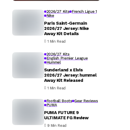
2026/27 Kits
French Ligue 1
Nike
Paris Saint-Germain
2026/27 Jersey: Nike
Away Kit Details
1 Min Read
2026/27 Kits
English Premier League
Hummel
Sunderland x Elvis
2026/27 Jersey: hummel
Away Kit Released
1 Min Read
Football Boots
Gear Reviews
PUMA
PUMA FUTURE 9
ULTIMATE FG Review
9 Min Read