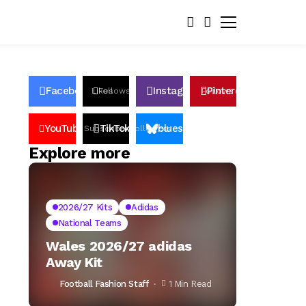
Facebook
Instagram
Pinterest
Likes
Follows
Follows
Pin
YouTube
TikTok
bluesky
Subscribers
Followers
Followers
Explore more
2026/27 Kits
Adidas
National Teams
Wales 2026/27 adidas
Away Kit
Football Fashion Staff
1 Min Read