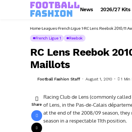
News
2026/27 Kits
Home
Leagues
French Ligue 1
RC Lens Reebok 2010/11 Awa
French Ligue 1
Reebok
RC Lens Reebok 2010
Maillots
Football Fashion Staff
August 1, 2010
1 Min
Racing Club de Lens (commonly called R
of Lens, in the Pas-de-Calais départem
Share
at the end of the 2008/09 season, they 
season in a respectable 11th position.