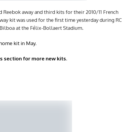
d Reebok away and third kits for their 2010/11 French
ay kit was used for the first time yesterday during RC
 Bilboa at the Félix-Bollaert Stadium.
 home kit in May
.
ys section for more new kits
.