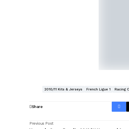
2010/11 Kits & Jerseys
French Ligue 1
Racing 
Share
Previous Post