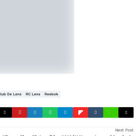
Club De Lens
RC Lens
Reebok
Next Post