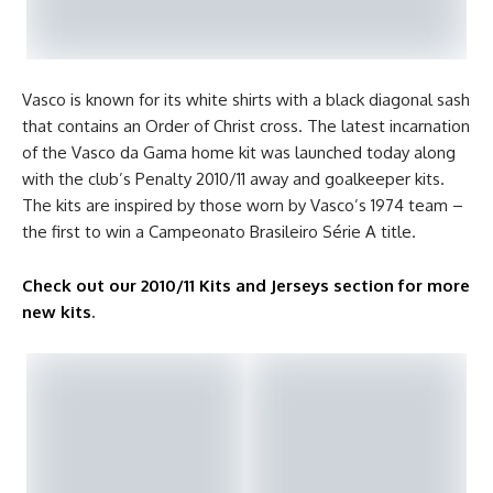
Vasco is known for its white shirts with a black diagonal sash
that contains an Order of Christ cross. The latest incarnation
of the Vasco da Gama home kit was launched today along
with the club’s Penalty 2010/11 away and goalkeeper kits.
The kits are inspired by those worn by Vasco’s 1974 team –
the first to win a Campeonato Brasileiro Série A title.
Check out our 2010/11 Kits and Jerseys section for more
new kits
.