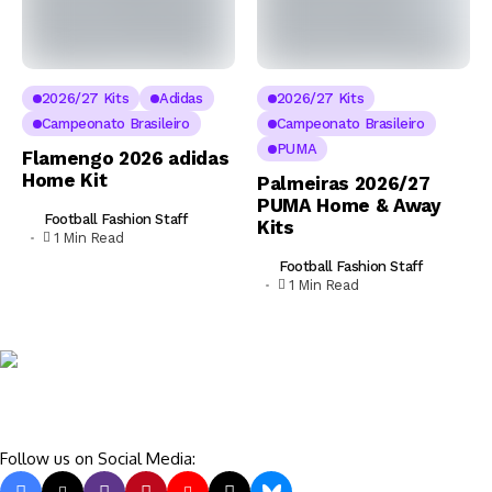
2026/27 Kits
Adidas
2026/27 Kits
Campeonato Brasileiro
Campeonato Brasileiro
PUMA
Flamengo 2026 adidas
Home Kit
Palmeiras 2026/27
PUMA Home & Away
Football Fashion Staff
Kits
1 Min Read
Football Fashion Staff
1 Min Read
Follow us on Social Media: