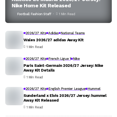
Nike Home Kit Released
Football Fashion Staff
1 Min Read
2026/27 Kits
Adidas
National Teams
Wales 2026/27 adidas Away Kit
1 Min Read
2026/27 Kits
French Ligue 1
Nike
Paris Saint-Germain 2026/27 Jersey: Nike
Away Kit Details
1 Min Read
2026/27 Kits
English Premier League
Hummel
Sunderland x Elvis 2026/27 Jersey: hummel
Away Kit Released
1 Min Read