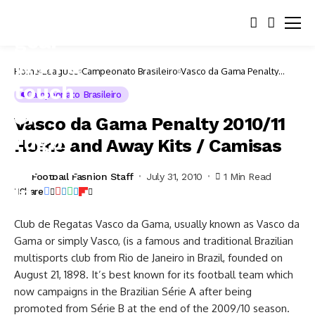
Home
Leagues
Campeonato Brasileiro
Vasco da Gama Penalty
2010/11 Home and Away Kits
/ Camisas
Campeonato Brasileiro
Vasco da Gama Penalty 2010/11
Home and Away Kits / Camisas
Football Fashion Staff
July 31, 2010
1 Min Read
Share
Club de Regatas Vasco da Gama, usually known as Vasco da
Gama or simply Vasco, (is a famous and traditional Brazilian
multisports club from Rio de Janeiro in Brazil, founded on
August 21, 1898. It’s best known for its football team which
now campaigns in the Brazilian Série A after being
promoted from Série B at the end of the 2009/10 season.