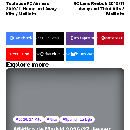
Toulouse FC Airness
RC Lens Reebok 2010/11
2010/11 Home and Away
Away and Third Kits /
Kits / Maillots
Maillots
Facebook
Instagram
Pinterest
Likes
Follows
Follows
Pin
YouTube
TikTok
bluesky
Subscribers
Followers
Followers
Explore more
2026/27 Kits
Nike
Spanish La Liga
Atlético de Madrid 2026/27 Jersey: