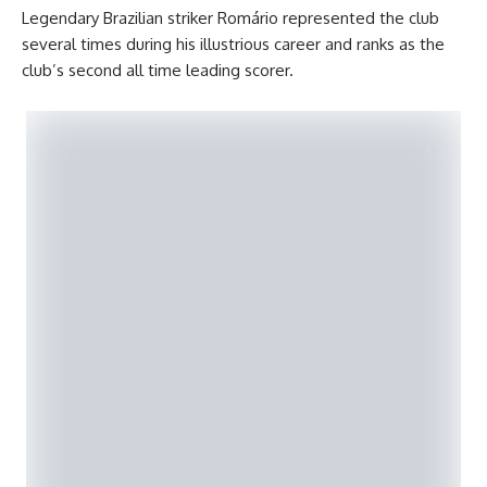
Legendary Brazilian striker Romário represented the club
several times during his illustrious career and ranks as the
club’s second all time leading scorer.