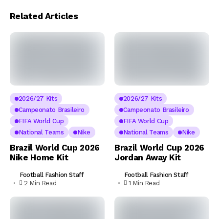
Related Articles
2026/27 Kits
2026/27 Kits
Campeonato Brasileiro
Campeonato Brasileiro
FIFA World Cup
FIFA World Cup
National Teams
Nike
National Teams
Nike
Brazil World Cup 2026
Brazil World Cup 2026
Nike Home Kit
Jordan Away Kit
Football Fashion Staff
Football Fashion Staff
2 Min Read
1 Min Read