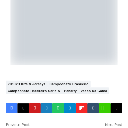
2010/11 Kits & Jerseys
Campeonato Brasileiro
Campeonato Brasileiro Serie A
Penalty
Vasco Da Gama
Previous Post
Next Post