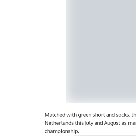
Matched with green short and socks, t
Netherlands this July and August as man
championship.