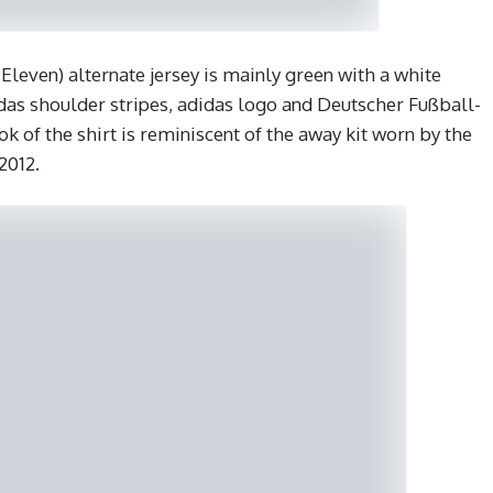
leven) alternate jersey is mainly green with a white
idas shoulder stripes, adidas logo and Deutscher Fußball-
ok of the shirt is reminiscent of the away kit worn by the
2012.