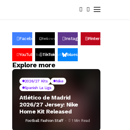
Facebook
Instagram
Pinterest
Likes
Follows
Follows
Pin
YouTube
TikTok
bluesky
Subscribers
Followers
Followers
Explore more
2026/27 Kits
Nike
Spanish La Liga
Atlético de Madrid
2026/27 Jersey: Nike
Home Kit Released
Football Fashion Staff
1 Min Read