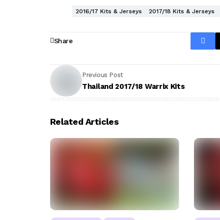
2016/17 Kits & Jerseys
2017/18 Kits & Jerseys
Share
Previous Post
Thailand 2017/18 Warrix Kits
Related Articles