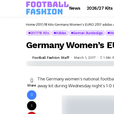
News
2026/27 Kits
Home
2017/18 Kits
Germany Women’s EURO 2017 adidas A
2017/18 Kits
Adidas
German Bundesliga
Wo
Germany Women’s EU
Football Fashion Staff
March 1, 2017
1 Min 
The Germany women’s national footba
away kit during Wednesday night’s 1-0 
Share