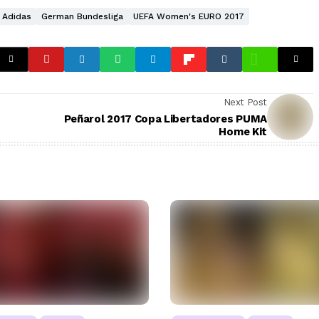
Adidas
German Bundesliga
UEFA Women's EURO 2017
Next Post
Peñarol 2017 Copa Libertadores PUMA
Home Kit