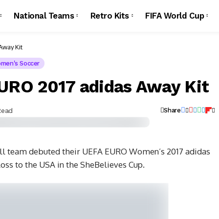
National Teams
Retro Kits
FIFA World Cup
way Kit
men's Soccer
RO 2017 adidas Away Kit
Read
Share
ll team debuted their UEFA EURO Women’s 2017 adidas
loss to the USA in the SheBelieves Cup.