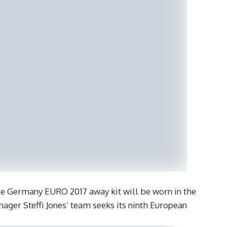
he Germany EURO 2017 away kit will be worn in the
ager Steffi Jones’ team seeks its ninth European