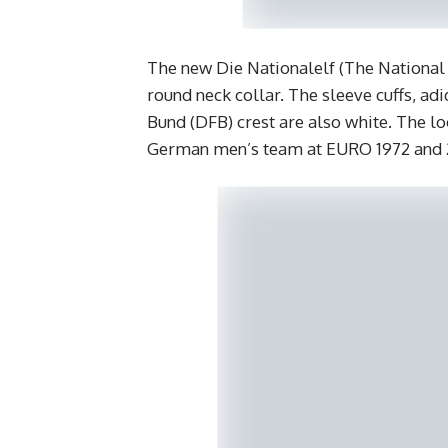
The new Die Nationalelf (The National E
round neck collar. The sleeve cuffs, ad
Bund (DFB) crest are also white. The lo
German men’s team at EURO 1972 and 