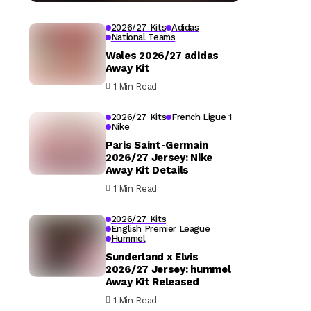
2026/27 Kits
Adidas
National Teams
Wales 2026/27 adidas
Away Kit
1 Min Read
2026/27 Kits
French Ligue 1
Nike
Paris Saint-Germain
2026/27 Jersey: Nike
Away Kit Details
1 Min Read
2026/27 Kits
English Premier League
Hummel
Sunderland x Elvis
2026/27 Jersey: hummel
Away Kit Released
1 Min Read