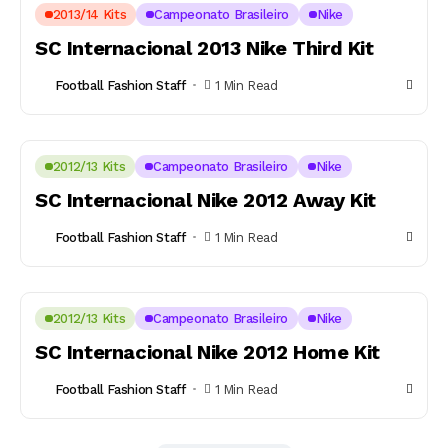
2013/14 Kits
Campeonato Brasileiro
Nike
SC Internacional 2013 Nike Third Kit
Football Fashion Staff
1 Min Read
2012/13 Kits
Campeonato Brasileiro
Nike
SC Internacional Nike 2012 Away Kit
Football Fashion Staff
1 Min Read
2012/13 Kits
Campeonato Brasileiro
Nike
SC Internacional Nike 2012 Home Kit
Football Fashion Staff
1 Min Read