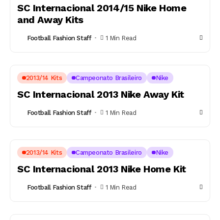
SC Internacional 2014/15 Nike Home
and Away Kits
Football Fashion Staff
1 Min Read
2013/14 Kits
Campeonato Brasileiro
Nike
SC Internacional 2013 Nike Away Kit
Football Fashion Staff
1 Min Read
2013/14 Kits
Campeonato Brasileiro
Nike
SC Internacional 2013 Nike Home Kit
Football Fashion Staff
1 Min Read