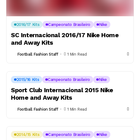
2016/17 Kits
Campeonato Brasileiro
Nike
SC Internacional 2016/17 Nike Home
and Away Kits
Football Fashion Staff
1 Min Read
2015/16 Kits
Campeonato Brasileiro
Nike
Sport Club Internacional 2015 Nike
Home and Away Kits
Football Fashion Staff
1 Min Read
2014/15 Kits
Campeonato Brasileiro
Nike