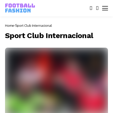
Home
Sport Club Internacional
Sport Club Internacional