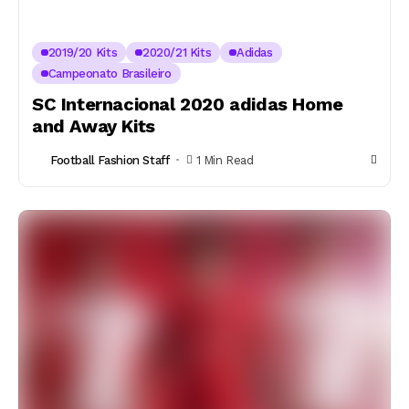
2019/20 Kits
2020/21 Kits
Adidas
Campeonato Brasileiro
SC Internacional 2020 adidas Home
and Away Kits
Football Fashion Staff
1 Min Read