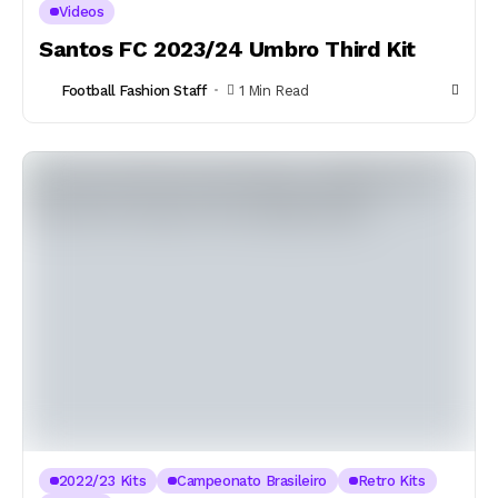
Videos
Santos FC 2023/24 Umbro Third Kit
Football Fashion Staff
1 Min Read
2022/23 Kits
Campeonato Brasileiro
Retro Kits