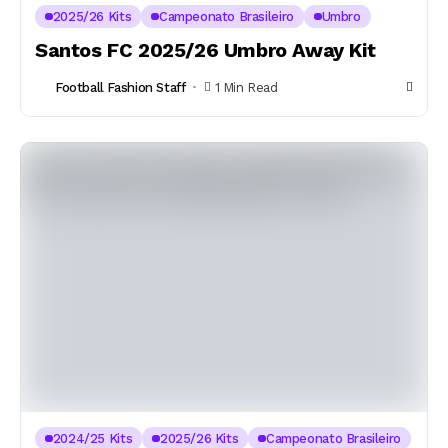
2025/26 Kits
Campeonato Brasileiro
Umbro
Santos FC 2025/26 Umbro Away Kit
Football Fashion Staff
1 Min Read
2024/25 Kits
2025/26 Kits
Campeonato Brasileiro