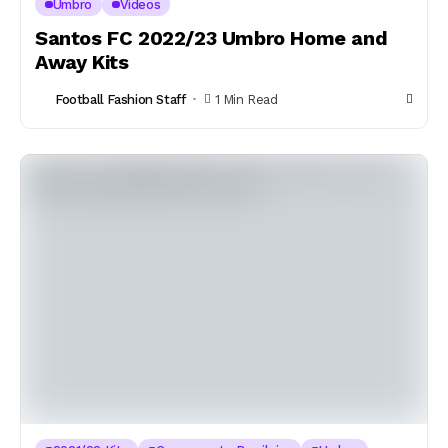
Umbro
Videos
Santos FC 2022/23 Umbro Home and
Away Kits
Football Fashion Staff
1 Min Read