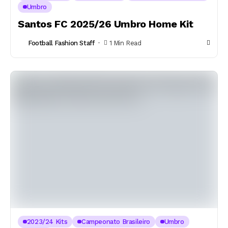
Umbro
Santos FC 2025/26 Umbro Home Kit
Football Fashion Staff
1 Min Read
2023/24 Kits
Campeonato Brasileiro
Umbro