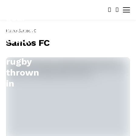
Home
Santos FC
Santos FC