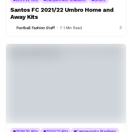
Santos FC 2021/22 Umbro Home and
Away Kits
Football Fashion Staff
1 Min Read
2019/20 Kits
2020/21 Kits
Campeonato Brasileiro