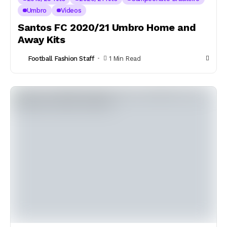
Umbro
Videos
Santos FC 2020/21 Umbro Home and
Away Kits
Football Fashion Staff
1 Min Read