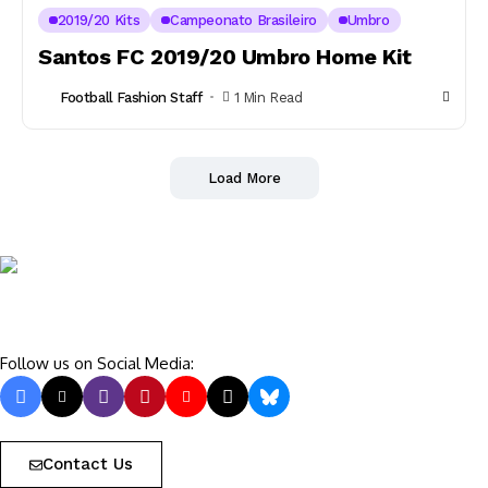
2019/20 Kits
Campeonato Brasileiro
Umbro
Santos FC 2019/20 Umbro Home Kit
Football Fashion Staff
1 Min Read
Load More
Follow us on Social Media:
Contact Us