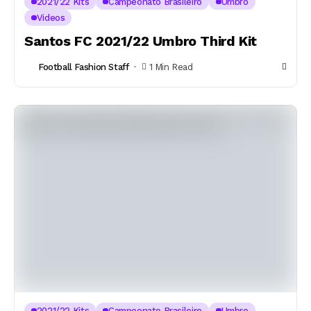
2021/22 Kits
Campeonato Brasileiro
Umbro
Videos
Santos FC 2021/22 Umbro Third Kit
Football Fashion Staff
1 Min Read
2021/22 Kits
Campeonato Brasileiro
Umbro