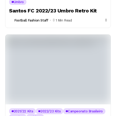
Umbro
Santos FC 2022/23 Umbro Retro Kit
Football Fashion Staff
1 Min Read
2021/22 Kits
2022/23 Kits
Campeonato Brasileiro