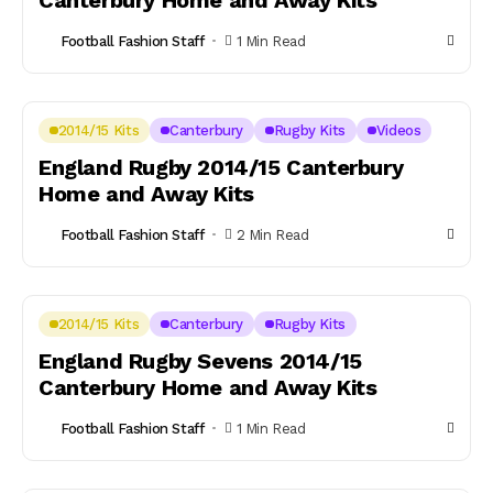
Canterbury Home and Away Kits
Football Fashion Staff
1 Min Read
2014/15 Kits
Canterbury
Rugby Kits
Videos
England Rugby 2014/15 Canterbury
Home and Away Kits
Football Fashion Staff
2 Min Read
2014/15 Kits
Canterbury
Rugby Kits
England Rugby Sevens 2014/15
Canterbury Home and Away Kits
Football Fashion Staff
1 Min Read