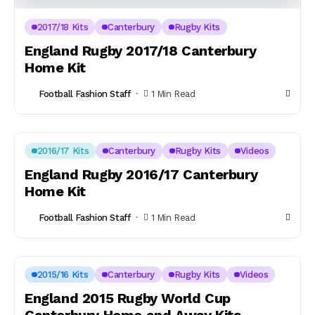
2017/18 Kits
Canterbury
Rugby Kits
England Rugby 2017/18 Canterbury
Home Kit
Football Fashion Staff
1 Min Read
2016/17 Kits
Canterbury
Rugby Kits
Videos
England Rugby 2016/17 Canterbury
Home Kit
Football Fashion Staff
1 Min Read
2015/16 Kits
Canterbury
Rugby Kits
Videos
England 2015 Rugby World Cup