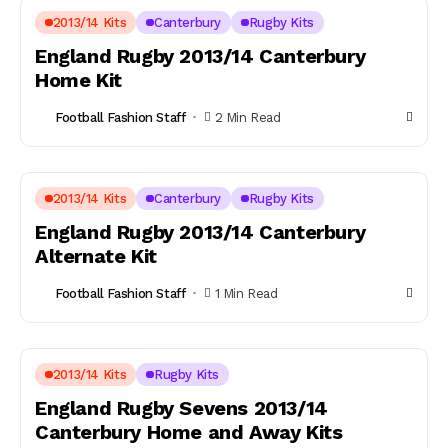
2013/14 Kits
Canterbury
Rugby Kits
England Rugby 2013/14 Canterbury
Home Kit
Football Fashion Staff
2 Min Read
2013/14 Kits
Canterbury
Rugby Kits
England Rugby 2013/14 Canterbury
Alternate Kit
Football Fashion Staff
1 Min Read
2013/14 Kits
Rugby Kits
England Rugby Sevens 2013/14
Canterbury Home and Away Kits