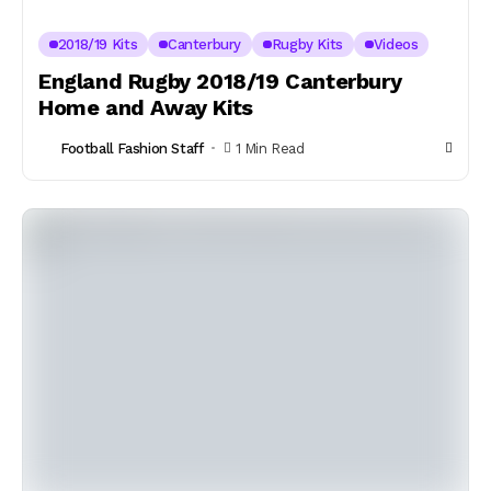
2018/19 Kits
Canterbury
Rugby Kits
Videos
England Rugby 2018/19 Canterbury
Home and Away Kits
Football Fashion Staff
1 Min Read