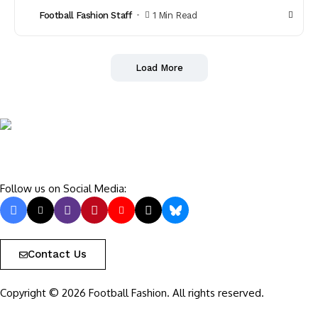
Football Fashion Staff
1 Min Read
Load More
Follow us on Social Media:
Contact Us
Copyright © 2026 Football Fashion. All rights reserved.