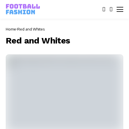
Home
Red and Whites
Red and Whites