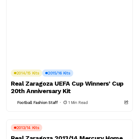
2014/15 Kits
2015/16 Kits
Real Zaragoza UEFA Cup Winners’ Cup
20th Anniversary Kit
Football Fashion Staff
1 Min Read
2013/14 Kits
Real Zaragoza 2013/14 Mercury Home,