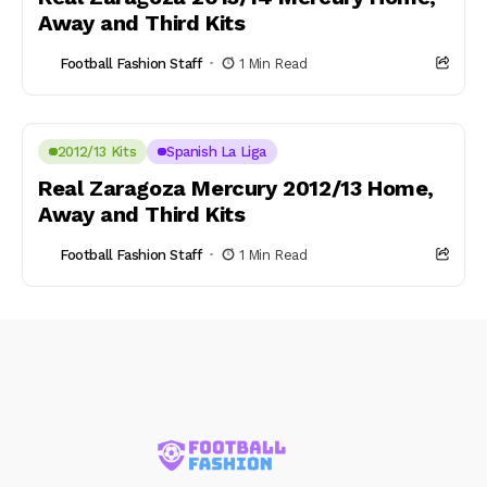
Away and Third Kits
Football Fashion Staff
1 Min Read
2012/13 Kits
Spanish La Liga
Real Zaragoza Mercury 2012/13 Home,
Away and Third Kits
Football Fashion Staff
1 Min Read