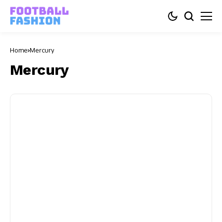
Home
Mercury
Mercury