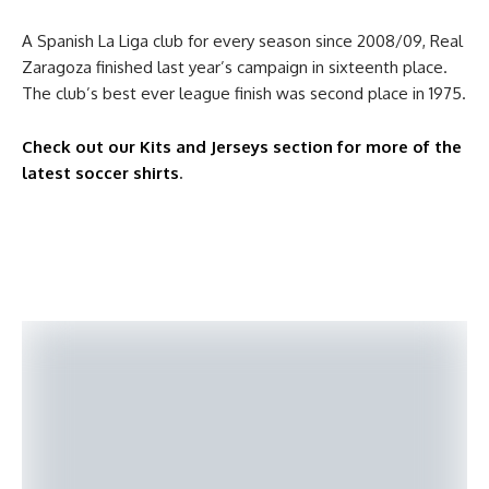
A Spanish La Liga club for every season since 2008/09, Real
Zaragoza finished last year’s campaign in sixteenth place.
The club’s best ever league finish was second place in 1975.
Check out our Kits and Jerseys section for more of the
latest soccer shirts
.