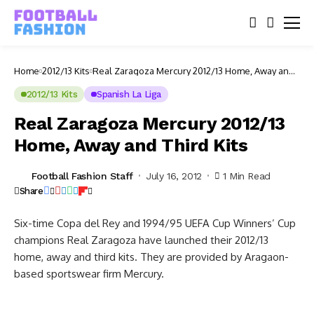
Home
2012/13 Kits
Real Zaragoza Mercury 2012/13 Home, Away and
Third Kits
2012/13 Kits
Spanish La Liga
Real Zaragoza Mercury 2012/13
Home, Away and Third Kits
Football Fashion Staff
July 16, 2012
1 Min Read
Share
Six-time Copa del Rey and 1994/95 UEFA Cup Winners’ Cup
champions Real Zaragoza have launched their 2012/13
home, away and third kits. They are provided by Aragaon-
based sportswear firm Mercury.