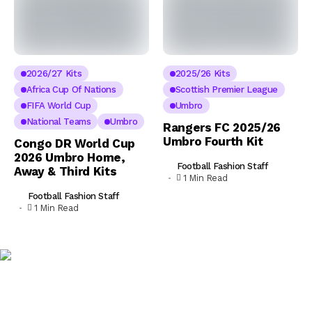
2026/27 Kits
2025/26 Kits
Africa Cup Of Nations
Scottish Premier League
FIFA World Cup
Umbro
National Teams
Umbro
Rangers FC 2025/26
Umbro Fourth Kit
Congo DR World Cup
2026 Umbro Home,
Football Fashion Staff
Away & Third Kits
1 Min Read
Football Fashion Staff
1 Min Read