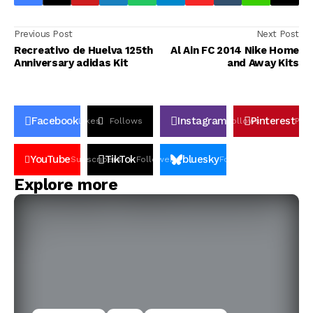
Previous Post
Next Post
Recreativo de Huelva 125th
Al Ain FC 2014 Nike Home
Anniversary adidas Kit
and Away Kits
Facebook
Instagram
Pinterest
Likes
Follows
Follows
Pin
YouTube
TikTok
bluesky
Subscribers
Followers
Followers
Explore more