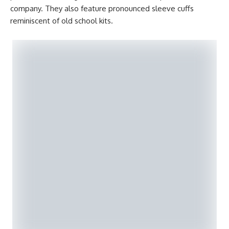
company. They also feature pronounced sleeve cuffs
reminiscent of old school kits.