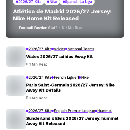
2026/27 Kits
Nike
Spanish La Liga
Atlético de Madrid 2026/27 Jersey:
Nike Home Kit Released
Football Fashion Staff
1 Min Read
2026/27 Kits
Adidas
National Teams
Wales 2026/27 adidas Away Kit
1 Min Read
2026/27 Kits
French Ligue 1
Nike
Paris Saint-Germain 2026/27 Jersey: Nike
Away Kit Details
1 Min Read
2026/27 Kits
English Premier League
Hummel
Sunderland x Elvis 2026/27 Jersey: hummel
Away Kit Released