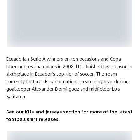
Ecuadorian Serie A winners on ten occasions and Copa
Libertadores champions in 2008, LDU finished last season in
sixth place in Ecuador’s top-tier of soccer. The team
currently features Ecuador national team players including
goalkeeper Alexander Domínguez and midfielder Luis
Saritama.
See our Kits and Jerseys section for more of the latest
football shirt releases
.