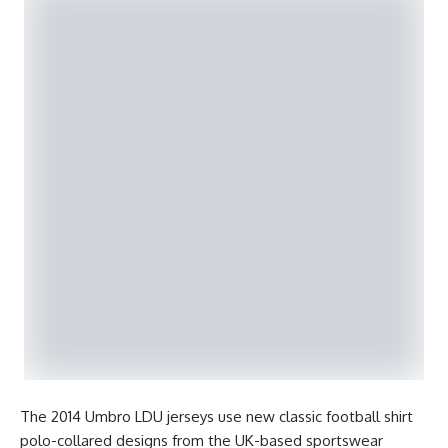
The 2014 Umbro LDU jerseys use new classic football shirt
polo-collared designs from the UK-based sportswear