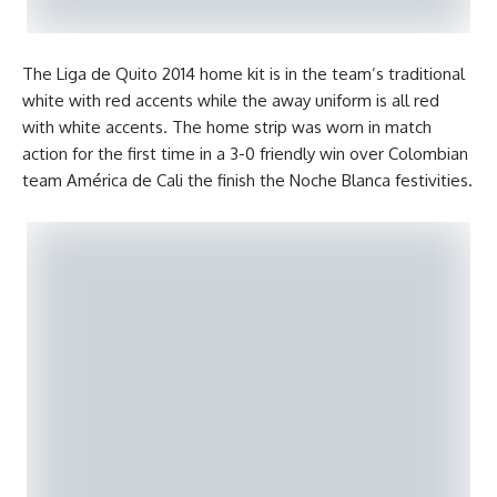
The Liga de Quito 2014 home kit is in the team’s traditional
white with red accents while the away uniform is all red
with white accents. The home strip was worn in match
action for the first time in a 3-0 friendly win over Colombian
team América de Cali the finish the Noche Blanca festivities.