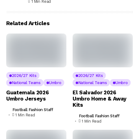
1 Min Read
Related Articles
2026/27 Kits
2026/27 Kits
National Teams
Umbro
National Teams
Umbro
Guatemala 2026
El Salvador 2026
Umbro Jerseys
Umbro Home & Away
Kits
Football Fashion Staff
1 Min Read
Football Fashion Staff
1 Min Read