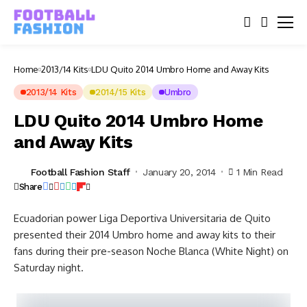
Home
2013/14 Kits
LDU Quito 2014 Umbro Home and Away Kits
2013/14 Kits
2014/15 Kits
Umbro
LDU Quito 2014 Umbro Home
and Away Kits
Football Fashion Staff
January 20, 2014
1 Min Read
Share
Ecuadorian power Liga Deportiva Universitaria de Quito
presented their 2014 Umbro home and away kits to their
fans during their pre-season Noche Blanca (White Night) on
Saturday night.