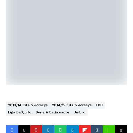
2013/14 Kits & Jerseys
2014/15 Kits & Jerseys
LDU
Liga De Quito
Serie A De Ecuador
Umbro