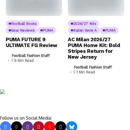
Football Boots
2026/27 Kits
Gear Reviews
PUMA
Italian Serie A
PUMA
PUMA FUTURE 9
AC Milan 2026/27
ULTIMATE FG Review
PUMA Home Kit: Bold
Stripes Return for
Football Fashion Staff
New Jersey
9 Min Read
Football Fashion Staff
1 Min Read
Follow us on Social Media: