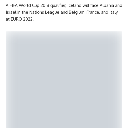
A FIFA World Cup 2018 qualifier, Iceland will face Albania and
Israel in the Nations League and Belgium, France, and Italy
at EURO 2022.