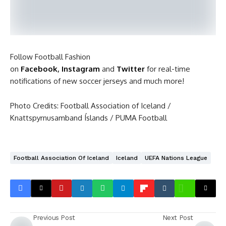
Follow Football Fashion
on
Facebook
,
Instagram
and
Twitter
for real-time
notifications of new soccer jerseys and much more!
Photo Credits: Football Association of Iceland /
Knattspyrnusamband Íslands / PUMA Football
Football Association Of Iceland
Iceland
UEFA Nations League
Previous Post
Next Post