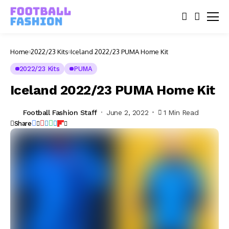
Home
2022/23 Kits
Iceland 2022/23 PUMA Home Kit
2022/23 Kits
PUMA
Iceland 2022/23 PUMA Home Kit
Football Fashion Staff
June 2, 2022
1 Min Read
Share