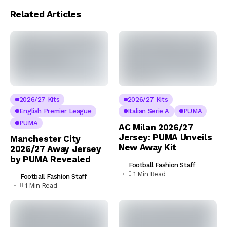
Related Articles
2026/27 Kits
2026/27 Kits
English Premier League
Italian Serie A
PUMA
PUMA
AC Milan 2026/27
Jersey: PUMA Unveils
Manchester City
New Away Kit
2026/27 Away Jersey
by PUMA Revealed
Football Fashion Staff
1 Min Read
Football Fashion Staff
1 Min Read