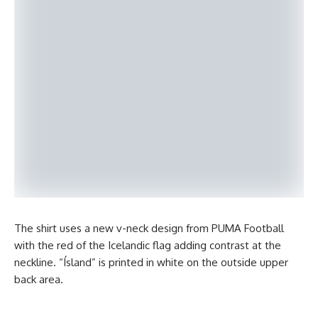
The shirt uses a new v-neck design from PUMA Football
with the red of the Icelandic flag adding contrast at the
neckline. “Ísland” is printed in white on the outside upper
back area.