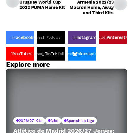
Uruguay World Cup
Armenia 2022/23
2022 PUMA Home Kit
Macron Home, Away
and Third Kits
Facebook
Instagram
Pinterest
Likes
Follows
Follows
Pin
YouTube
TikTok
bluesky
Subscribers
Followers
Followers
Explore more
2026/27 Kits
Nike
Spanish La Liga
Atlético de Madrid 2026/27 Jersey: