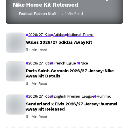
Nike Home Kit Released
Football Fashion Staff
1 Min Read
2026/27 Kits
Adidas
National Teams
Wales 2026/27 adidas Away Kit
1 Min Read
2026/27 Kits
French Ligue 1
Nike
Paris Saint-Germain 2026/27 Jersey: Nike
Away Kit Details
1 Min Read
2026/27 Kits
English Premier League
Hummel
Sunderland x Elvis 2026/27 Jersey: hummel
Away Kit Released
1 Min Read