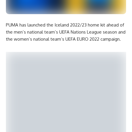
PUMA has launched the Iceland 2022/23 home kit ahead of
the men’s national team’s UEFA Nations League season and
the women’s national team’s UEFA EURO 2022 campaign.