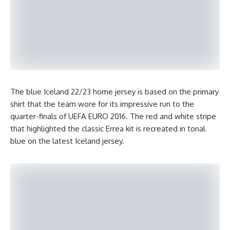
The blue Iceland 22/23 home jersey is based on the primary
shirt that the team wore for its impressive run to the
quarter-finals of UEFA EURO 2016. The red and white stripe
that highlighted the classic Errea kit is recreated in tonal
blue on the latest Iceland jersey.