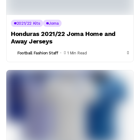
2021/22 Kits
Joma
Honduras 2021/22 Joma Home and
Away Jerseys
Football Fashion Staff
1 Min Read