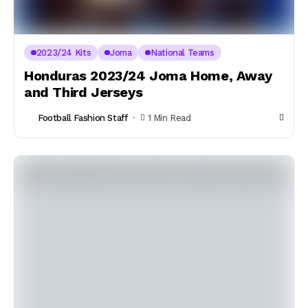
2023/24 Kits
Joma
National Teams
Honduras 2023/24 Joma Home, Away
and Third Jerseys
Football Fashion Staff
1 Min Read