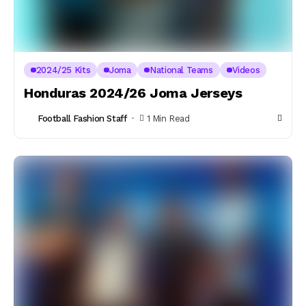
2024/25 Kits
Joma
National Teams
Videos
Honduras 2024/26 Joma Jerseys
Football Fashion Staff
1 Min Read