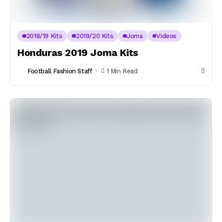
2018/19 Kits
2019/20 Kits
Joma
Videos
Honduras 2019 Joma Kits
Football Fashion Staff
1 Min Read