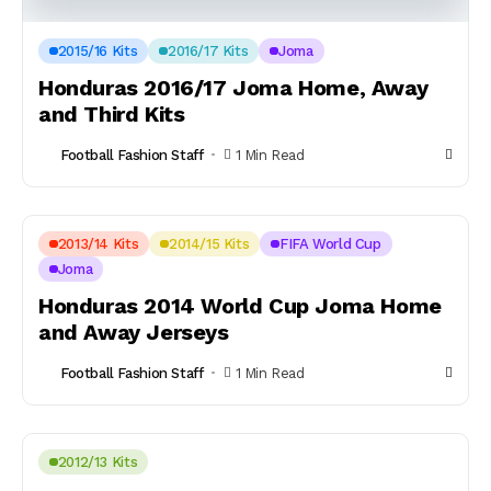
2015/16 Kits
2016/17 Kits
Joma
Honduras 2016/17 Joma Home, Away
and Third Kits
Football Fashion Staff
1 Min Read
2013/14 Kits
2014/15 Kits
FIFA World Cup
Joma
Honduras 2014 World Cup Joma Home
and Away Jerseys
Football Fashion Staff
1 Min Read
2012/13 Kits