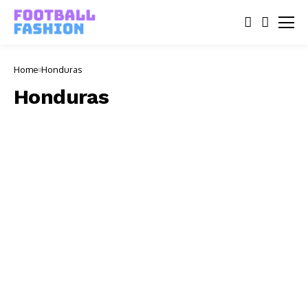
Home
Honduras
Honduras