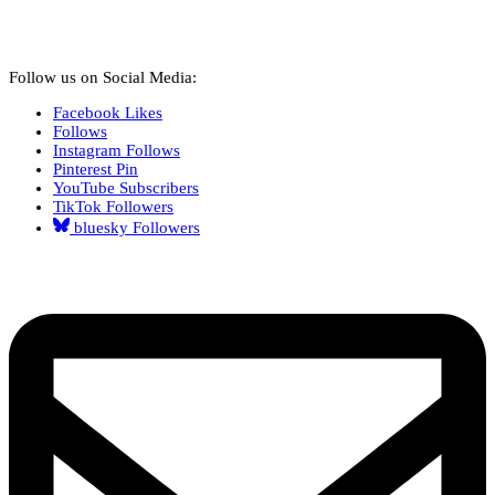
Follow us on Social Media:
Facebook
Likes
Follows
Instagram
Follows
Pinterest
Pin
YouTube
Subscribers
TikTok
Followers
bluesky
Followers