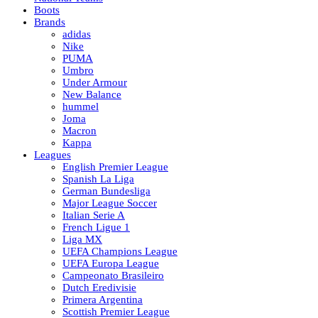
Boots
Brands
adidas
Nike
PUMA
Umbro
Under Armour
New Balance
hummel
Joma
Macron
Kappa
Leagues
English Premier League
Spanish La Liga
German Bundesliga
Major League Soccer
Italian Serie A
French Ligue 1
Liga MX
UEFA Champions League
UEFA Europa League
Campeonato Brasileiro
Dutch Eredivisie
Primera Argentina
Scottish Premier League