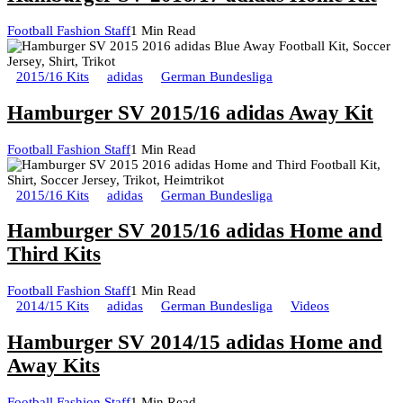
Football Fashion Staff
1 Min Read
2015/16 Kits
adidas
German Bundesliga
Hamburger SV 2015/16 adidas Away Kit
Football Fashion Staff
1 Min Read
2015/16 Kits
adidas
German Bundesliga
Hamburger SV 2015/16 adidas Home and
Third Kits
Football Fashion Staff
1 Min Read
2014/15 Kits
adidas
German Bundesliga
Videos
Hamburger SV 2014/15 adidas Home and
Away Kits
Football Fashion Staff
1 Min Read