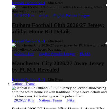
Football Fashion Staff
1 Min Read
2026/27 Kits
adidas
English Premier League
Fulham Football Club 2026/27 Jersey:
adidas Home Kit Details
Football Fashion Staff
1 Min Read
2026/27 Kits
English Premier League
PUMA
Manchester City 2026/27 Away Jersey
by PUMA Revealed
Football Fashion Staff
1 Min Read
National Teams
2026/27 Kits
National Teams
Nike