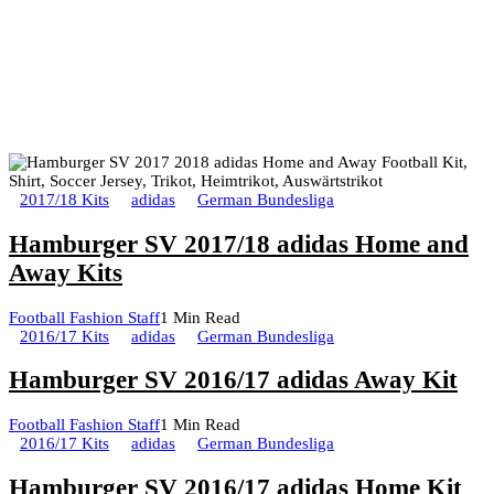
2017/18 Kits
adidas
German Bundesliga
Hamburger SV 2017/18 adidas Home and
Away Kits
Football Fashion Staff
1 Min Read
2016/17 Kits
adidas
German Bundesliga
Hamburger SV 2016/17 adidas Away Kit
Football Fashion Staff
1 Min Read
2016/17 Kits
adidas
German Bundesliga
Hamburger SV 2016/17 adidas Home Kit