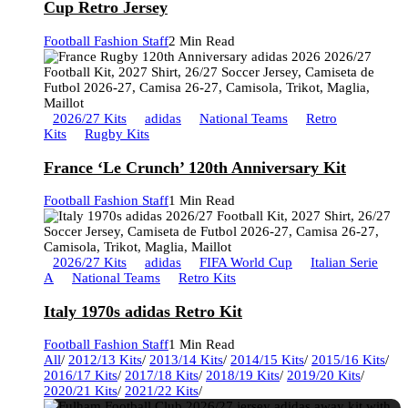
Cup Retro Jersey
Football Fashion Staff
2 Min Read
2026/27 Kits
adidas
National Teams
Retro
Kits
Rugby Kits
France ‘Le Crunch’ 120th Anniversary Kit
Football Fashion Staff
1 Min Read
2026/27 Kits
adidas
FIFA World Cup
Italian Serie
A
National Teams
Retro Kits
Italy 1970s adidas Retro Kit
Football Fashion Staff
1 Min Read
All
/
2012/13 Kits
/
2013/14 Kits
/
2014/15 Kits
/
2015/16 Kits
/
2016/17 Kits
/
2017/18 Kits
/
2018/19 Kits
/
2019/20 Kits
/
2020/21 Kits
/
2021/22 Kits
/