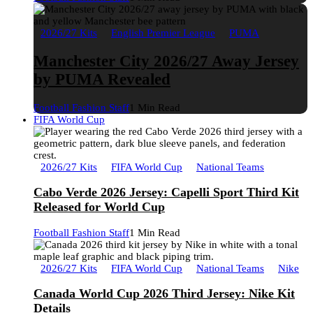
2026/27 Kits
English Premier League
PUMA
Manchester City 2026/27 Away Jersey
by PUMA Revealed
Football Fashion Staff
1 Min Read
FIFA World Cup
2026/27 Kits
FIFA World Cup
National Teams
Cabo Verde 2026 Jersey: Capelli Sport Third Kit
Released for World Cup
Football Fashion Staff
1 Min Read
2026/27 Kits
FIFA World Cup
National Teams
Nike
Canada World Cup 2026 Third Jersey: Nike Kit
Details