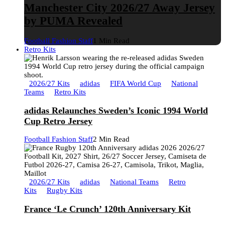
Manchester City 2026/27 Away Jersey
by PUMA Revealed
Football Fashion Staff
1 Min Read
Retro Kits
2026/27 Kits
adidas
FIFA World Cup
National
Teams
Retro Kits
adidas Relaunches Sweden’s Iconic 1994 World
Cup Retro Jersey
Football Fashion Staff
2 Min Read
2026/27 Kits
adidas
National Teams
Retro
Kits
Rugby Kits
France ‘Le Crunch’ 120th Anniversary Kit