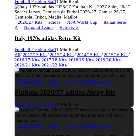
Football Fashion Staff
1 Min Read
2026/27 Kits
adidas
FIFA World Cup
Italian Serie
A
National Teams
Retro Kits
Italy 1970s adidas Retro Kit
Football Fashion Staff
1 Min Read
All
/
2012/13 Kits
/
2013/14 Kits
/
2014/15 Kits
/
2015/16 Kits
/
2016/17 Kits
/
2017/18 Kits
/
2018/19 Kits
/
2019/20 Kits
/
2020/21 Kits
/
2021/22 Kits
/
2026/27 Kits
adidas
English Premier League
Fulham 2026/27 adidas Away Kit
Football Fashion Staff
1 Min Read
2026/27 Kits
adidas
English Premier League