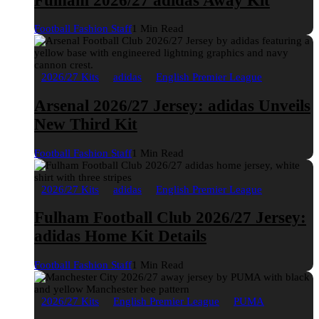
Fulham 2026/27 adidas Away Kit
Football Fashion Staff
1 Min Read
2026/27 Kits
adidas
English Premier League
Arsenal 2026/27 Jersey: adidas Unveils
New Third Kit
Football Fashion Staff
1 Min Read
2026/27 Kits
adidas
English Premier League
Fulham Football Club 2026/27 Jersey:
adidas Home Kit Details
Football Fashion Staff
1 Min Read
2026/27 Kits
English Premier League
PUMA