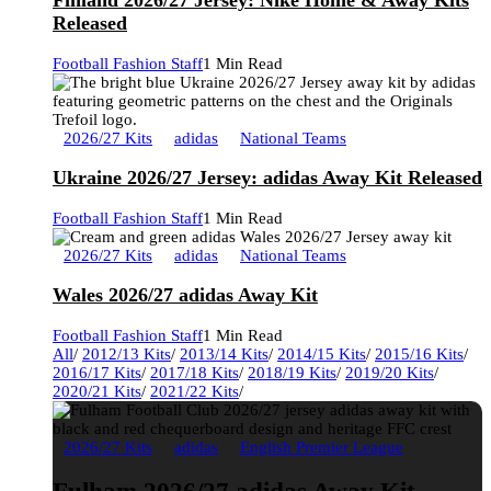
Finland 2026/27 Jersey: Nike Home & Away Kits
Released
Football Fashion Staff
1 Min Read
2026/27 Kits
adidas
National Teams
Ukraine 2026/27 Jersey: adidas Away Kit Released
Football Fashion Staff
1 Min Read
2026/27 Kits
adidas
National Teams
Wales 2026/27 adidas Away Kit
Football Fashion Staff
1 Min Read
All
/
2012/13 Kits
/
2013/14 Kits
/
2014/15 Kits
/
2015/16 Kits
/
2016/17 Kits
/
2017/18 Kits
/
2018/19 Kits
/
2019/20 Kits
/
2020/21 Kits
/
2021/22 Kits
/
2026/27 Kits
adidas
English Premier League