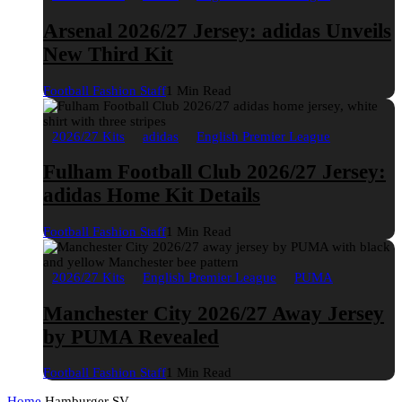
Arsenal 2026/27 Jersey: adidas Unveils
New Third Kit
Football Fashion Staff
1 Min Read
2026/27 Kits
adidas
English Premier League
Fulham Football Club 2026/27 Jersey:
adidas Home Kit Details
Football Fashion Staff
1 Min Read
2026/27 Kits
English Premier League
PUMA
Manchester City 2026/27 Away Jersey
by PUMA Revealed
Football Fashion Staff
1 Min Read
Home
Hamburger SV