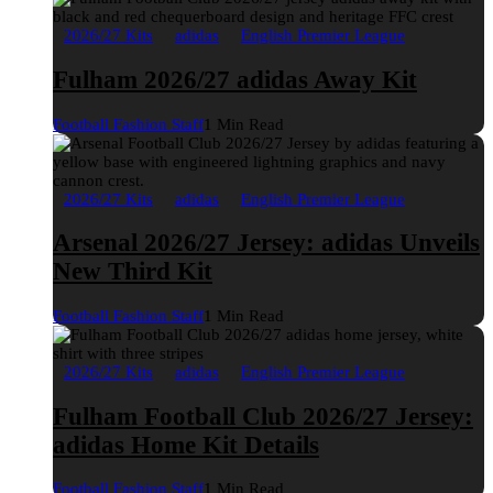
2026/27 Kits
adidas
English Premier League
Fulham 2026/27 adidas Away Kit
Football Fashion Staff
1 Min Read
2026/27 Kits
adidas
English Premier League
Arsenal 2026/27 Jersey: adidas Unveils
New Third Kit
Football Fashion Staff
1 Min Read
2026/27 Kits
adidas
English Premier League
Fulham Football Club 2026/27 Jersey:
adidas Home Kit Details
Football Fashion Staff
1 Min Read