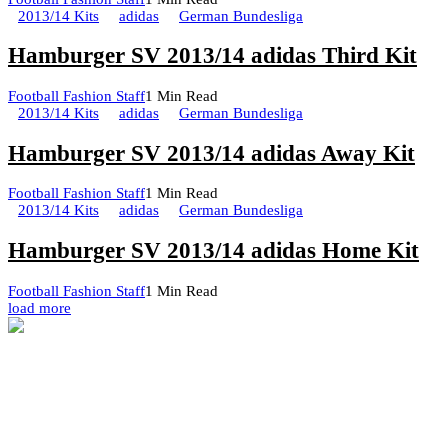
2013/14 Kits
adidas
German Bundesliga
Hamburger SV 2013/14 adidas Third Kit
Football Fashion Staff
1 Min Read
2013/14 Kits
adidas
German Bundesliga
Hamburger SV 2013/14 adidas Away Kit
Football Fashion Staff
1 Min Read
2013/14 Kits
adidas
German Bundesliga
Hamburger SV 2013/14 adidas Home Kit
Football Fashion Staff
1 Min Read
load more