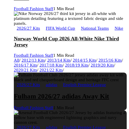
Football Fashion Staff
1 Min Read
2026/27 Kits
FIFA World Cup
National Teams
Nike
Norway World Cup 2026 All-White Nike Third
Jersey
Football Fashion Staff
1 Min Read
All
/
2012/13 Kits
/
2013/14 Kits
/
2014/15 Kits
/
2015/16 Kits
/
2016/17 Kits
/
2017/18 Kits
/
2018/19 Kits
/
2019/20 Kits
/
2020/21 Kits
/
2021/22 Kits
/
2026/27 Kits
adidas
English Premier League
Fulham 2026/27 adidas Away Kit
Football Fashion Staff
1 Min Read
2026/27 Kits
adidas
English Premier League