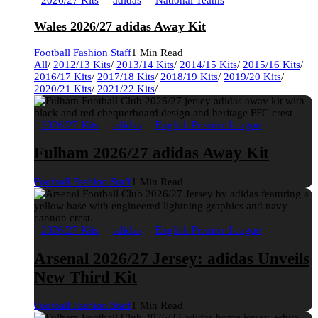
2026/27 Kits
adidas
National Teams
Wales 2026/27 adidas Away Kit
Football Fashion Staff
1 Min Read
All
/
2012/13 Kits
/
2013/14 Kits
/
2014/15 Kits
/
2015/16 Kits
/
2016/17 Kits
/
2017/18 Kits
/
2018/19 Kits
/
2019/20 Kits
/
2020/21 Kits
/
2021/22 Kits
/
2026/27 Kits
adidas
English Premier League
Fulham 2026/27 adidas Away Kit
Football Fashion Staff
1 Min Read
2026/27 Kits
adidas
English Premier League
Arsenal 2026/27 Jersey: adidas Unveils
New Third Kit
Football Fashion Staff
1 Min Read