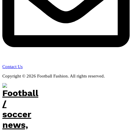
Contact Us
Copyright © 2026 Football Fashion. All rights reserved.