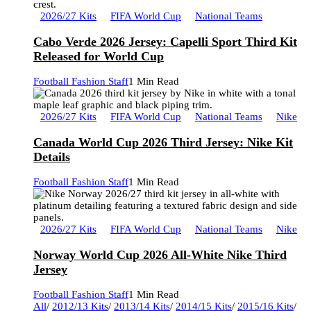
2026/27 Kits
FIFA World Cup
National Teams
Cabo Verde 2026 Jersey: Capelli Sport Third Kit
Released for World Cup
Football Fashion Staff
1 Min Read
2026/27 Kits
FIFA World Cup
National Teams
Nike
Canada World Cup 2026 Third Jersey: Nike Kit
Details
Football Fashion Staff
1 Min Read
2026/27 Kits
FIFA World Cup
National Teams
Nike
Norway World Cup 2026 All-White Nike Third
Jersey
Football Fashion Staff
1 Min Read
All
/
2012/13 Kits
/
2013/14 Kits
/
2014/15 Kits
/
2015/16 Kits
/