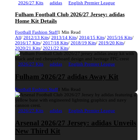
2026/27 Kits
adidas
English Premier League
Fulham Football Club 2026/27 Jersey: adidas
Home Kit Details
Football Fashion Staff
1 Min Read
All
/
2012/13 Kits
/
2013/14 Kits
/
2014/15 Kits
/
2015/16 Kits
/
2016/17 Kits
/
2017/18 Kits
/
2018/19 Kits
/
2019/20 Kits
/
2020/21 Kits
/
2021/22 Kits
/
2026/27 Kits
adidas
English Premier League
Fulham 2026/27 adidas Away Kit
Football Fashion Staff
1 Min Read
2026/27 Kits
adidas
English Premier League
Arsenal 2026/27 Jersey: adidas Unveils
New Third Kit