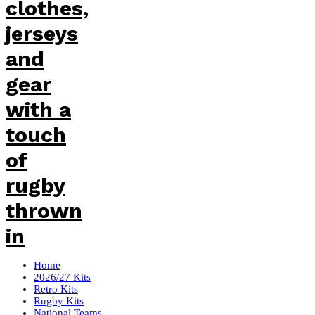
Home
2026/27 Kits
Retro Kits
Rugby Kits
National Teams