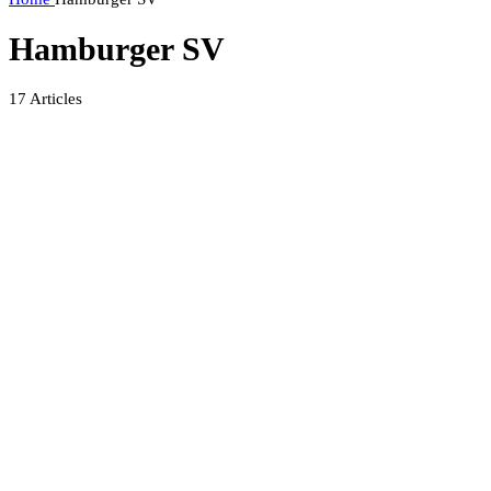
Hamburger SV
17
Articles