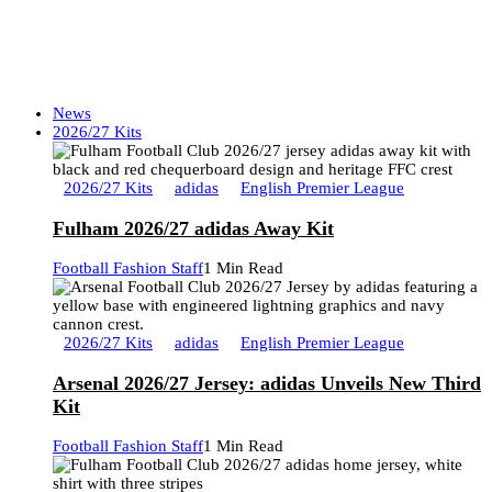
News
2026/27 Kits
2026/27 Kits
adidas
English Premier League
Fulham 2026/27 adidas Away Kit
Football Fashion Staff
1 Min Read
2026/27 Kits
adidas
English Premier League
Arsenal 2026/27 Jersey: adidas Unveils New Third
Kit
Football Fashion Staff
1 Min Read