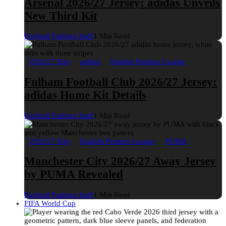
Arsenal 2026/27 Jersey: adidas Unveils
New Third Kit
Football Fashion Staff
1 Min Read
2026/27 Kits
adidas
English Premier League
Fulham Football Club 2026/27 Jersey:
adidas Home Kit Details
Football Fashion Staff
1 Min Read
2026/27 Kits
English Premier League
PUMA
Manchester City 2026/27 Away Jersey
by PUMA Revealed
Football Fashion Staff
1 Min Read
FIFA World Cup