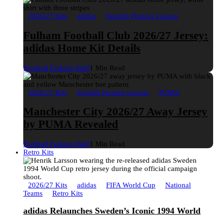
2026/27 Kits
adidas
English Premier League
Fulham Football Club 2026/27 Jersey:
adidas Home Kit Details
Football Fashion Staff
1 Min Read
2026/27 Kits
English Premier League
PUMA
Manchester City 2026/27 Away Jersey
by PUMA Revealed
Football Fashion Staff
1 Min Read
Retro Kits
2026/27 Kits
adidas
FIFA World Cup
National
Teams
Retro Kits
adidas Relaunches Sweden’s Iconic 1994 World