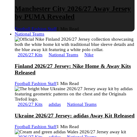
Manchester City 2026/27 Away Jersey
by PUMA Revealed
Football Fashion Staff
1 Min Read
National Teams
2026/27 Kits
National Teams
Nike
Finland 2026/27 Jersey: Nike Home & Away Kits
Released
Football Fashion Staff
1 Min Read
2026/27 Kits
adidas
National Teams
Ukraine 2026/27 Jersey: adidas Away Kit Released
Football Fashion Staff
1 Min Read