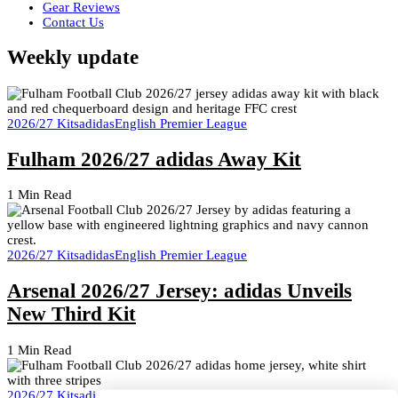
Gear Reviews
Contact Us
Weekly update
2026/27 Kits
adidas
English Premier League
Fulham 2026/27 adidas Away Kit
1 Min Read
2026/27 Kits
adidas
English Premier League
Arsenal 2026/27 Jersey: adidas Unveils
New Third Kit
1 Min Read
2026/27 Kits
adidas
English Premier League