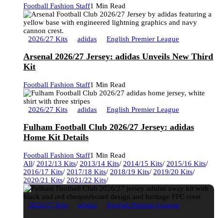
Football Fashion Staff
1 Min Read
2026/27 Kits
adidas
English Premier League
Arsenal 2026/27 Jersey: adidas Unveils New Third
Kit
Football Fashion Staff
1 Min Read
2026/27 Kits
adidas
English Premier League
Fulham Football Club 2026/27 Jersey: adidas
Home Kit Details
Football Fashion Staff
1 Min Read
All
/
2012/13 Kits
/
2013/14 Kits
/
2014/15 Kits
/
2015/16 Kits
/
2016/17 Kits
/
2017/18 Kits
/
2018/19 Kits
/
2019/20 Kits
/
2020/21 Kits
/
2021/22 Kits
/
2026/27 Kits
adidas
English Premier League