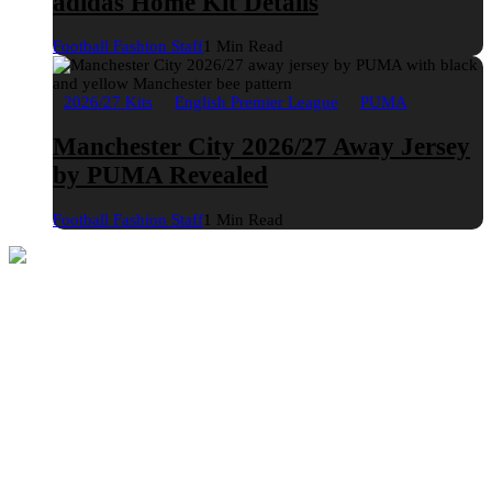
adidas Home Kit Details
Football Fashion Staff
1 Min Read
2026/27 Kits
English Premier League
PUMA
Manchester City 2026/27 Away Jersey
by PUMA Revealed
Football Fashion Staff
1 Min Read