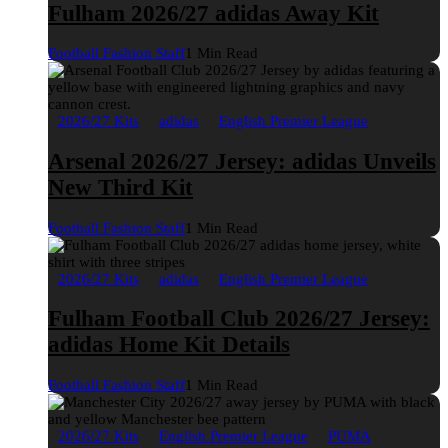
Fulham 2026/27 adidas Away Kit
Football Fashion Staff
1 Min Read
2026/27 Kits
adidas
English Premier League
Arsenal 2026/27 Jersey: adidas Unveils
New Third Kit
Football Fashion Staff
1 Min Read
2026/27 Kits
adidas
English Premier League
Fulham Football Club 2026/27 Jersey:
adidas Home Kit Details
Football Fashion Staff
1 Min Read
2026/27 Kits
English Premier League
PUMA