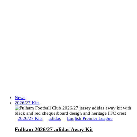
News
2026/27 Kits
2026/27 Kits
adidas
English Premier League
Fulham 2026/27 adidas Away Kit