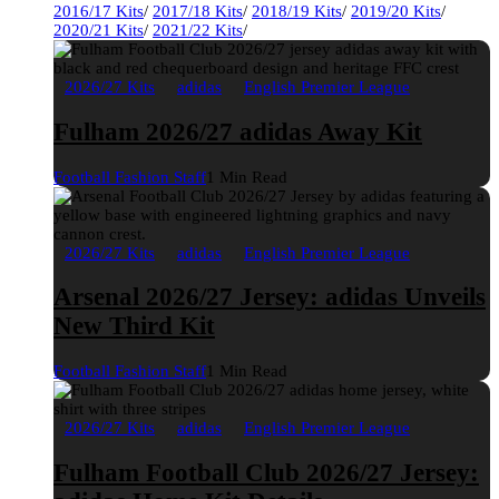
2016/17 Kits
/
2017/18 Kits
/
2018/19 Kits
/
2019/20 Kits
/
2020/21 Kits
/
2021/22 Kits
/
2026/27 Kits
adidas
English Premier League
Fulham 2026/27 adidas Away Kit
Football Fashion Staff
1 Min Read
2026/27 Kits
adidas
English Premier League
Arsenal 2026/27 Jersey: adidas Unveils
New Third Kit
Football Fashion Staff
1 Min Read
2026/27 Kits
adidas
English Premier League
Fulham Football Club 2026/27 Jersey: