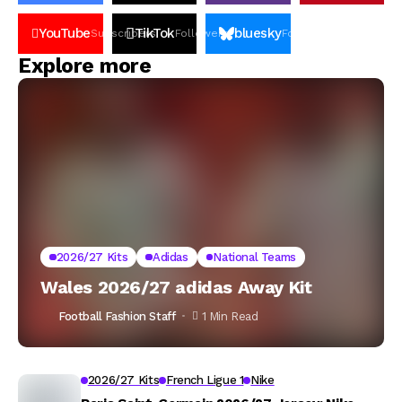
YouTube
TikTok
bluesky
Subscribers
Followers
Followers
Explore more
2026/27 Kits
Adidas
National Teams
Wales 2026/27 adidas Away Kit
Football Fashion Staff
1 Min Read
2026/27 Kits
French Ligue 1
Nike