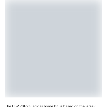
The HSV 2017/18 adidas home kit is based on the jersey