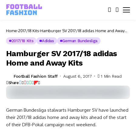
Home
2017/18 Kits
Hamburger SV 2017/18 adidas Home and Away
Kits
2017/18 Kits
Adidas
German Bundesliga
Hamburger SV 2017/18 adidas
Home and Away Kits
Football Fashion Staff
August 6, 2017
1 Min Read
Share
German Bundesliga stalwarts Hamburger SV have launched
their 2017/18 adidas home and away kits ahead of the start
of their DFB-Pokal campaign next weekend.