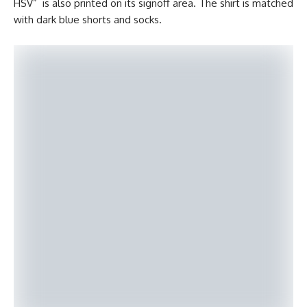
HSV” is also printed on its signoff area. The shirt is matched
with dark blue shorts and socks.