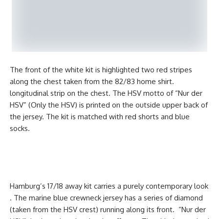
The front of the white kit is highlighted two red stripes
along the chest taken from the 82/83 home shirt.
longitudinal strip on the chest. The HSV motto of “Nur der
HSV” (Only the HSV) is printed on the outside upper back of
the jersey. The kit is matched with red shorts and blue
socks.
Hamburg’s 17/18 away kit carries a purely contemporary look
. The marine blue crewneck jersey has a series of diamond
(taken from the HSV crest) running along its front. “Nur der