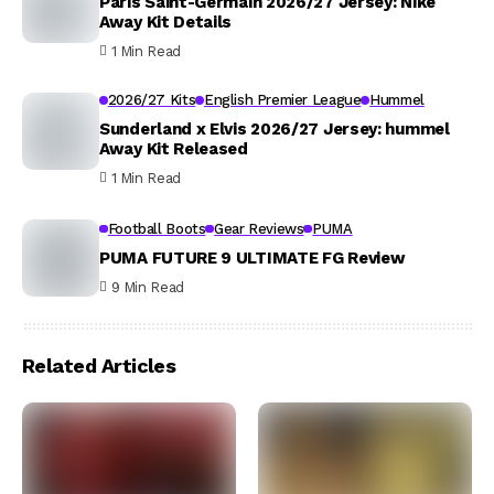
Paris Saint-Germain 2026/27 Jersey: Nike
Away Kit Details
1 Min Read
2026/27 Kits
English Premier League
Hummel
Sunderland x Elvis 2026/27 Jersey: hummel
Away Kit Released
1 Min Read
Football Boots
Gear Reviews
PUMA
PUMA FUTURE 9 ULTIMATE FG Review
9 Min Read
Related Articles