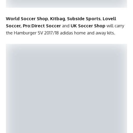
World Soccer Shop
,
Kitbag
,
Subside Sports
,
Lovell
Soccer
,
Pro:Direct Soccer
and
UK Soccer Shop
will carry
the Hamburger SV 2017/18 adidas home and away kits.