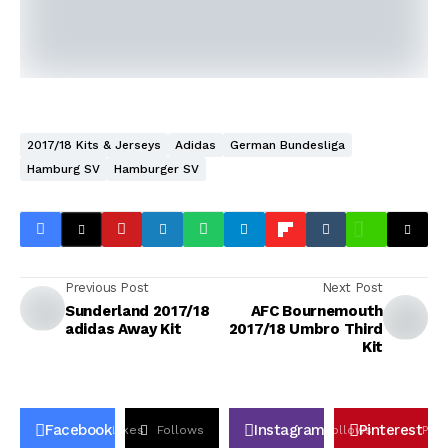
2017/18 Kits & Jerseys
Adidas
German Bundesliga
Hamburg SV
Hamburger SV
Previous Post
Next Post
Sunderland 2017/18
AFC Bournemouth
adidas Away Kit
2017/18 Umbro Third
Kit
Facebook
Instagram
Pinterest
Likes
Follows
Follows
Pin