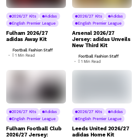
2026/27 Kits
Adidas
2026/27 Kits
Adidas
English Premier League
English Premier League
Fulham 2026/27
Arsenal 2026/27
adidas Away Kit
Jersey: adidas Unveils
New Third Kit
Football Fashion Staff
1 Min Read
Football Fashion Staff
1 Min Read
2026/27 Kits
Adidas
2026/27 Kits
Adidas
English Premier League
English Premier League
Fulham Football Club
Leeds United 2026/27
2026/27 Jersey:
adidas Home Kit