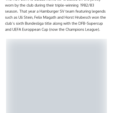
worn by the club during their triple-winning 1982/83
season. That year a Hamburger SV team featuring legends
such as Uli Stein, Felix Magath and Horst Hrubesch won the
club’s sixth Bundesliga title along with the DFB-Supercup
and UEFA Europpean Cup (now the Champions League).