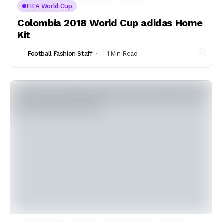
FIFA World Cup
Colombia 2018 World Cup adidas Home
Kit
Football Fashion Staff
1 Min Read