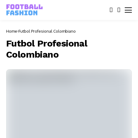
Home
Futbol Profesional Colombiano
Futbol Profesional
Colombiano