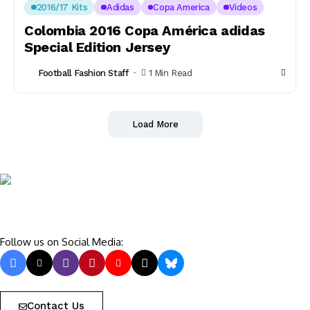
2016/17 Kits
Adidas
Copa America
Videos
Colombia 2016 Copa América adidas
Special Edition Jersey
Football Fashion Staff
1 Min Read
Load More
Follow us on Social Media:
Contact Us