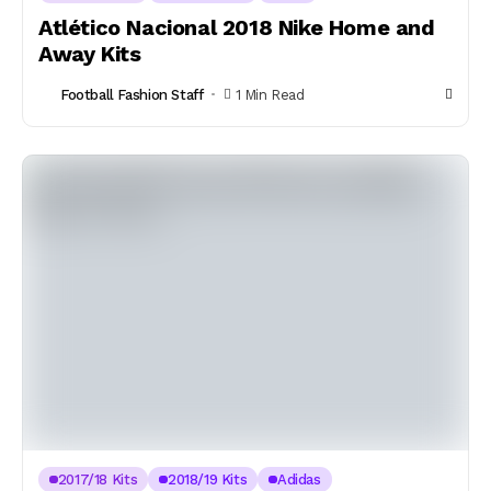
Atlético Nacional 2018 Nike Home and
Away Kits
Football Fashion Staff
1 Min Read
2017/18 Kits
2018/19 Kits
Adidas