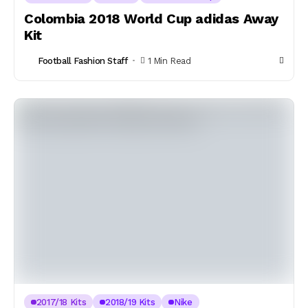
Colombia 2018 World Cup adidas Away
Kit
Football Fashion Staff
1 Min Read
2017/18 Kits
2018/19 Kits
Nike