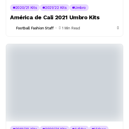
2020/21 Kits
2021/22 Kits
Umbro
América de Cali 2021 Umbro Kits
Football Fashion Staff
1 Min Read