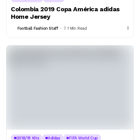
Colombia 2019 Copa América adidas
Home Jersey
Football Fashion Staff
1 Min Read
2018/19 Kits
Adidas
FIFA World Cup