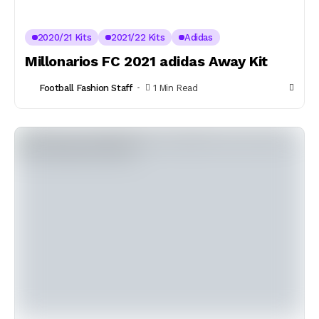
2020/21 Kits
2021/22 Kits
Adidas
Millonarios FC 2021 adidas Away Kit
Football Fashion Staff
1 Min Read