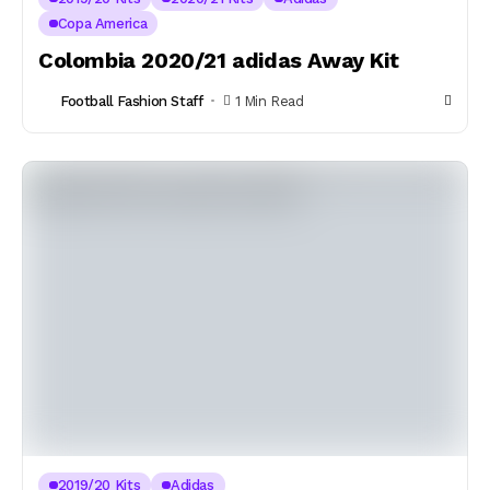
Copa America
Colombia 2020/21 adidas Away Kit
Football Fashion Staff
1 Min Read
2019/20 Kits
Adidas