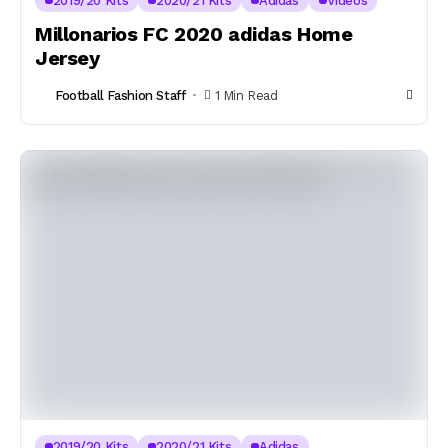
2019/20 Kits
2020/21 Kits
Adidas
Videos
Millonarios FC 2020 adidas Home
Jersey
Football Fashion Staff
1 Min Read
2019/20 Kits
2020/21 Kits
Adidas