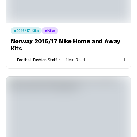
2016/17 Kits
Nike
Norway 2016/17 Nike Home and Away
Kits
Football Fashion Staff
1 Min Read