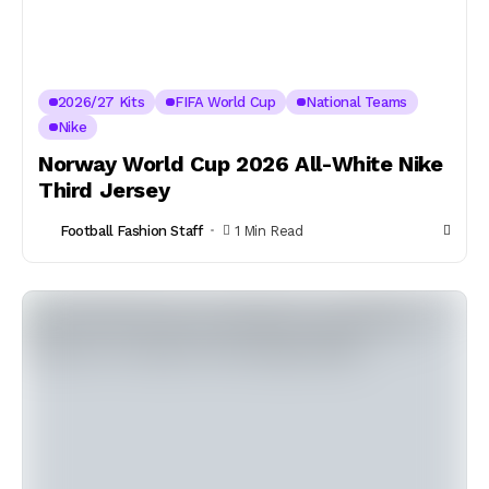
2026/27 Kits
FIFA World Cup
National Teams
Nike
Norway World Cup 2026 All-White Nike
Third Jersey
Football Fashion Staff
1 Min Read