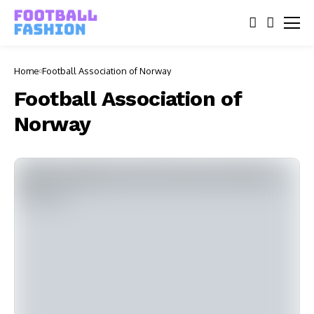
Home
Football Association of Norway
Football Association of
Norway