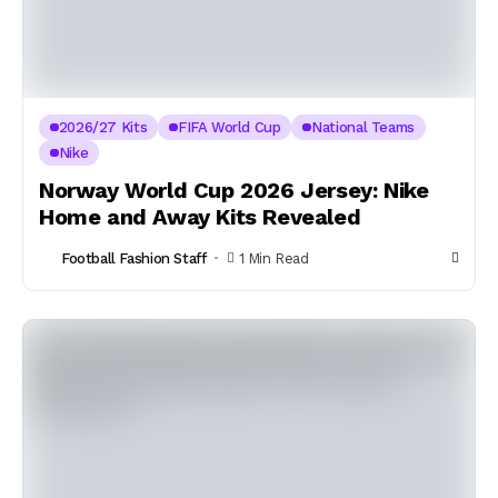
2026/27 Kits
FIFA World Cup
National Teams
Nike
Norway World Cup 2026 Jersey: Nike
Home and Away Kits Revealed
Football Fashion Staff
1 Min Read