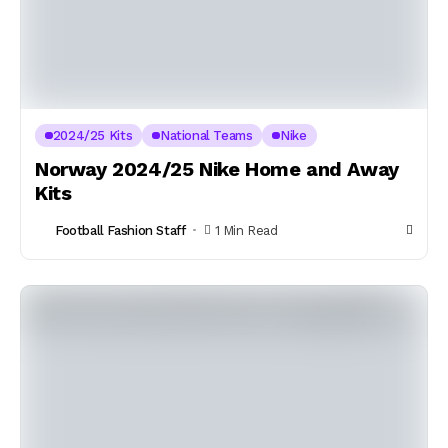
2024/25 Kits
National Teams
Nike
Norway 2024/25 Nike Home and Away
Kits
Football Fashion Staff
1 Min Read