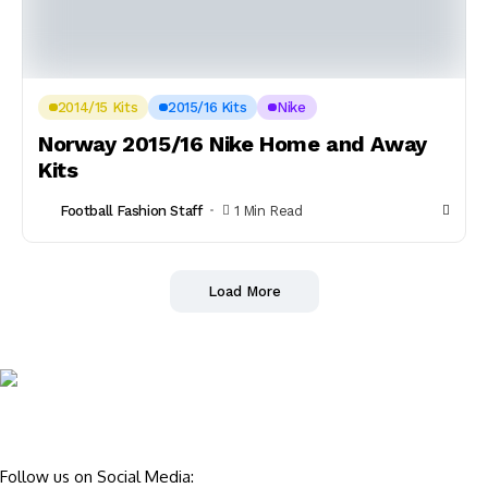
2014/15 Kits
2015/16 Kits
Nike
Norway 2015/16 Nike Home and Away
Kits
Football Fashion Staff
1 Min Read
Load More
Follow us on Social Media: