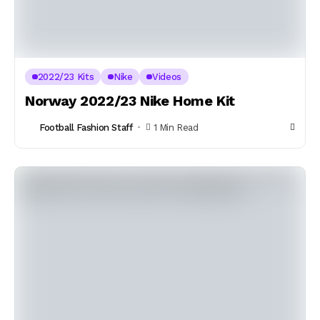
2022/23 Kits
Nike
Videos
Norway 2022/23 Nike Home Kit
Football Fashion Staff
1 Min Read