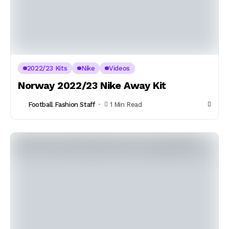
2022/23 Kits
Nike
Videos
Norway 2022/23 Nike Away Kit
Football Fashion Staff
1 Min Read