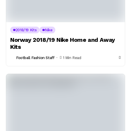
2018/19 Kits
Nike
Norway 2018/19 Nike Home and Away
Kits
Football Fashion Staff
1 Min Read