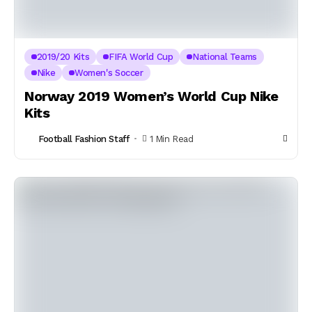
2019/20 Kits
FIFA World Cup
National Teams
Nike
Women's Soccer
Norway 2019 Women’s World Cup Nike
Kits
Football Fashion Staff
1 Min Read