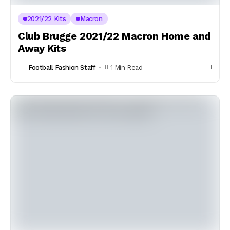
2021/22 Kits
Macron
Club Brugge 2021/22 Macron Home and
Away Kits
Football Fashion Staff
1 Min Read