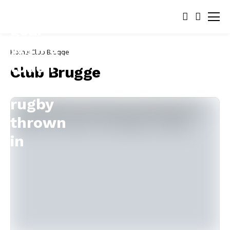
Home
Club Brugge
Club Brugge