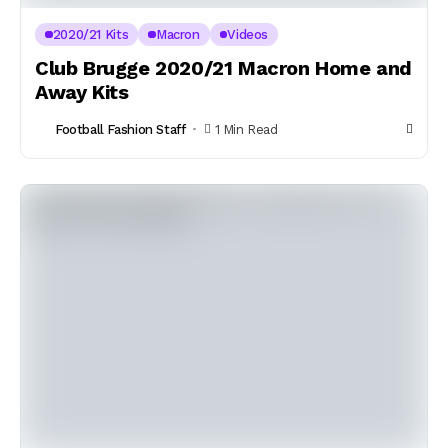
2020/21 Kits
Macron
Videos
Club Brugge 2020/21 Macron Home and
Away Kits
Football Fashion Staff
1 Min Read