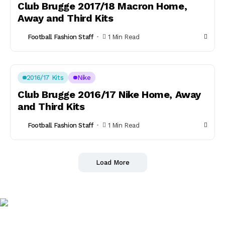
Club Brugge 2017/18 Macron Home,
Away and Third Kits
Football Fashion Staff
1 Min Read
2016/17 Kits
Nike
Club Brugge 2016/17 Nike Home, Away
and Third Kits
Football Fashion Staff
1 Min Read
Load More