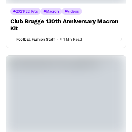
2021/22 Kits
Macron
Videos
Club Brugge 130th Anniversary Macron
Kit
Football Fashion Staff
1 Min Read