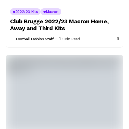
2022/23 Kits
Macron
Club Brugge 2022/23 Macron Home,
Away and Third Kits
Football Fashion Staff
1 Min Read