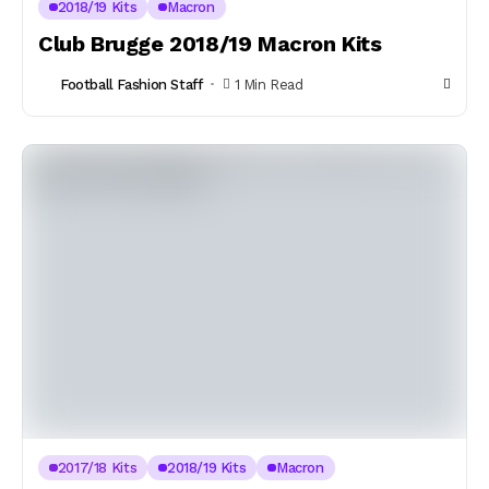
2018/19 Kits
Macron
Club Brugge 2018/19 Macron Kits
Football Fashion Staff
1 Min Read
2017/18 Kits
2018/19 Kits
Macron