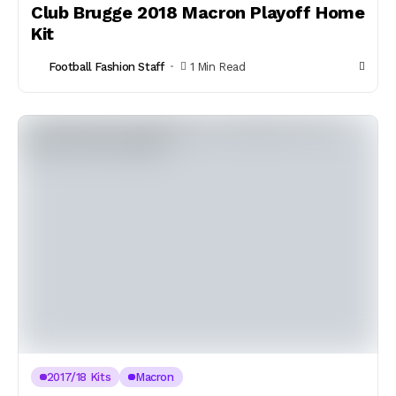
Club Brugge 2018 Macron Playoff Home
Kit
Football Fashion Staff
1 Min Read
2017/18 Kits
Macron