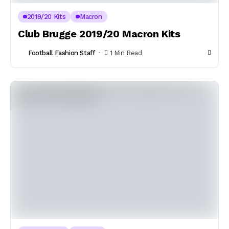
2019/20 Kits
Macron
Club Brugge 2019/20 Macron Kits
Football Fashion Staff
1 Min Read