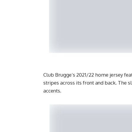
Club Brugge’s 2021/22 home jersey feat
stripes across its front and back. The s
accents.