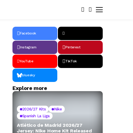
Facebook
Instagram
Pinterest
YouTube
TikTok
bluesky
Explore more
2026/27 Kits
Nike
Spanish La Liga
Atlético de Madrid 2026/27
Jersey: Nike Home Kit Released