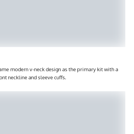
ame modern v-neck design as the primary kit with a
ont neckline and sleeve cuffs.