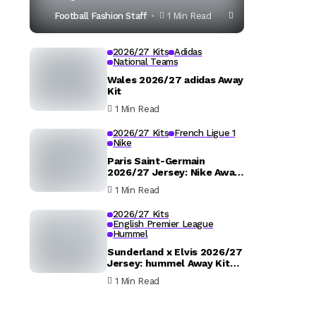
Football Fashion Staff
1 Min Read
2026/27 Kits
Adidas
National Teams
Wales 2026/27 adidas Away
Kit
1 Min Read
2026/27 Kits
French Ligue 1
Nike
Paris Saint-Germain
2026/27 Jersey: Nike Away
Kit Details
1 Min Read
2026/27 Kits
English Premier League
Hummel
Sunderland x Elvis 2026/27
Jersey: hummel Away Kit
Released
1 Min Read