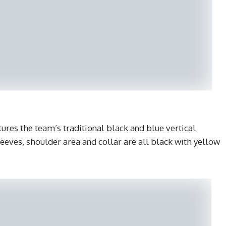
ures the team’s traditional black and blue vertical
leeves, shoulder area and collar are all black with yellow