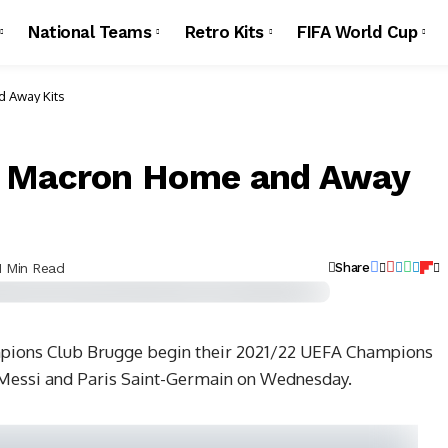
National Teams
Retro Kits
FIFA World Cup
 Away Kits
2 Macron Home and Away
1 Min Read
Share
mpions Club Brugge begin their 2021/22 UEFA Champions
 Messi and Paris Saint-Germain on Wednesday.