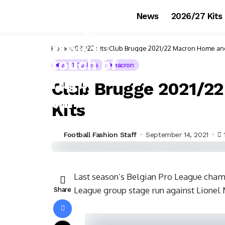
News
2026/27 Kits
Home
2021/22 Kits
Club Brugge 2021/22 Macron Home and
2021/22 Kits
Macron
Club Brugge 2021/2
Kits
Football Fashion Staff
September 14, 2021
Last season’s Belgian Pro League cha
League group stage run against Lionel
Share