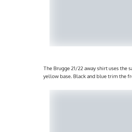
The Brugge 21/22 away shirt uses the s
yellow base. Black and blue trim the fr