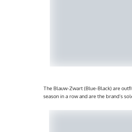
The Blauw-Zwart (Blue-Black) are outfit
season in a row and are the brand’s so