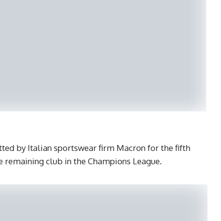
ted by Italian sportswear firm Macron for the fifth
le remaining club in the Champions League.