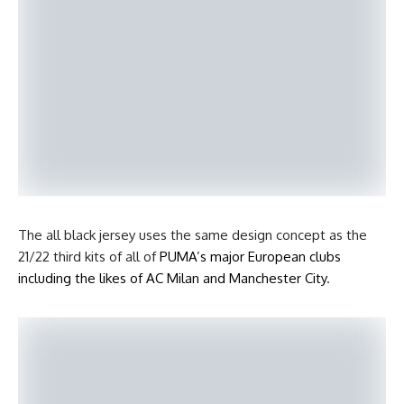
The all black jersey uses the same design concept as the
21/22 third kits of all of
PUMA’s major European clubs
including the likes of AC Milan and Manchester City
.