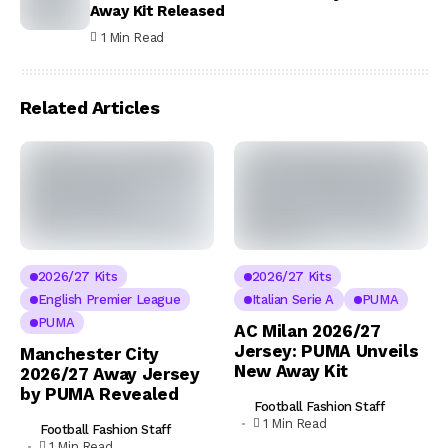
Away Kit Released
1 Min Read
Related Articles
2026/27 Kits
2026/27 Kits
English Premier League
Italian Serie A
PUMA
PUMA
AC Milan 2026/27
Jersey: PUMA Unveils
Manchester City
New Away Kit
2026/27 Away Jersey
by PUMA Revealed
Football Fashion Staff
1 Min Read
Football Fashion Staff
1 Min Read