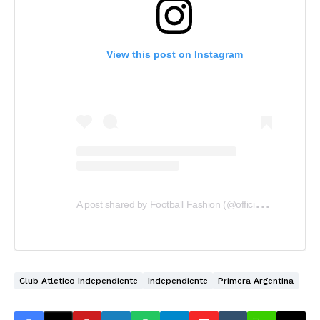
View this post on Instagram
A
post shared by Football Fashion (@officialfootballfashion)
Club Atletico Independiente
Independiente
Primera Argentina