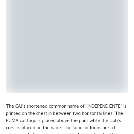
The CAI’s shortened common name of “INDEPENDIENTE” is
printed on the chest in between two horizontal lines. The
PUMA cat logo is placed above the print while the club’s
crest is placed on the nape. The sponsor logos are all