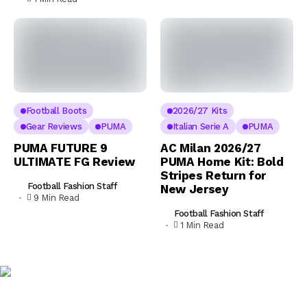
Football Boots
2026/27 Kits
Gear Reviews
PUMA
Italian Serie A
PUMA
PUMA FUTURE 9
AC Milan 2026/27
ULTIMATE FG Review
PUMA Home Kit: Bold
Stripes Return for
Football Fashion Staff
New Jersey
9 Min Read
Football Fashion Staff
1 Min Read