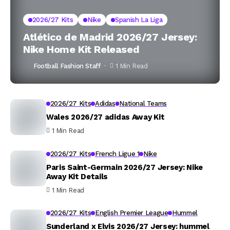
2026/27 Kits
Nike
Spanish La Liga
Atlético de Madrid 2026/27 Jersey:
Nike Home Kit Released
Football Fashion Staff
1 Min Read
2026/27 Kits
Adidas
National Teams
Wales 2026/27 adidas Away Kit
1 Min Read
2026/27 Kits
French Ligue 1
Nike
Paris Saint-Germain 2026/27 Jersey: Nike
Away Kit Details
1 Min Read
2026/27 Kits
English Premier League
Hummel
Sunderland x Elvis 2026/27 Jersey: hummel