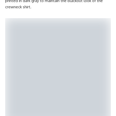
printed in dark gray to maintain the blackout look of the
crewneck shirt.