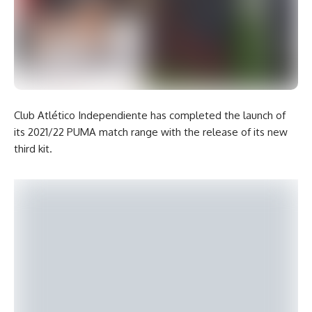
Club Atlético Independiente has completed the launch of
its 2021/22 PUMA match range with the release of its new
third kit.