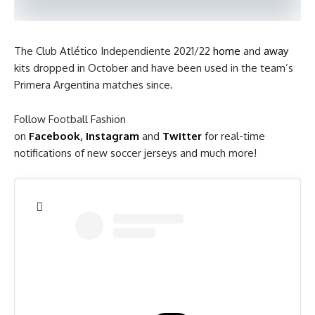
The Club Atlético Independiente 2021/22
home
and
away
kits dropped in October and have been used in the team’s
Primera Argentina matches since.
Follow Football Fashion
on
Facebook
,
Instagram
and
Twitter
for real-time
notifications of new soccer jerseys and much more!