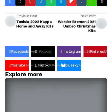
Previous Post
Next Post
Tunisia 2022 Kappa
Werder Bremen 2021
Home and Away Kits
Umbro Christmas
Kits
Facebook
Instagram
Pinterest
Likes
Follows
Follows
Pin
YouTube
TikTok
bluesky
Subscribers
Followers
Followers
Explore more