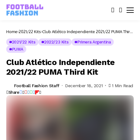
Home
2021/22 Kits
Club Atlético Independiente 2021/22 PUMA Third
Kit
2021/22 Kits
2022/23 Kits
Primera Argentina
PUMA
Club Atlético Independiente
2021/22 PUMA Third Kit
Football Fashion Staff
December 18, 2021
1 Min Read
Share