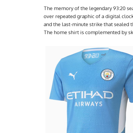
The memory of the legendary 93:20 sea
over repeated graphic of a digital cloc
and the last-minute strike that sealed 
The home shirt is complemented by sky