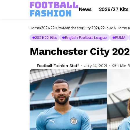
News
2026/27 Kits
Home
2021/22 Kits
Manchester City 2021/22 PUMA Home K
2021/22 Kits
English Football League
PUMA
Manchester City 20
Football Fashion Staff
July 14, 2021
1 Min 