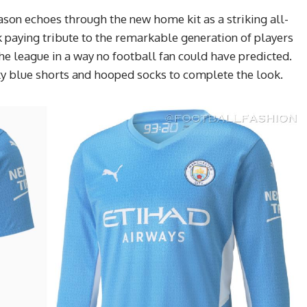
son echoes through the new home kit as a striking all-
k paying tribute to the remarkable generation of players
the league in a way no football fan could have predicted.
 blue shorts and hooped socks to complete the look.