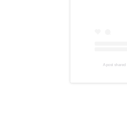
A post shared 