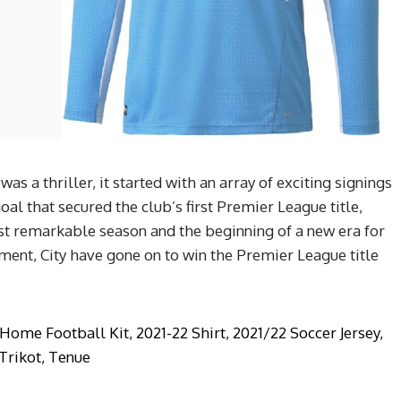
as a thriller, it started with an array of exciting signings
l that secured the club’s first Premier League title,
st remarkable season and the beginning of a new era for
ment, City have gone on to win the Premier League title