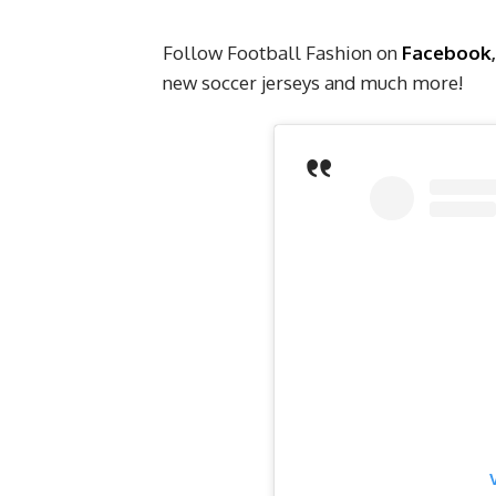
Follow Football Fashion on
Facebook
new soccer jerseys and much more!