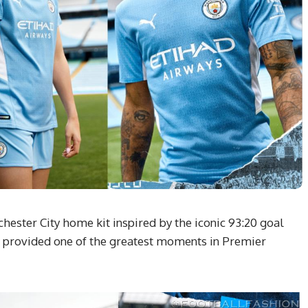
ester City home kit inspired by the iconic 93:20 goal
t provided one of the greatest moments in Premier