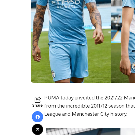
PUMA today unveiled the 2021/22 Manch
from the incredible 2011/12 season tha
Share
League and Manchester City history.