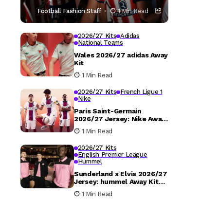
Football Fashion Staff
1 Min Read
2026/27 Kits
Adidas
National Teams
Wales 2026/27 adidas Away
Kit
1 Min Read
2026/27 Kits
French Ligue 1
Nike
Paris Saint-Germain
2026/27 Jersey: Nike Away
Kit Details
1 Min Read
2026/27 Kits
English Premier League
Hummel
Sunderland x Elvis 2026/27
Jersey: hummel Away Kit
Released
1 Min Read