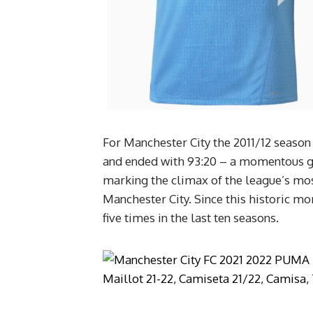
For Manchester City the 2011/12 season w
and ended with 93:20 – a momentous goa
marking the climax of the league’s mo
Manchester City. Since this historic mo
five times in the last ten seasons.