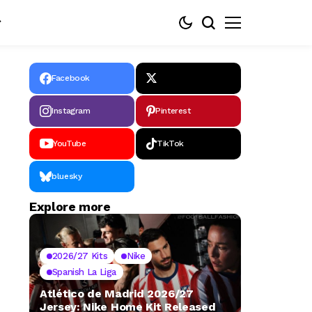
Facebook
Instagram
Pinterest
YouTube
TikTok
bluesky
Explore more
2026/27 Kits
Nike
Spanish La Liga
Atlético de Madrid 2026/27
Jersey: Nike Home Kit Released