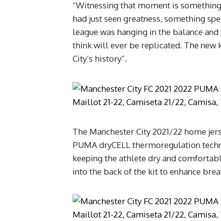
“Witnessing that moment is something 
had just seen greatness, something spe
league was hanging in the balance and the
think will ever be replicated. The new k
City’s history”.
The Manchester City 2021/22 home jer
PUMA dryCELL thermoregulation techno
keeping the athlete dry and comfortable
into the back of the kit to enhance bre