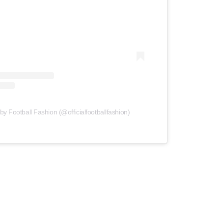
by Football Fashion (@officialfootballfashion)