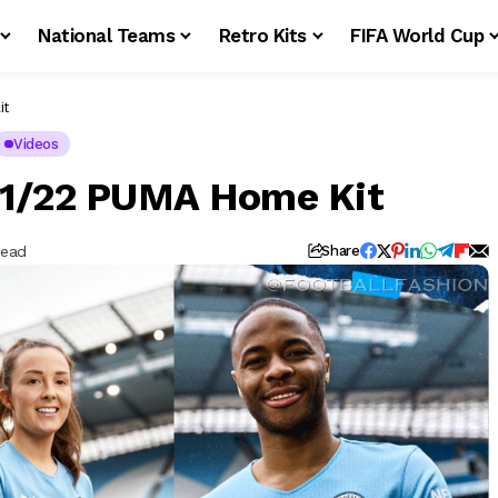
National Teams
Retro Kits
FIFA World Cup
it
Videos
21/22 PUMA Home Kit
Read
Share