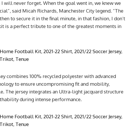
I will never forget. When the goal went in, we knew we
cial”, said Micah Richards, Manchester City legend. “The
n to secure it in the final minute, in that fashion, I don’t
it is a perfect tribute to one of the greatest moments in
sey combines 100% recycled polyester with advanced
logy to ensure uncompromising fit and mobility,
. The jersey integrates an Ultra-light jacquard structure
athability during intense performance.