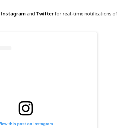
,
Instagram
and
Twitter
for real-time notifications of
View this post on Instagram