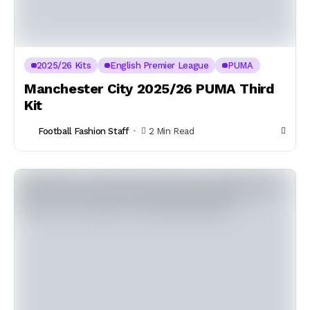
2025/26 Kits
English Premier League
PUMA
Manchester City 2025/26 PUMA Third
Kit
Football Fashion Staff
2 Min Read