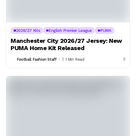
2026/27 Kits
English Premier League
PUMA
Manchester City 2026/27 Jersey: New
PUMA Home Kit Released
Football Fashion Staff
1 Min Read