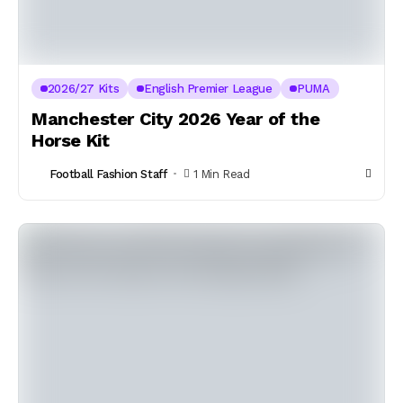
2026/27 Kits
English Premier League
PUMA
Manchester City 2026 Year of the
Horse Kit
Football Fashion Staff
1 Min Read