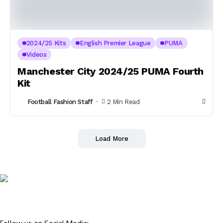
2024/25 Kits
English Premier League
PUMA
Videos
Manchester City 2024/25 PUMA Fourth
Kit
Football Fashion Staff
2 Min Read
Load More