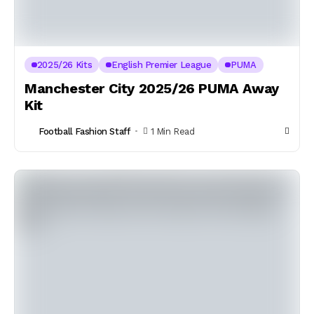
2025/26 Kits
English Premier League
PUMA
Manchester City 2025/26 PUMA Away
Kit
Football Fashion Staff
1 Min Read