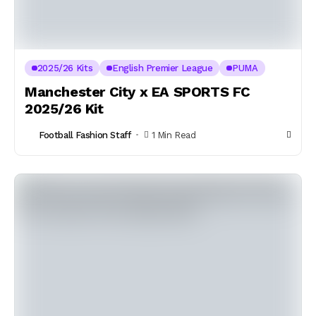
2025/26 Kits
English Premier League
PUMA
Manchester City x EA SPORTS FC
2025/26 Kit
Football Fashion Staff
1 Min Read