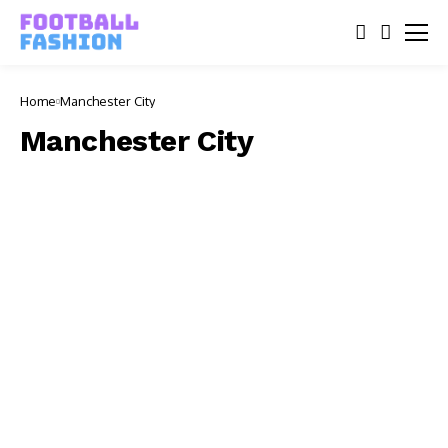
Home
Manchester City
Manchester City