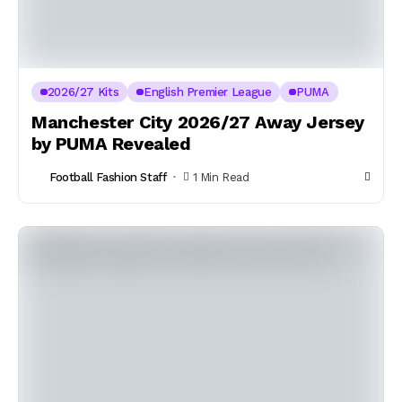
2026/27 Kits
English Premier League
PUMA
Manchester City 2026/27 Away Jersey
by PUMA Revealed
Football Fashion Staff
1 Min Read