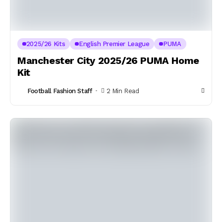
2025/26 Kits
English Premier League
PUMA
Manchester City 2025/26 PUMA Home
Kit
Football Fashion Staff
2 Min Read