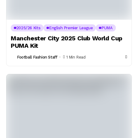
2025/26 Kits
English Premier League
PUMA
Manchester City 2025 Club World Cup
PUMA Kit
Football Fashion Staff
1 Min Read