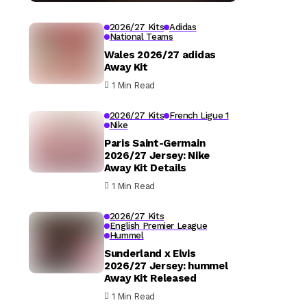
2026/27 Kits
Adidas
National Teams
Wales 2026/27 adidas
Away Kit
1 Min Read
2026/27 Kits
French Ligue 1
Nike
Paris Saint-Germain
2026/27 Jersey: Nike
Away Kit Details
1 Min Read
2026/27 Kits
English Premier League
Hummel
Sunderland x Elvis
2026/27 Jersey: hummel
Away Kit Released
1 Min Read