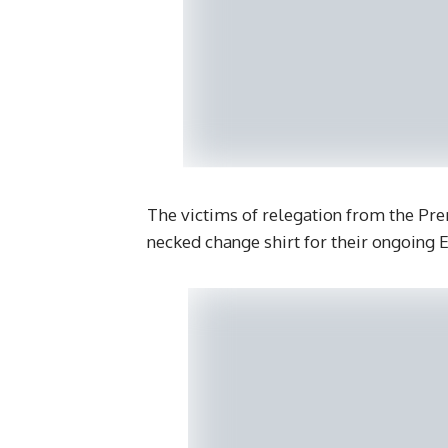
The victims of relegation from the Prem
necked change shirt for their ongoing