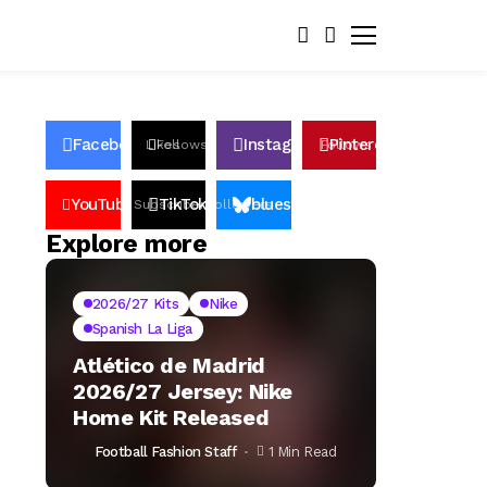
Facebook
Instagram
Pinterest
Likes
Follows
Follows
Pin
YouTube
TikTok
bluesky
Subscribers
Followers
Followers
Explore more
2026/27 Kits
Nike
Spanish La Liga
Atlético de Madrid
2026/27 Jersey: Nike
Home Kit Released
Football Fashion Staff
1 Min Read