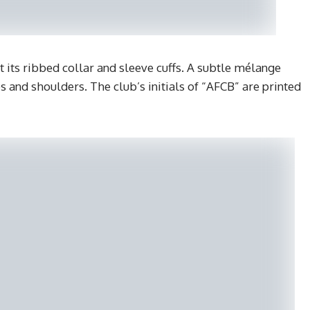
t its ribbed collar and sleeve cuffs. A subtle mélange
es and shoulders. The club’s initials of “AFCB” are printed