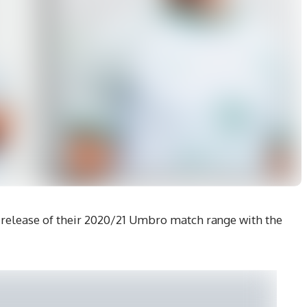
elease of their 2020/21 Umbro match range with the