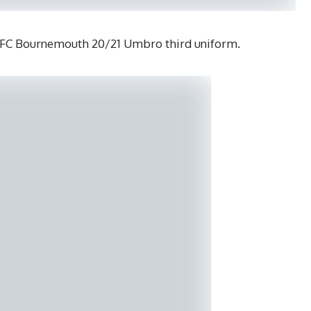
AFC Bournemouth 20/21 Umbro third uniform.