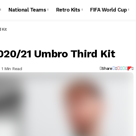
National Teams
Retro Kits
FIFA World Cup
 Kit
20/21 Umbro Third Kit
1 Min Read
Share