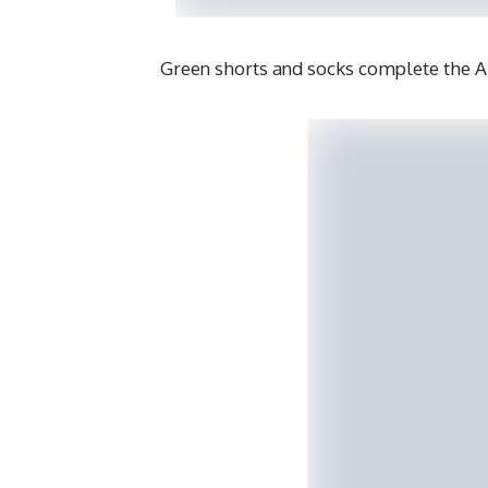
Green shorts and socks complete the 