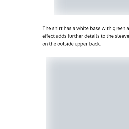
The shirt has a white base with green a
effect adds further details to the sleev
on the outside upper back.