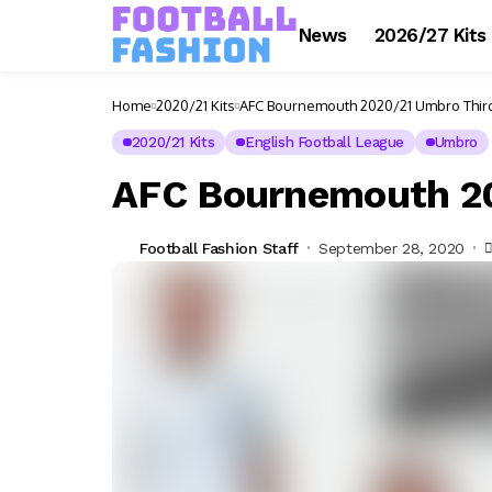
News
2026/27 Kits
Home
2020/21 Kits
AFC Bournemouth 2020/21 Umbro Third
2020/21 Kits
English Football League
Umbro
AFC Bournemouth 20
Football Fashion Staff
September 28, 2020