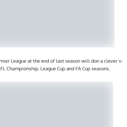
ier League at the end of last season will don a clever v-
 EFL Championship, League Cup and FA Cup seasons.