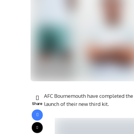
AFC Bournemouth have completed the r
launch of their new third kit.
Share