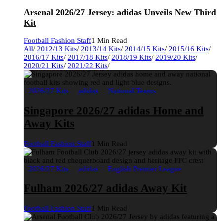
Arsenal 2026/27 Jersey: adidas Unveils New Third
Kit
Football Fashion Staff
1 Min Read
All
/
2012/13 Kits
/
2013/14 Kits
/
2014/15 Kits
/
2015/16 Kits
/
2016/17 Kits
/
2017/18 Kits
/
2018/19 Kits
/
2019/20 Kits
/
2020/21 Kits
/
2021/22 Kits
/
2026/27 Kits
adidas
National Teams
Singapore 2026/27 adidas Home and
Away Kits
Football Fashion Staff
1 Min Read
2026/27 Kits
adidas
English Premier League
Fulham 2026/27 adidas Away Kit
Football Fashion Staff
1 Min Read