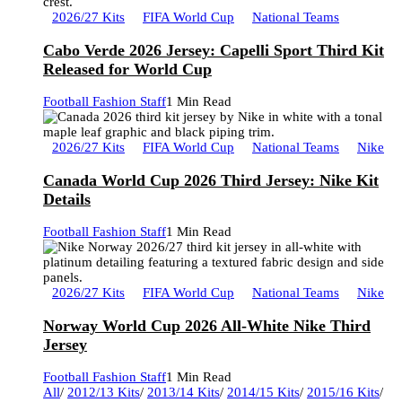
2026/27 Kits
FIFA World Cup
National Teams
Cabo Verde 2026 Jersey: Capelli Sport Third Kit
Released for World Cup
Football Fashion Staff
1 Min Read
2026/27 Kits
FIFA World Cup
National Teams
Nike
Canada World Cup 2026 Third Jersey: Nike Kit
Details
Football Fashion Staff
1 Min Read
2026/27 Kits
FIFA World Cup
National Teams
Nike
Norway World Cup 2026 All-White Nike Third
Jersey
Football Fashion Staff
1 Min Read
All
/
2012/13 Kits
/
2013/14 Kits
/
2014/15 Kits
/
2015/16 Kits
/