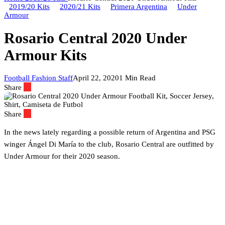
2019/20 Kits
2020/21 Kits
Primera Argentina
Under
Armour
Rosario Central 2020 Under
Armour Kits
Football Fashion Staff
April 22, 2020
1 Min Read
Share
Share
In the news lately regarding a possible return of Argentina and PSG
winger Ángel Di María to the club, Rosario Central are outfitted by
Under Armour for their 2020 season.