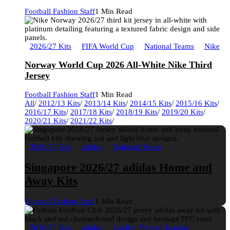
Football Fashion Staff
1 Min Read
2026/27 Kits
FIFA World Cup
National Teams
Nike
Norway World Cup 2026 All-White Nike Third
Jersey
Football Fashion Staff
1 Min Read
All
/
2012/13 Kits
/
2013/14 Kits
/
2014/15 Kits
/
2015/16 Kits
/
2016/17 Kits
/
2017/18 Kits
/
2018/19 Kits
/
2019/20 Kits
/
2020/21 Kits
/
2021/22 Kits
/
2026/27 Kits
adidas
National Teams
Singapore 2026/27 adidas Home and
Away Kits
Football Fashion Staff
1 Min Read
2026/27 Kits
adidas
English Premier League