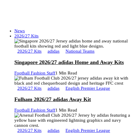
News
2026/27 Kits
2026/27 Kits
adidas
National Teams
Singapore 2026/27 adidas Home and Away Kits
Football Fashion Staff
1 Min Read
2026/27 Kits
adidas
English Premier League
Fulham 2026/27 adidas Away Kit
Football Fashion Staff
1 Min Read
2026/27 Kits
adidas
English Premier League