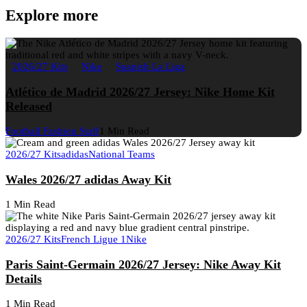
Explore more
2026/27 Kits
Nike
Spanish La Liga
Atlético de Madrid 2026/27 Jersey: Nike Home Kit
Released
Football Fashion Staff
1 Min Read
2026/27 Kits
adidas
National Teams
Wales 2026/27 adidas Away Kit
1 Min Read
2026/27 Kits
French Ligue 1
Nike
Paris Saint-Germain 2026/27 Jersey: Nike Away Kit
Details
1 Min Read