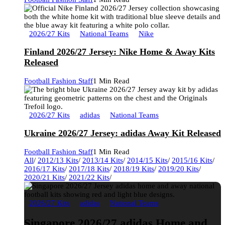
2026/27 Kits
National Teams
Nike
Finland 2026/27 Jersey: Nike Home & Away Kits
Released
Football Fashion Staff
1 Min Read
2026/27 Kits
adidas
National Teams
Ukraine 2026/27 Jersey: adidas Away Kit Released
Football Fashion Staff
1 Min Read
All
/
2012/13 Kits
/
2013/14 Kits
/
2014/15 Kits
/
2015/16 Kits
/
2016/17 Kits
/
2017/18 Kits
/
2018/19 Kits
/
2019/20 Kits
/
2020/21 Kits
/
2021/22 Kits
/
2026/27 Kits
adidas
National Teams
Singapore 2026/27 adidas Home and