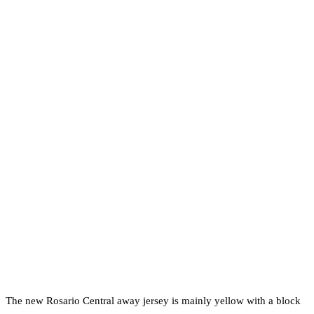
The new Rosario Central away jersey is mainly yellow with a block