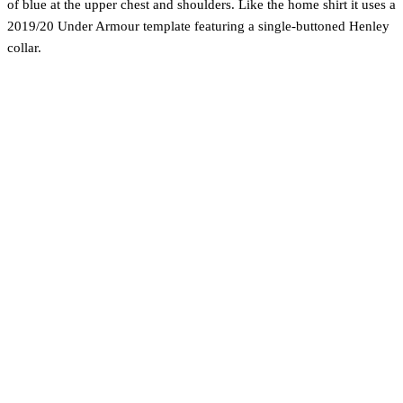
of blue at the upper chest and shoulders. Like the home shirt it uses a
2019/20 Under Armour template featuring a single-buttoned Henley
collar.