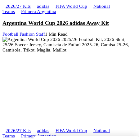
2026/27 Kits
adidas
FIFA World Cup
National
Teams
Primera Argentina
Argentina World Cup 2026 adidas Away Kit
Football Fashion Staff
1 Min Read
2026/27 Kits
adidas
FIFA World Cup
National
Teams
Primera Argentina