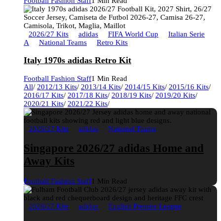
Football Fashion Staff
1 Min Read
2026/27 Kits
adidas
FIFA World Cup
Italian Serie
A
National Teams
Retro Kits
Italy 1970s adidas Retro Kit
Football Fashion Staff
1 Min Read
All
/
2012/13 Kits
/
2013/14 Kits
/
2014/15 Kits
/
2015/16 Kits
/
2016/17 Kits
/
2017/18 Kits
/
2018/19 Kits
/
2019/20 Kits
/
2020/21 Kits
/
2021/22 Kits
/
2026/27 Kits
adidas
National Teams
Singapore 2026/27 adidas Home and
Away Kits
Football Fashion Staff
1 Min Read
2026/27 Kits
adidas
English Premier League