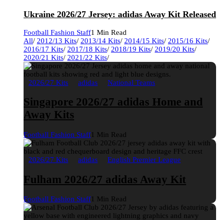
Ukraine 2026/27 Jersey: adidas Away Kit Released
Football Fashion Staff
1 Min Read
All
/
2012/13 Kits
/
2013/14 Kits
/
2014/15 Kits
/
2015/16 Kits
/
2016/17 Kits
/
2017/18 Kits
/
2018/19 Kits
/
2019/20 Kits
/
2020/21 Kits
/
2021/22 Kits
/
2026/27 Kits
adidas
National Teams
Singapore 2026/27 adidas Home and
Away Kits
Football Fashion Staff
1 Min Read
2026/27 Kits
adidas
English Premier League
Fulham 2026/27 adidas Away Kit
Football Fashion Staff
1 Min Read