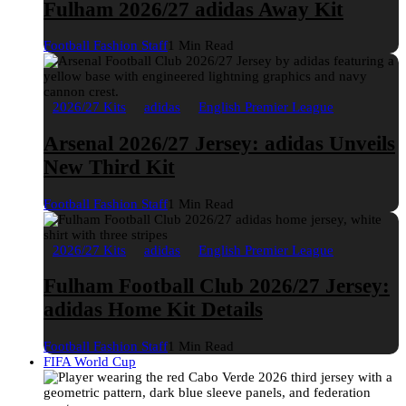
Fulham 2026/27 adidas Away Kit
Football Fashion Staff
1 Min Read
2026/27 Kits
adidas
English Premier League
Arsenal 2026/27 Jersey: adidas Unveils
New Third Kit
Football Fashion Staff
1 Min Read
2026/27 Kits
adidas
English Premier League
Fulham Football Club 2026/27 Jersey:
adidas Home Kit Details
Football Fashion Staff
1 Min Read
FIFA World Cup