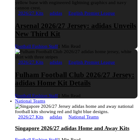
2026/27 Kits
adidas
English Premier League
Arsenal 2026/27 Jersey: adidas Unveils
New Third Kit
Football Fashion Staff
1 Min Read
2026/27 Kits
adidas
English Premier League
Fulham Football Club 2026/27 Jersey:
adidas Home Kit Details
Football Fashion Staff
1 Min Read
National Teams
2026/27 Kits
adidas
National Teams
Singapore 2026/27 adidas Home and Away Kits
Football Fashion Staff
1 Min Read