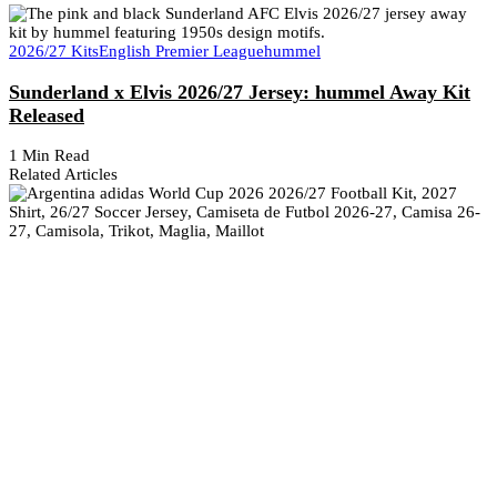
2026/27 Kits
English Premier League
hummel
Sunderland x Elvis 2026/27 Jersey: hummel Away Kit
Released
1 Min Read
Related Articles