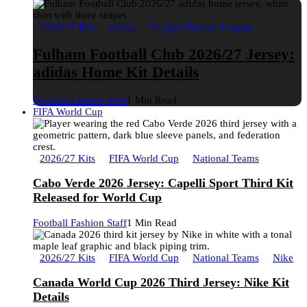
2026/27 Kits
adidas
English Premier League
Fulham Football Club 2026/27 Jersey:
adidas Home Kit Details
Football Fashion Staff
1 Min Read
FIFA World Cup
2026/27 Kits
FIFA World Cup
National Teams
Cabo Verde 2026 Jersey: Capelli Sport Third Kit
Released for World Cup
Football Fashion Staff
1 Min Read
2026/27 Kits
FIFA World Cup
National Teams
Nike
Canada World Cup 2026 Third Jersey: Nike Kit
Details