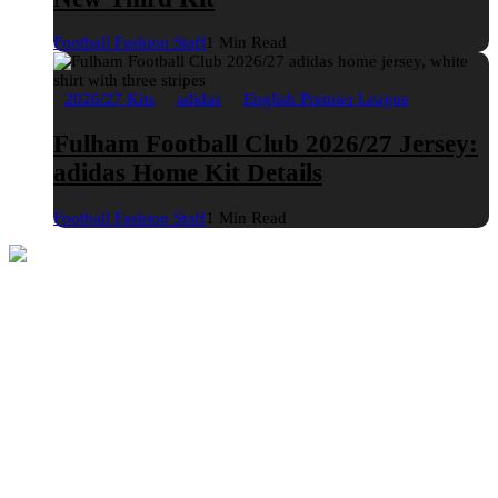
Football Fashion Staff
1 Min Read
2026/27 Kits
adidas
English Premier League
Fulham Football Club 2026/27 Jersey:
adidas Home Kit Details
Football Fashion Staff
1 Min Read