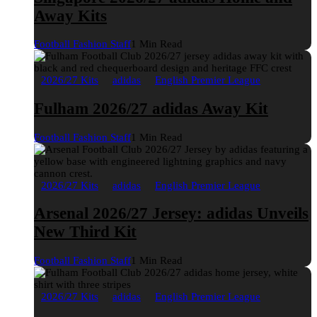
Away Kits
Football Fashion Staff
1 Min Read
2026/27 Kits
adidas
English Premier League
Fulham 2026/27 adidas Away Kit
Football Fashion Staff
1 Min Read
2026/27 Kits
adidas
English Premier League
Arsenal 2026/27 Jersey: adidas Unveils
New Third Kit
Football Fashion Staff
1 Min Read
2026/27 Kits
adidas
English Premier League