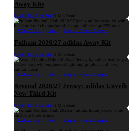
Away Kits
Football Fashion Staff
1 Min Read
2026/27 Kits
adidas
English Premier League
Fulham 2026/27 adidas Away Kit
Football Fashion Staff
1 Min Read
2026/27 Kits
adidas
English Premier League
Arsenal 2026/27 Jersey: adidas Unveils
New Third Kit
Football Fashion Staff
1 Min Read
2026/27 Kits
adidas
English Premier League