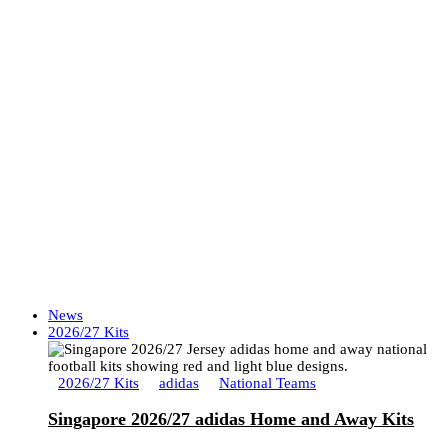
News
2026/27 Kits
2026/27 Kits
adidas
National Teams
Singapore 2026/27 adidas Home and Away Kits