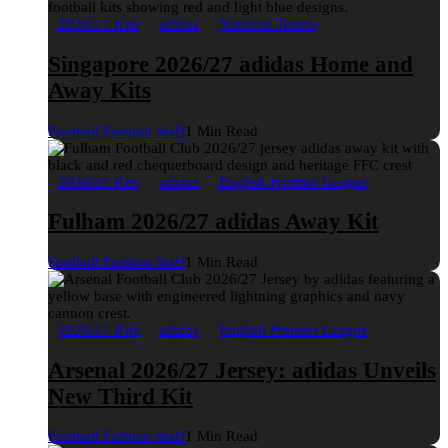
2026/27 Kits
adidas
National Teams
Singapore 2026/27 adidas Home and
Away Kits
Football Fashion Staff
1 Min Read
2026/27 Kits
adidas
English Premier League
Fulham 2026/27 adidas Away Kit
Football Fashion Staff
1 Min Read
2026/27 Kits
adidas
English Premier League
Arsenal 2026/27 Jersey: adidas Unveils
New Third Kit
Football Fashion Staff
1 Min Read