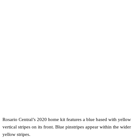
Rosario Central’s 2020 home kit features a blue based with yellow
vertical stripes on its front. Blue pinstripes appear within the wider
yellow stripes.