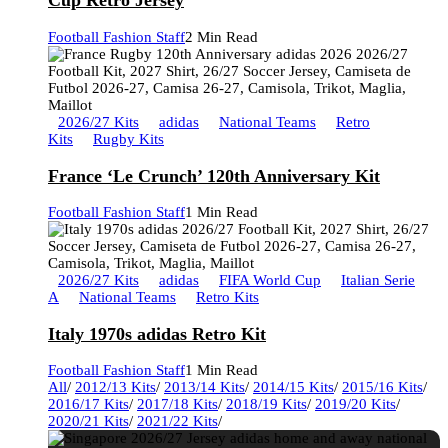
Cup Retro Jersey
Football Fashion Staff
2 Min Read
2026/27 Kits
adidas
National Teams
Retro
Kits
Rugby Kits
France ‘Le Crunch’ 120th Anniversary Kit
Football Fashion Staff
1 Min Read
2026/27 Kits
adidas
FIFA World Cup
Italian Serie
A
National Teams
Retro Kits
Italy 1970s adidas Retro Kit
Football Fashion Staff
1 Min Read
All
/
2012/13 Kits
/
2013/14 Kits
/
2014/15 Kits
/
2015/16 Kits
/
2016/17 Kits
/
2017/18 Kits
/
2018/19 Kits
/
2019/20 Kits
/
2020/21 Kits
/
2021/22 Kits
/