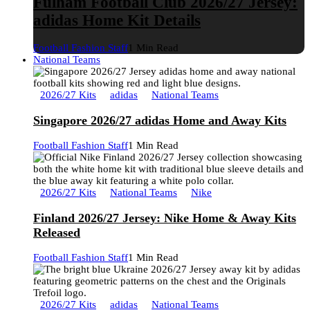
Fulham Football Club 2026/27 Jersey:
adidas Home Kit Details
Football Fashion Staff
1 Min Read
National Teams
2026/27 Kits
adidas
National Teams
Singapore 2026/27 adidas Home and Away Kits
Football Fashion Staff
1 Min Read
2026/27 Kits
National Teams
Nike
Finland 2026/27 Jersey: Nike Home & Away Kits
Released
Football Fashion Staff
1 Min Read
2026/27 Kits
adidas
National Teams