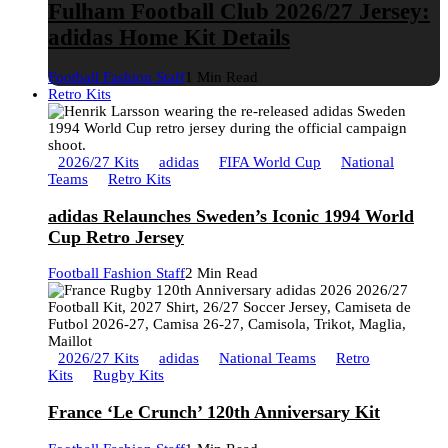
Fulham Football Club 2026/27 Jersey:
adidas Home Kit Details
Football Fashion Staff
1 Min Read
Retro Kits
2026/27 Kits
adidas
FIFA World Cup
National
Teams
Retro Kits
adidas Relaunches Sweden’s Iconic 1994 World
Cup Retro Jersey
Football Fashion Staff
2 Min Read
2026/27 Kits
adidas
National Teams
Retro
Kits
Rugby Kits
France ‘Le Crunch’ 120th Anniversary Kit