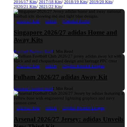
2016/17 Kits
/
2017/18 Kits
/
2018/19 Kits
/
2019/20 Kits
/
2020/21 Kits
/
2021/22 Kits
/
2026/27 Kits
adidas
National Teams
Singapore 2026/27 adidas Home and
Away Kits
Football Fashion Staff
1 Min Read
2026/27 Kits
adidas
English Premier League
Fulham 2026/27 adidas Away Kit
Football Fashion Staff
1 Min Read
2026/27 Kits
adidas
English Premier League
Arsenal 2026/27 Jersey: adidas Unveils
New Third Kit