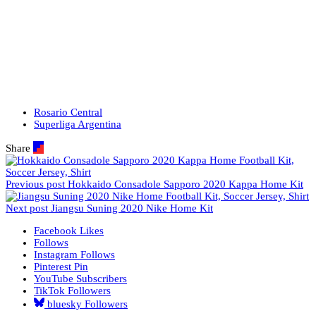
Rosario Central
Superliga Argentina
Share
Previous post
Hokkaido Consadole Sapporo 2020 Kappa Home Kit
Next post
Jiangsu Suning 2020 Nike Home Kit
Facebook
Likes
Follows
Instagram
Follows
Pinterest
Pin
YouTube
Subscribers
TikTok
Followers
bluesky
Followers