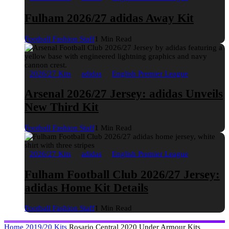
Fulham 2026/27 adidas Away Kit
Football Fashion Staff
1 Min Read
2026/27 Kits
adidas
English Premier League
Arsenal 2026/27 Jersey: adidas Unveils
New Third Kit
Football Fashion Staff
1 Min Read
2026/27 Kits
adidas
English Premier League
Fulham Football Club 2026/27 Jersey:
adidas Home Kit Details
Football Fashion Staff
1 Min Read
Home
2019/20 Kits
Rosario Central 2020 Under Armour Kits