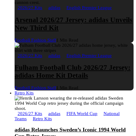
2026/27 Kits
adidas
English Premier League
Arsenal 2026/27 Jersey: adidas Unveils
New Third Kit
Football Fashion Staff
1 Min Read
2026/27 Kits
adidas
English Premier League
Fulham Football Club 2026/27 Jersey:
adidas Home Kit Details
Football Fashion Staff
1 Min Read
Retro Kits
2026/27 Kits
adidas
FIFA World Cup
National
Teams
Retro Kits
adidas Relaunches Sweden’s Iconic 1994 World