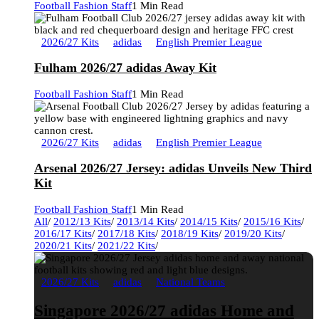
Football Fashion Staff
1 Min Read
2026/27 Kits
adidas
English Premier League
Fulham 2026/27 adidas Away Kit
Football Fashion Staff
1 Min Read
2026/27 Kits
adidas
English Premier League
Arsenal 2026/27 Jersey: adidas Unveils New Third
Kit
Football Fashion Staff
1 Min Read
All
/
2012/13 Kits
/
2013/14 Kits
/
2014/15 Kits
/
2015/16 Kits
/
2016/17 Kits
/
2017/18 Kits
/
2018/19 Kits
/
2019/20 Kits
/
2020/21 Kits
/
2021/22 Kits
/
2026/27 Kits
adidas
National Teams
Singapore 2026/27 adidas Home and