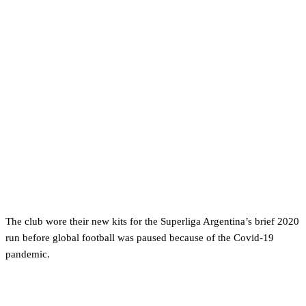
The club wore their new kits for the Superliga Argentina’s brief 2020
run before global football was paused because of the Covid-19
pandemic.