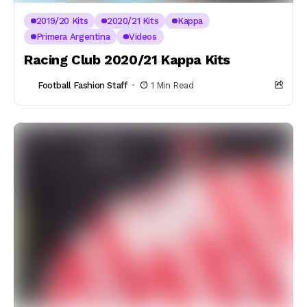
2019/20 Kits
2020/21 Kits
Kappa
Primera Argentina
Videos
Racing Club 2020/21 Kappa Kits
Football Fashion Staff
1 Min Read