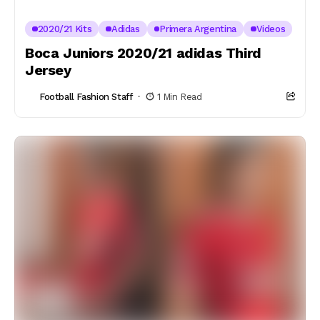
2020/21 Kits
Adidas
Primera Argentina
Videos
Boca Juniors 2020/21 adidas Third
Jersey
Football Fashion Staff
1 Min Read