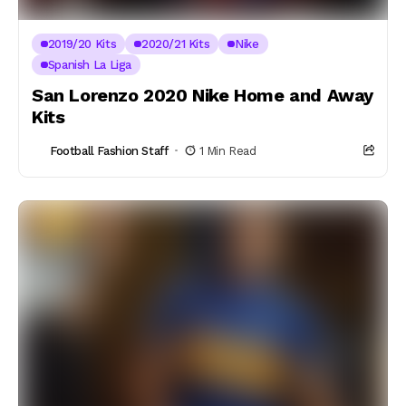
2019/20 Kits
2020/21 Kits
Nike
Spanish La Liga
San Lorenzo 2020 Nike Home and Away
Kits
Football Fashion Staff
1 Min Read