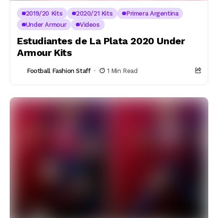
2019/20 Kits
2020/21 Kits
Primera Argentina
Under Armour
Videos
Estudiantes de La Plata 2020 Under
Armour Kits
Football Fashion Staff
1 Min Read