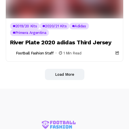
2019/20 Kits
2020/21 Kits
Adidas
Primera Argentina
River Plate 2020 adidas Third Jersey
Football Fashion Staff
1 Min Read
Load More