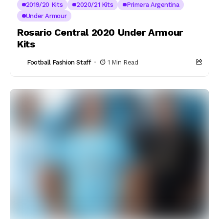
2019/20 Kits
2020/21 Kits
Primera Argentina
Under Armour
Rosario Central 2020 Under Armour
Kits
Football Fashion Staff
1 Min Read