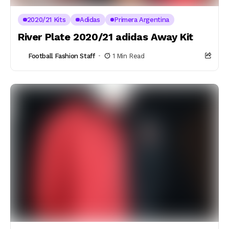
2020/21 Kits
Adidas
Primera Argentina
River Plate 2020/21 adidas Away Kit
Football Fashion Staff
1 Min Read