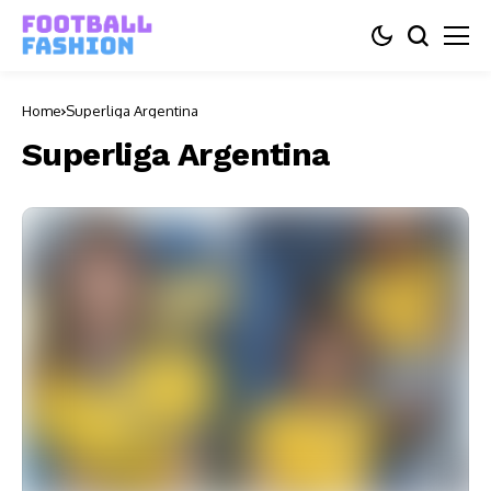
Home
Superliga Argentina
Superliga Argentina