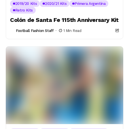
2019/20 Kits
2020/21 Kits
Primera Argentina
Retro Kits
Colón de Santa Fe 115th Anniversary Kit
Football Fashion Staff
1 Min Read