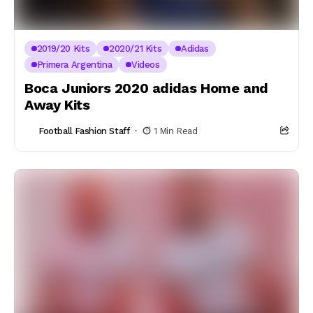
2019/20 Kits
2020/21 Kits
Adidas
Primera Argentina
Videos
Boca Juniors 2020 adidas Home and
Away Kits
Football Fashion Staff
1 Min Read