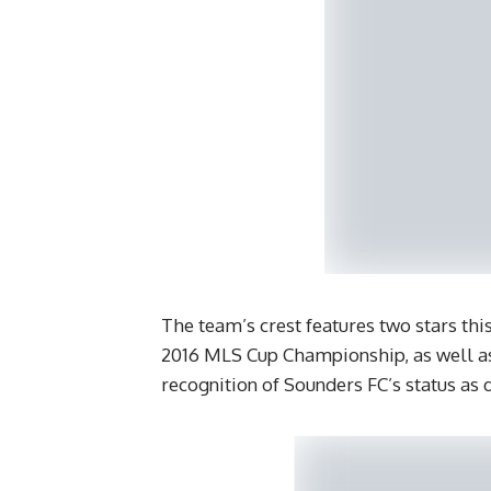
The team’s crest features two stars th
2016 MLS Cup Championship, as well as 
recognition of Sounders FC’s status as