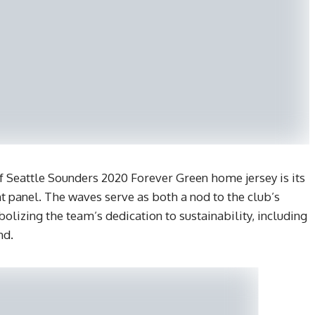
 Seattle Sounders 2020 Forever Green home jersey is its
nt panel. The waves serve as both a nod to the club’s
lizing the team’s dedication to sustainability, including
nd.