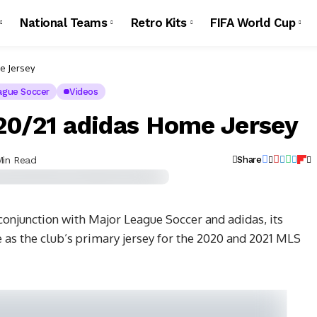
National Teams
Retro Kits
FIFA World Cup
e Jersey
ague Soccer
Videos
20/21 adidas Home Jersey
Min Read
Share
conjunction with Major League Soccer and adidas, its
e as the club’s primary jersey for the 2020 and 2021 MLS