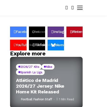
Facebook
Instagram
Pinterest
Likes
Follows
Follows
Pin
YouTube
TikTok
bluesky
Subscribers
Followers
Followers
Explore more
2026/27 Kits
Nike
Spanish La Liga
Atlético de Madrid
2026/27 Jersey: Nike
Home Kit Released
Football Fashion Staff
1 Min Read