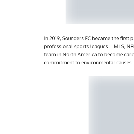
In 2019, Sounders FC became the first 
professional sports leagues – MLS, NF
team in North America to become carbon
commitment to environmental causes.