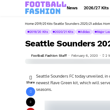
News
2026/27 Kits
Home
2019/20 Kits
Seattle Sounders 2020/21 adidas Hom
2019/20 Kits
2020/21 Kits
Adidas
Major Le
Seattle Sounders 20
Football Fashion Staff
February 6, 2020
2 
Seattle Sounders FC today unveiled, in 
newest Rave Green kit, which will serv
Share
seasons.