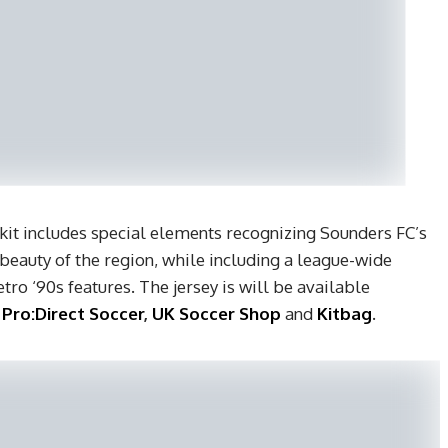
 kit includes special elements recognizing Sounders FC’s
eauty of the region, while including a league-wide
tro ‘90s features. The jersey is will be available
,
Pro:Direct Soccer
,
UK Soccer Shop
and
Kitbag
.