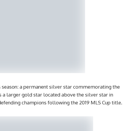
is season: a permanent silver star commemorating the
a larger gold star located above the silver star in
 defending champions following the 2019 MLS Cup title.