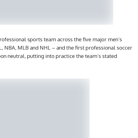
professional sports team across the five major men’s
L, NBA, MLB and NHL – and the first professional soccer
 neutral, putting into practice the team’s stated