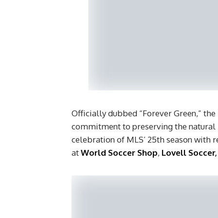
Officially dubbed “Forever Green,” the
commitment to preserving the natural b
celebration of MLS’ 25th season with re
at
World Soccer Shop
,
Lovell Soccer