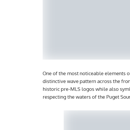
One of the most noticeable elements of
distinctive wave pattern across the fro
historic pre-MLS logos while also symbo
respecting the waters of the Puget Sou