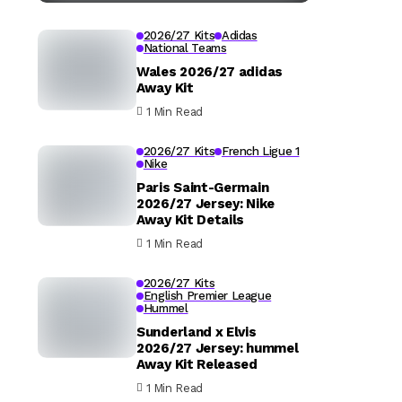
2026/27 Kits
Adidas
National Teams
Wales 2026/27 adidas
Away Kit
1 Min Read
2026/27 Kits
French Ligue 1
Nike
Paris Saint-Germain
2026/27 Jersey: Nike
Away Kit Details
1 Min Read
2026/27 Kits
English Premier League
Hummel
Sunderland x Elvis
2026/27 Jersey: hummel
Away Kit Released
1 Min Read