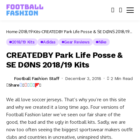
Home
2018/19 Kits
CREATEDBY Park Life Posse & SE DØNS 2018/19
Kits
2018/19 Kits
Adidas
Gear Reviews
Nike
CREATEDBY Park Life Posse &
SE DØNS 2018/19 Kits
Football Fashion Staff
December 3, 2018
2 Min Read
Share
We all love soccer jerseys. That’s why you’re on this site
and why we created it a long time ago. Four versions of
Football Fashion later we’ve seen our fair share of the
good, the bad and the ugly in football kits. Sadly, we are
now too often seeing the biggest sportswear makers outfit
clubs and countries in uncreative, uninspired shirts.