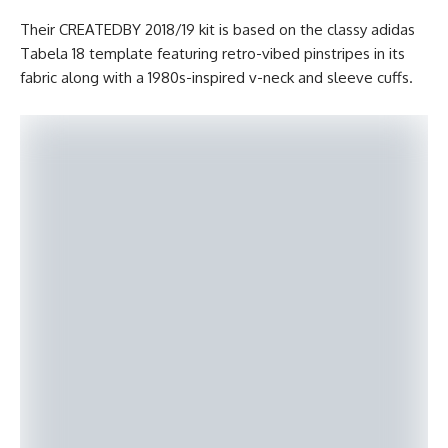
Their CREATEDBY 2018/19 kit is based on the classy adidas
Tabela 18 template featuring retro-vibed pinstripes in its
fabric along with a 1980s-inspired v-neck and sleeve cuffs.