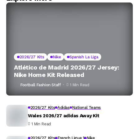
2026/27 Kits
Nike
Spanish La Liga
Atlético de Madrid 2026/27 Jersey:
Nike Home Kit Released
Football Fashion Staff
1 Min Read
2026/27 Kits
Adidas
National Teams
Wales 2026/27 adidas Away Kit
1 Min Read
2026/27 Kits
French Ligue 1
Nike