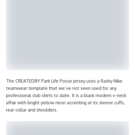
The CREATEDBY Park Life Posse jersey uses a flashy Nike
teamwear template that we’ve not seen used for any
professional club shirts to date. It is a black modern v-neck
affair with bright yellow neon accenting at its sleeve cuffs,
rear collar and shoulders.