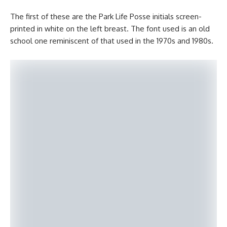
The first of these are the Park Life Posse initials screen-
printed in white on the left breast. The font used is an old
school one reminiscent of that used in the 1970s and 1980s.