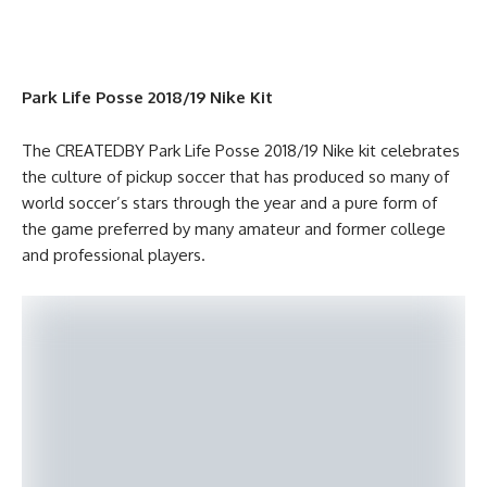
Park Life Posse 2018/19 Nike Kit
The CREATEDBY Park Life Posse 2018/19 Nike kit celebrates
the culture of pickup soccer that has produced so many of
world soccer’s stars through the year and a pure form of
the game preferred by many amateur and former college
and professional players.