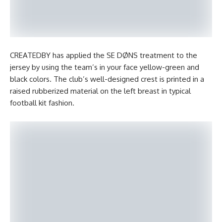
CREATEDBY has applied the SE DØNS treatment to the
jersey by using the team’s in your face yellow-green and
black colors. The club’s well-designed crest is printed in a
raised rubberized material on the left breast in typical
football kit fashion.