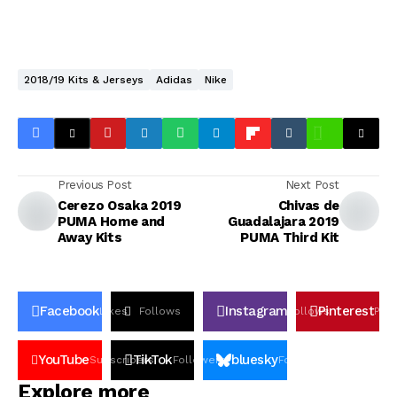
2018/19 Kits & Jerseys
Adidas
Nike
Previous Post
Next Post
Cerezo Osaka 2019
Chivas de
PUMA Home and
Guadalajara 2019
Away Kits
PUMA Third Kit
Facebook
Instagram
Pinterest
Likes
Follows
Follows
Pin
YouTube
TikTok
bluesky
Subscribers
Followers
Followers
Explore more