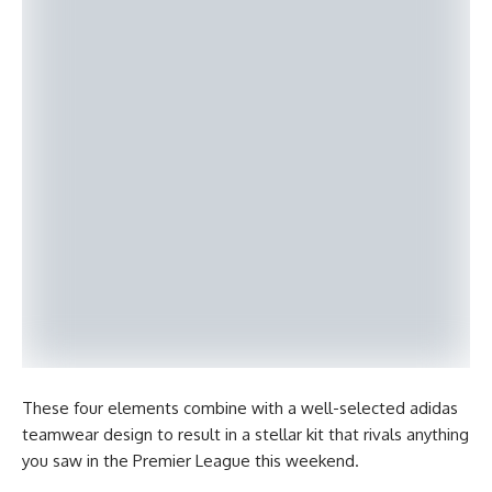
These four elements combine with a well-selected adidas
teamwear design to result in a stellar kit that rivals anything
you saw in the Premier League this weekend.