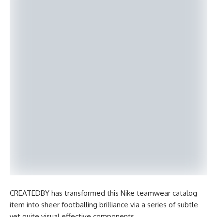
CREATEDBY has transformed this Nike teamwear catalog
item into sheer footballing brilliance via a series of subtle
yet quite visual effective components.