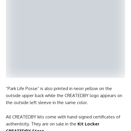
“Park Life Posse” is also printed in neon yellow on the
outside upper back while the CREATEDBY logo appears on
the outside left sleeve in the same color.
All CREATEDBY kits come with hand-signed certificates of
authenticity. They are on sale in the
Kit Locker
CREATEDBY Store
.