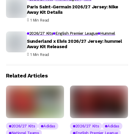
Paris Saint-Germain 2026/27 Jersey: Nike
Away Kit Details
1 Min Read
2026/27 Kits
English Premier League
Hummel
Sunderland x Elvis 2026/27 Jersey: hummel
Away Kit Released
1 Min Read
Related Articles
2026/27 Kits
Adidas
2026/27 Kits
Adidas
National Teams
English Premier League