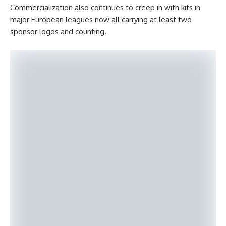
Commercialization also continues to creep in with kits in
major European leagues now all carrying at least two
sponsor logos and counting.