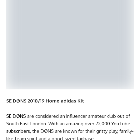
SE DØNS 2018/19 Home adidas Kit
SE DØNS
are considered an influencer amateur club out of
South East London. With an amazing over
72,000 YouTube
subscribers
, the DØNS are known for their gritty play, family-
like team spirit and a good-sized fanbase.