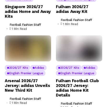
Singapore 2026/27
Fulham 2026/27
adidas Home and Away
adidas Away Kit
Kits
Football Fashion Staff
1 Min Read
Football Fashion Staff
1 Min Read
2026/27 Kits
Adidas
2026/27 Kits
Adidas
English Premier League
English Premier League
Arsenal 2026/27
Fulham Football Club
Jersey: adidas Unveils
2026/27 Jersey:
New Third Kit
adidas Home Kit
Details
Football Fashion Staff
1 Min Read
Football Fashion Staff