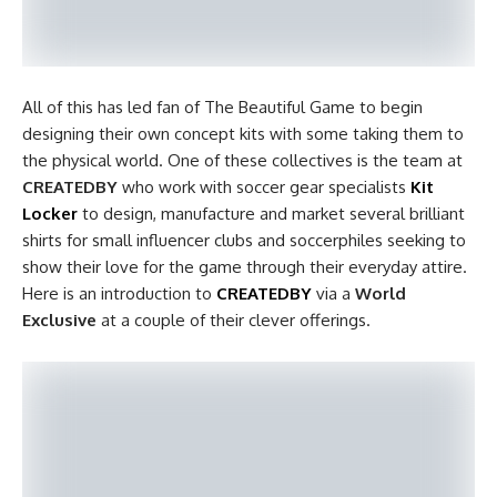
All of this has led fan of The Beautiful Game to begin
designing their own concept kits with some taking them to
the physical world. One of these collectives is the team at
CREATEDBY
who work with soccer gear specialists
Kit
Locker
to design, manufacture and market several brilliant
shirts for small influencer clubs and soccerphiles seeking to
show their love for the game through their everyday attire.
Here is an introduction to
CREATEDBY
via a
World
Exclusive
at a couple of their clever offerings.