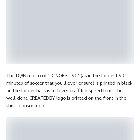
The DØN motto of “LONGEST 90” (as in the longest 90
minutes of soccer that you’ll ever ensure) is printed in black
on the longer back is a clever graffiti-inspired font. The
well-done CREATEDBY logo is printed on the front in the
shirt sponsor logo.