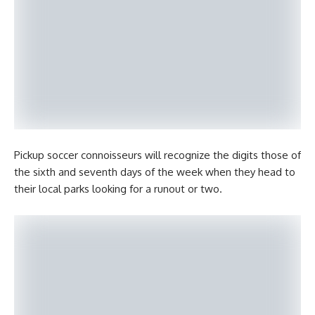
Pickup soccer connoisseurs will recognize the digits those of
the sixth and seventh days of the week when they head to
their local parks looking for a runout or two.