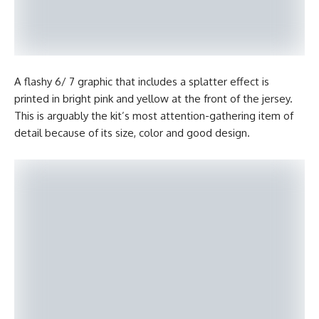
A flashy 6/ 7 graphic that includes a splatter effect is
printed in bright pink and yellow at the front of the jersey.
This is arguably the kit’s most attention-gathering item of
detail because of its size, color and good design.