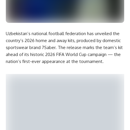
Uzbekistan’s national football federation has unveiled the
country’s 2026 home and away kits, produced by domestic
sportswear brand 7Saber. The release marks the team’s kit
ahead of its historic 2026 FIFA World Cup campaign — the
nation’s first-ever appearance at the tournament.