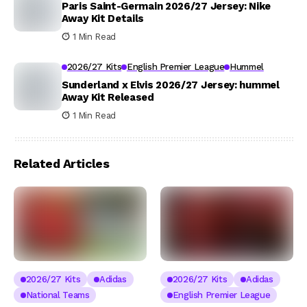
Paris Saint-Germain 2026/27 Jersey: Nike
Away Kit Details
1 Min Read
2026/27 Kits
English Premier League
Hummel
Sunderland x Elvis 2026/27 Jersey: hummel
Away Kit Released
1 Min Read
Related Articles
2026/27 Kits
Adidas
2026/27 Kits
Adidas
National Teams
English Premier League