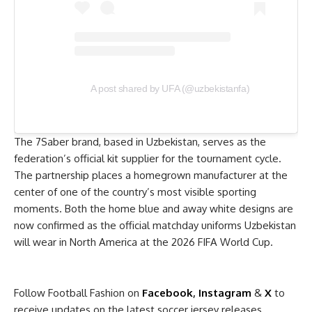
A post shared by UFA (@uzbekistanfa)
The 7Saber brand, based in Uzbekistan, serves as the
federation’s official kit supplier for the tournament cycle.
The partnership places a homegrown manufacturer at the
center of one of the country’s most visible sporting
moments. Both the home blue and away white designs are
now confirmed as the official matchday uniforms Uzbekistan
will wear in North America at the 2026 FIFA World Cup.
Follow Football Fashion on
Facebook
,
Instagram
&
X
to
receive updates on the latest soccer jersey releases.