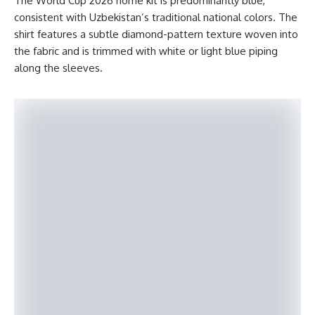
The World Cup 2026 home kit is predominantly blue,
consistent with Uzbekistan’s traditional national colors. The
shirt features a subtle diamond-pattern texture woven into
the fabric and is trimmed with white or light blue piping
along the sleeves.