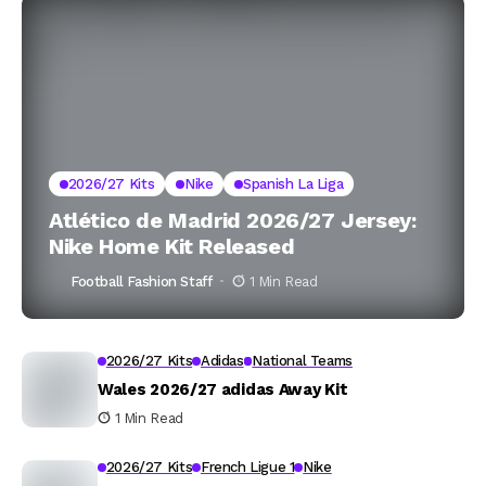
2026/27 Kits
Nike
Spanish La Liga
Atlético de Madrid 2026/27 Jersey:
Nike Home Kit Released
Football Fashion Staff
1 Min Read
2026/27 Kits
Adidas
National Teams
Wales 2026/27 adidas Away Kit
1 Min Read
2026/27 Kits
French Ligue 1
Nike