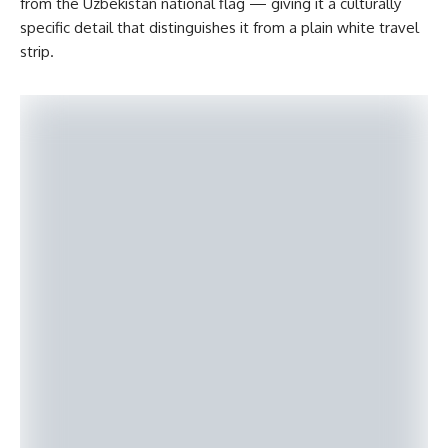
from the Uzbekistan national flag — giving it a culturally
specific detail that distinguishes it from a plain white travel
strip.