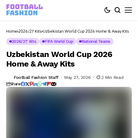
Home
2026/27 Kits
Uzbekistan World Cup 2026 Home & Away Kits
2026/27 Kits
FIFA World Cup
National Teams
Uzbekistan World Cup 2026
Home & Away Kits
Football Fashion Staff
May 27, 2026
2 Min Read
Share