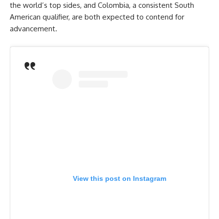
the world’s top sides, and Colombia, a consistent South
American qualifier, are both expected to contend for
advancement.
View this post on Instagram