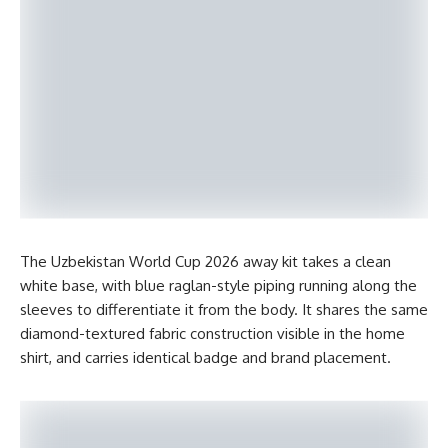
The Uzbekistan World Cup 2026 away kit takes a clean
white base, with blue raglan-style piping running along the
sleeves to differentiate it from the body. It shares the same
diamond-textured fabric construction visible in the home
shirt, and carries identical badge and brand placement.