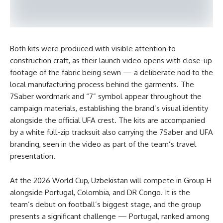
Both kits were produced with visible attention to
construction craft, as their launch video opens with close-up
footage of the fabric being sewn — a deliberate nod to the
local manufacturing process behind the garments. The
7Saber wordmark and “7” symbol appear throughout the
campaign materials, establishing the brand’s visual identity
alongside the official UFA crest. The kits are accompanied
by a white full-zip tracksuit also carrying the 7Saber and UFA
branding, seen in the video as part of the team’s travel
presentation.
At the 2026 World Cup, Uzbekistan will compete in Group H
alongside Portugal, Colombia, and DR Congo. It is the
team’s debut on football’s biggest stage, and the group
presents a significant challenge — Portugal, ranked among