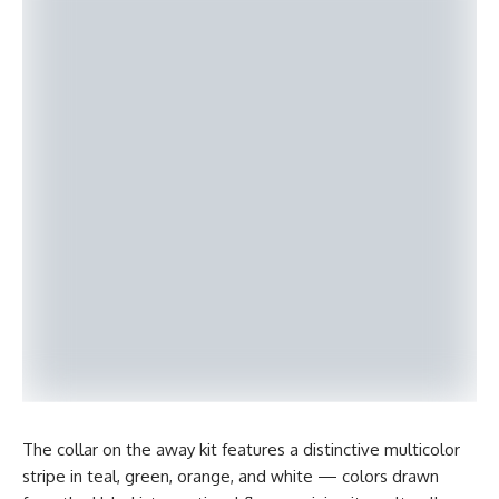
The collar on the away kit features a distinctive multicolor
stripe in teal, green, orange, and white — colors drawn