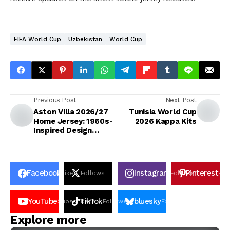
FIFA World Cup
Uzbekistan
World Cup
Previous Post
Next Post
Aston Villa 2026/27
Tunisia World Cup
Home Jersey: 1960s-
2026 Kappa Kits
Inspired Design
Unveiled
Facebook
Instagram
Pinterest
Likes
Follows
Follows
Pin
YouTube
TikTok
bluesky
Subscribers
Followers
Followers
Explore more