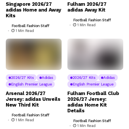
Singapore 2026/27
Fulham 2026/27
adidas Home and Away
adidas Away Kit
Kits
Football Fashion Staff
1 Min Read
Football Fashion Staff
1 Min Read
2026/27 Kits
Adidas
2026/27 Kits
Adidas
English Premier League
English Premier League
Arsenal 2026/27
Fulham Football Club
Jersey: adidas Unveils
2026/27 Jersey:
New Third Kit
adidas Home Kit
Details
Football Fashion Staff
1 Min Read
Football Fashion Staff
1 Min Read