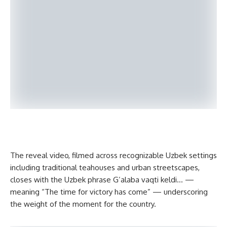
The reveal video, filmed across recognizable Uzbek settings
including traditional teahouses and urban streetscapes,
closes with the Uzbek phrase G’alaba vaqti keldi… —
meaning “The time for victory has come” — underscoring
the weight of the moment for the country.