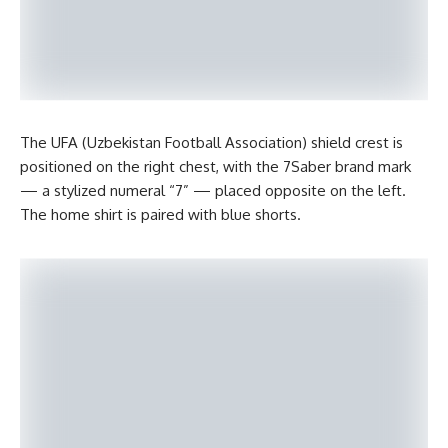
The UFA (Uzbekistan Football Association) shield crest is
positioned on the right chest, with the 7Saber brand mark
— a stylized numeral “7” — placed opposite on the left.
The home shirt is paired with blue shorts.