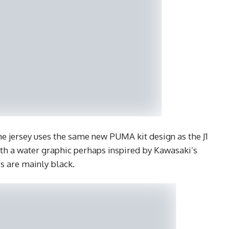
 jersey uses the same new PUMA kit design as the J1
with a water graphic perhaps inspired by Kawasaki’s
es are mainly black.