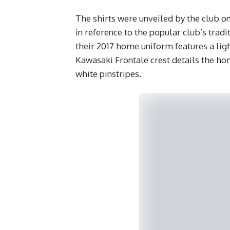
The shirts were unveiled by the club on
in reference to the popular club’s tradit
their 2017 home uniform features a ligh
Kawasaki Frontale crest details the ho
white pinstripes.