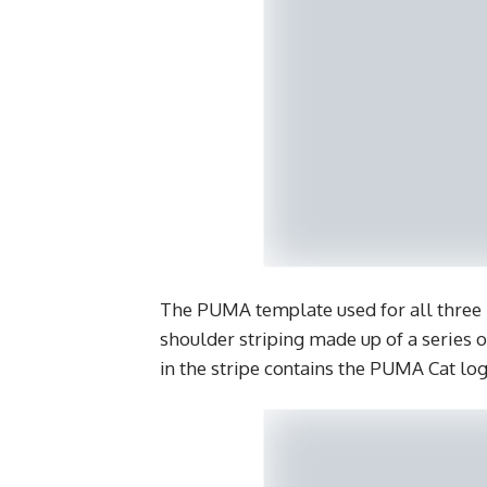
The PUMA template used for all three 
shoulder striping made up of a series o
in the stripe contains the PUMA Cat log