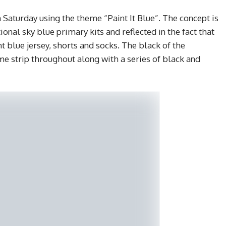
 Saturday using the theme “Paint It Blue”. The concept is
ional sky blue primary kits and reflected in the fact that
t blue jersey, shorts and socks. The black of the
me strip throughout along with a series of black and