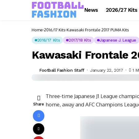
News
2026/27 Kits
Home
2016/17 Kits
Kawasaki Frontale 2017 PUMA Kits
2016/17 Kits
2017/18 Kits
Japanese J. League
Kawasaki Frontale 
Football Fashion Staff
January 22, 2017
1 M
Three-time Japanese J1 League champi
home, away and AFC Champions League
Share