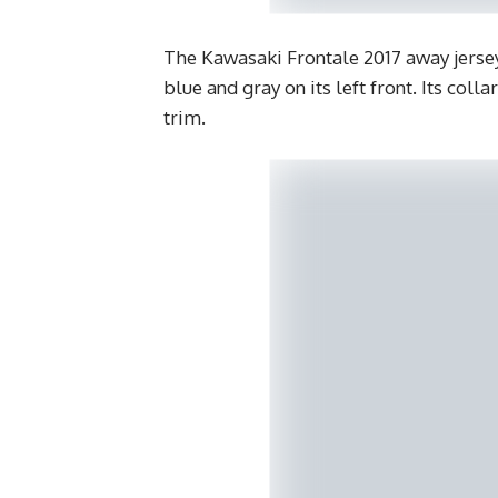
The Kawasaki Frontale 2017 away jersey 
blue and gray on its left front. Its coll
trim.