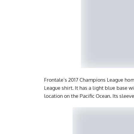
Frontale’s 2017 Champions League home
League shirt. It has a light blue base 
location on the Pacific Ocean. Its sleev