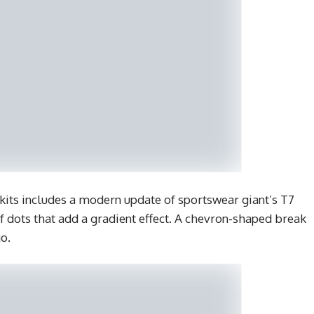
kits includes a modern update of sportswear giant’s T7
f dots that add a gradient effect. A chevron-shaped break
o.