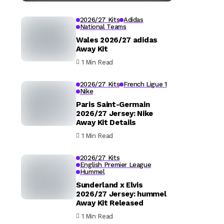
2026/27 Kits
Adidas
National Teams
Wales 2026/27 adidas
Away Kit
1 Min Read
2026/27 Kits
French Ligue 1
Nike
Paris Saint-Germain
2026/27 Jersey: Nike
Away Kit Details
1 Min Read
2026/27 Kits
English Premier League
Hummel
Sunderland x Elvis
2026/27 Jersey: hummel
Away Kit Released
1 Min Read