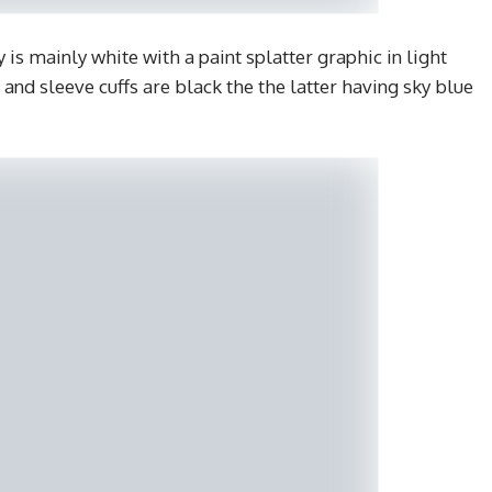
is mainly white with a paint splatter graphic in light
ar and sleeve cuffs are black the the latter having sky blue