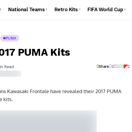
National Teams
Retro Kits
FIFA World Cup
PUMA
2017 PUMA Kits
in Read
Share
ons Kawasaki Frontale have revealed their 2017 PUMA
 kits.