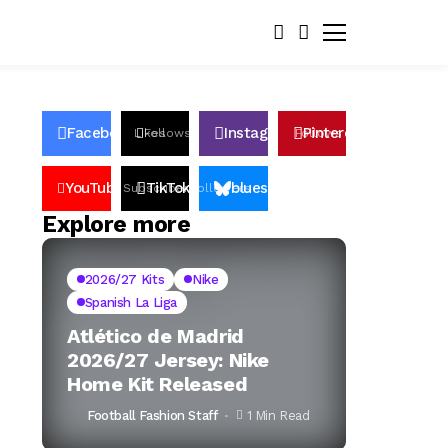
Facebook
Instagram
Pinterest
Likes
Follows
Follows
Pin
YouTube
TikTok
bluesky
Subscribers
Followers
Followers
Explore more
2026/27 Kits
Nike
Spanish La Liga
Atlético de Madrid
2026/27 Jersey: Nike
Home Kit Released
Football Fashion Staff
1 Min Read