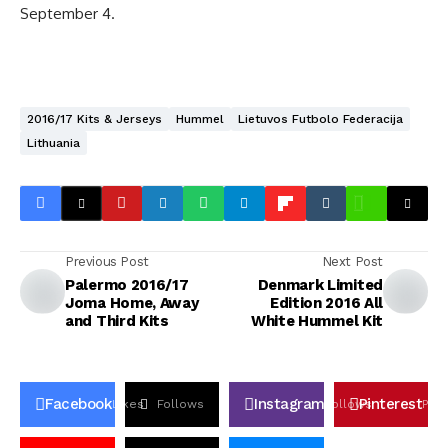
September 4.
2016/17 Kits & Jerseys
Hummel
Lietuvos Futbolo Federacija
Lithuania
Previous Post
Next Post
Palermo 2016/17
Denmark Limited
Joma Home, Away
Edition 2016 All
and Third Kits
White Hummel Kit
Facebook
Instagram
Pinterest
Likes
Follows
Follows
Pin