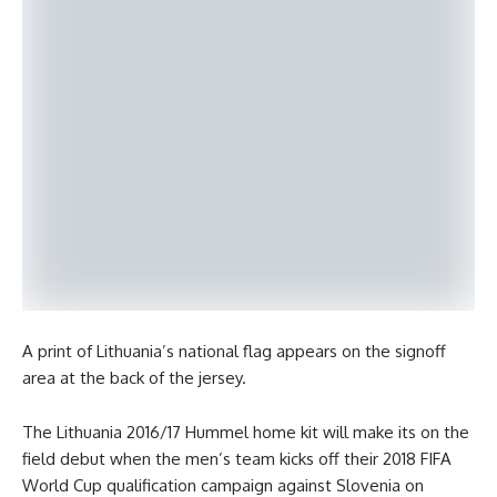
A print of Lithuania’s national flag appears on the signoff
area at the back of the jersey.
The Lithuania 2016/17 Hummel home kit will make its on the
field debut when the men’s team kicks off their 2018 FIFA
World Cup qualification campaign against Slovenia on