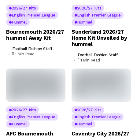
2026/27 Kits
2026/27 Kits
English Premier League
English Premier League
Hummel
Hummel
Bournemouth 2026/27
Sunderland 2026/27
hummel Away Kit
Home Kit Unveiled by
hummel
Football Fashion Staff
1 Min Read
Football Fashion Staff
1 Min Read
2026/27 Kits
2026/27 Kits
English Premier League
English Premier League
Hummel
Hummel
AFC Bournemouth
Coventry City 2026/27