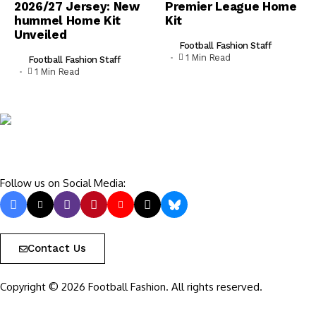
2026/27 Jersey: New
Premier League Home
hummel Home Kit
Kit
Unveiled
Football Fashion Staff
1 Min Read
Football Fashion Staff
1 Min Read
Follow us on Social Media:
Contact Us
Copyright © 2026 Football Fashion. All rights reserved.