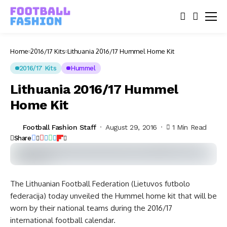
Home
2016/17 Kits
Lithuania 2016/17 Hummel Home Kit
2016/17 Kits
Hummel
Lithuania 2016/17 Hummel
Home Kit
Football Fashion Staff
August 29, 2016
1 Min Read
Share
The Lithuanian Football Federation (Lietuvos futbolo
federacija) today unveiled the Hummel home kit that will be
worn by their national teams during the 2016/17
international football calendar.