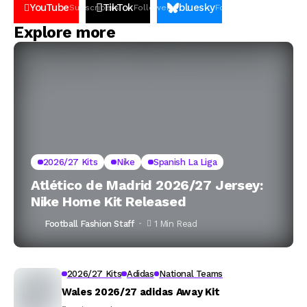
YouTube
TikTok
bluesky
Subscribers
Followers
Followers
Explore more
2026/27 Kits
Nike
Spanish La Liga
Atlético de Madrid 2026/27 Jersey:
Nike Home Kit Released
Football Fashion Staff
1 Min Read
2026/27 Kits
Adidas
National Teams
Wales 2026/27 adidas Away Kit