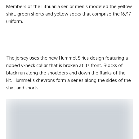
Members of the Lithuania senior men’s modeled the yellow
shirt, green shorts and yellow socks that comprise the 16/17
uniform.
The jersey uses the new Hummel Sirius design featuring a
ribbed v-neck collar that is broken at its front. Blocks of
black run along the shoulders and down the flanks of the
kit. Hummel’s chevrons form a series along the sides of the
shirt and shorts.