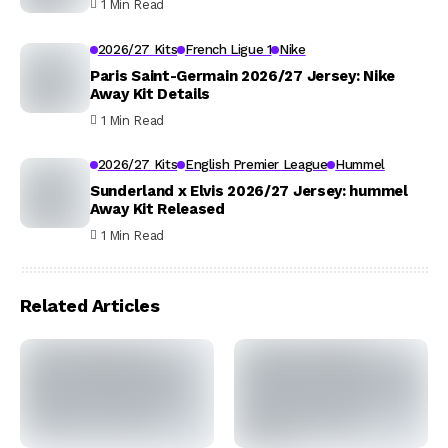
1 Min Read
2026/27 Kits
French Ligue 1
Nike
Paris Saint-Germain 2026/27 Jersey: Nike
Away Kit Details
1 Min Read
2026/27 Kits
English Premier League
Hummel
Sunderland x Elvis 2026/27 Jersey: hummel
Away Kit Released
1 Min Read
Related Articles