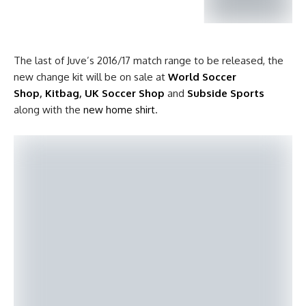
The last of Juve’s 2016/17 match range to be released, the
new change kit will be on sale at
World Soccer
Shop
,
Kitbag
,
UK Soccer Shop
and
Subside Sports
along with the
new home shirt
.