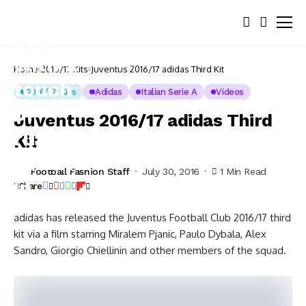
Home
2016/17 Kits
Juventus 2016/17 adidas Third Kit
2016/17 Kits
Adidas
Italian Serie A
Videos
Juventus 2016/17 adidas Third
Kit
Football Fashion Staff
July 30, 2016
1 Min Read
Share
adidas has released the Juventus Football Club 2016/17 third
kit via a film starring Miralem Pjanic, Paulo Dybala, Alex
Sandro, Giorgio Chiellinin and other members of the squad.