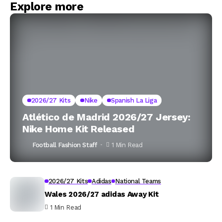
Explore more
2026/27 Kits
Nike
Spanish La Liga
Atlético de Madrid 2026/27 Jersey:
Nike Home Kit Released
Football Fashion Staff
1 Min Read
2026/27 Kits
Adidas
National Teams
Wales 2026/27 adidas Away Kit
1 Min Read