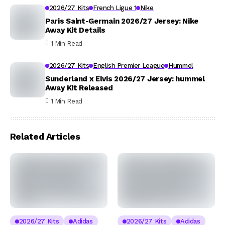
2026/27 Kits
French Ligue 1
Nike
Paris Saint-Germain 2026/27 Jersey: Nike
Away Kit Details
1 Min Read
2026/27 Kits
English Premier League
Hummel
Sunderland x Elvis 2026/27 Jersey: hummel
Away Kit Released
1 Min Read
Related Articles
2026/27 Kits
Adidas
2026/27 Kits
Adidas