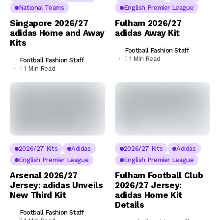
National Teams
English Premier League
Singapore 2026/27
Fulham 2026/27
adidas Home and Away
adidas Away Kit
Kits
Football Fashion Staff
1 Min Read
Football Fashion Staff
1 Min Read
2026/27 Kits
Adidas
2026/27 Kits
Adidas
English Premier League
English Premier League
Arsenal 2026/27
Fulham Football Club
Jersey: adidas Unveils
2026/27 Jersey:
New Third Kit
adidas Home Kit
Details
Football Fashion Staff