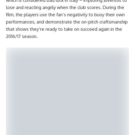
which is considered bad luck in Italy – imploring Juventus to
lose and reacting angrily when the club scores. During the
film, the players use the fan’s negativity to buoy their own
performances, and demonstrate the on-pitch craftsmanship
that shows they’re ready to take on succeed again in the
2016/17 season.