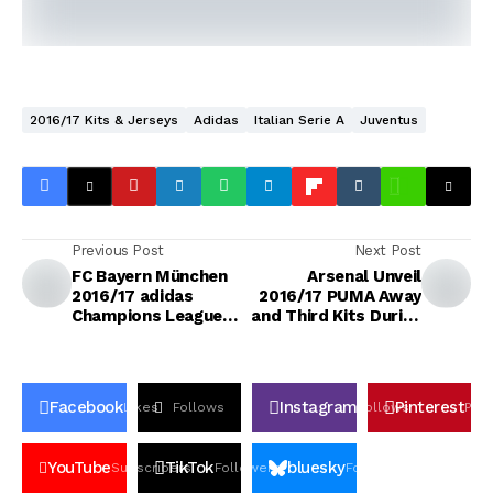
2016/17 Kits & Jerseys
Adidas
Italian Serie A
Juventus
Previous Post
Next Post
FC Bayern München
Arsenal Unveil
2016/17 adidas
2016/17 PUMA Away
Champions League
and Third Kits During
Kit
USA Tour
Facebook
Instagram
Pinterest
Likes
Follows
Follows
Pin
YouTube
TikTok
bluesky
Subscribers
Followers
Followers