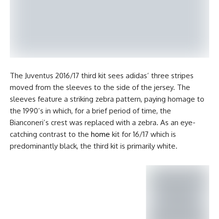
The Juventus 2016/17 third kit sees adidas’ three stripes
moved from the sleeves to the side of the jersey. The
sleeves feature a striking zebra pattern, paying homage to
the 1990’s in which, for a brief period of time, the
Bianconeri’s crest was replaced with a zebra. As an eye-
catching contrast to the
home
kit for 16/17 which is
predominantly black, the third kit is primarily white.