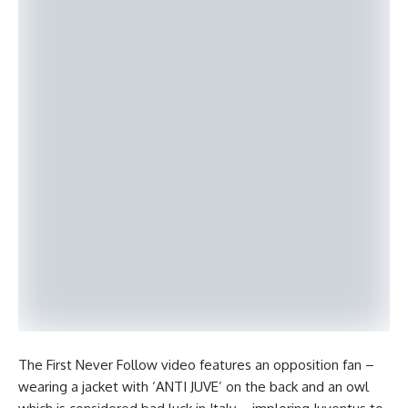
The First Never Follow video features an opposition fan –
wearing a jacket with ‘ANTI JUVE’ on the back and an owl