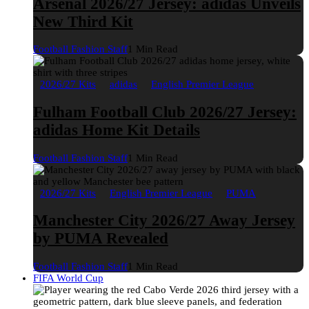
Arsenal 2026/27 Jersey: adidas Unveils
New Third Kit
Football Fashion Staff
1 Min Read
2026/27 Kits
adidas
English Premier League
Fulham Football Club 2026/27 Jersey:
adidas Home Kit Details
Football Fashion Staff
1 Min Read
2026/27 Kits
English Premier League
PUMA
Manchester City 2026/27 Away Jersey
by PUMA Revealed
Football Fashion Staff
1 Min Read
FIFA World Cup