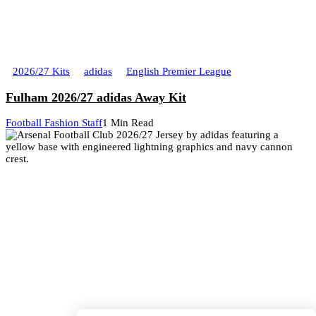
2026/27 Kits
adidas
English Premier League
Fulham 2026/27 adidas Away Kit
Football Fashion Staff
1 Min Read