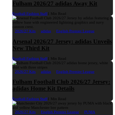
Fulham 2026/27 adidas Away Kit
Football Fashion Staff
1 Min Read
2026/27 Kits
adidas
English Premier League
Arsenal 2026/27 Jersey: adidas Unveils
New Third Kit
Football Fashion Staff
1 Min Read
2026/27 Kits
adidas
English Premier League
Fulham Football Club 2026/27 Jersey:
adidas Home Kit Details
Football Fashion Staff
1 Min Read
2026/27 Kits
English Premier League
PUMA