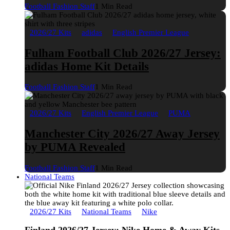
Football Fashion Staff
1 Min Read
2026/27 Kits
adidas
English Premier League
Fulham Football Club 2026/27 Jersey:
adidas Home Kit Details
Football Fashion Staff
1 Min Read
2026/27 Kits
English Premier League
PUMA
Manchester City 2026/27 Away Jersey
by PUMA Revealed
Football Fashion Staff
1 Min Read
National Teams
2026/27 Kits
National Teams
Nike