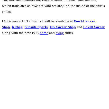
The shirt also features the Bayern Munich motto “Mia san mia,”
which translates as “We are who we are,” on the inside of the shirt’s
collar.
FC Bayern’s 16/17 third kit will be available at
World Soccer
Shop
,
Kitbag
,
Subside Sports
,
UK Soccer Shop
and
Lovell Soccer
along with the new FCB
home
and
away
shirts.