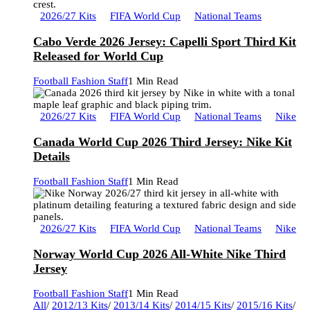
2026/27 Kits
FIFA World Cup
National Teams
Cabo Verde 2026 Jersey: Capelli Sport Third Kit
Released for World Cup
Football Fashion Staff
1 Min Read
2026/27 Kits
FIFA World Cup
National Teams
Nike
Canada World Cup 2026 Third Jersey: Nike Kit
Details
Football Fashion Staff
1 Min Read
2026/27 Kits
FIFA World Cup
National Teams
Nike
Norway World Cup 2026 All-White Nike Third
Jersey
Football Fashion Staff
1 Min Read
All
/
2012/13 Kits
/
2013/14 Kits
/
2014/15 Kits
/
2015/16 Kits
/