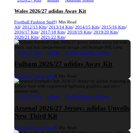
2026/27 Kits
adidas
National Teams
Wales 2026/27 adidas Away Kit
Football Fashion Staff
1 Min Read
All
/
2012/13 Kits
/
2013/14 Kits
/
2014/15 Kits
/
2015/16 Kits
/
2016/17 Kits
/
2017/18 Kits
/
2018/19 Kits
/
2019/20 Kits
/
2020/21 Kits
/
2021/22 Kits
/
2026/27 Kits
adidas
English Premier League
Fulham 2026/27 adidas Away Kit
Football Fashion Staff
1 Min Read
2026/27 Kits
adidas
English Premier League
Arsenal 2026/27 Jersey: adidas Unveils
New Third Kit
Football Fashion Staff
1 Min Read