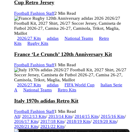
Cup Retro Jersey
Football Fashion Staff
2 Min Read
2026/27 Kits
adidas
National Teams
Retro
Kits
Rugby Kits
France ‘Le Crunch’ 120th Anniversary Kit
Football Fashion Staff
1 Min Read
2026/27 Kits
adidas
FIFA World Cup
Italian Serie
A
National Teams
Retro Kits
Italy 1970s adidas Retro Kit
Football Fashion Staff
1 Min Read
All
/
2012/13 Kits
/
2013/14 Kits
/
2014/15 Kits
/
2015/16 Kits
/
2016/17 Kits
/
2017/18 Kits
/
2018/19 Kits
/
2019/20 Kits
/
2020/21 Kits
/
2021/22 Kits
/