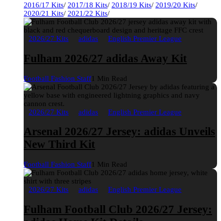
2016/17 Kits
/
2017/18 Kits
/
2018/19 Kits
/
2019/20 Kits
/
2020/21 Kits
/
2021/22 Kits
/
2026/27 Kits
adidas
English Premier League
Fulham 2026/27 adidas Away Kit
Football Fashion Staff
1 Min Read
2026/27 Kits
adidas
English Premier League
Arsenal 2026/27 Jersey: adidas Unveils
New Third Kit
Football Fashion Staff
1 Min Read
2026/27 Kits
adidas
English Premier League
Fulham Football Club 2026/27 Jersey: