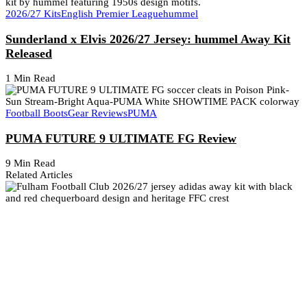
2026/27 Kits
English Premier League
hummel
Sunderland x Elvis 2026/27 Jersey: hummel Away Kit
Released
1 Min Read
Football Boots
Gear Reviews
PUMA
PUMA FUTURE 9 ULTIMATE FG Review
9 Min Read
Related Articles