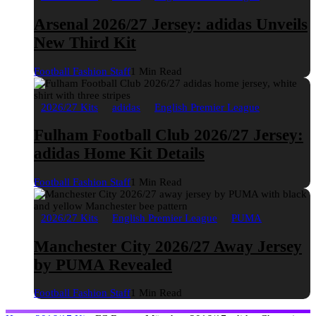
Arsenal 2026/27 Jersey: adidas Unveils
New Third Kit
Football Fashion Staff
1 Min Read
2026/27 Kits
adidas
English Premier League
Fulham Football Club 2026/27 Jersey:
adidas Home Kit Details
Football Fashion Staff
1 Min Read
2026/27 Kits
English Premier League
PUMA
Manchester City 2026/27 Away Jersey
by PUMA Revealed
Football Fashion Staff
1 Min Read