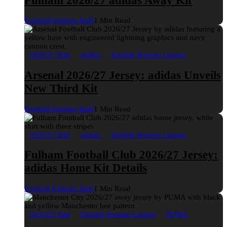
Fulham 2026/27 adidas Away Kit
Football Fashion Staff
1 Min Read
2026/27 Kits
adidas
English Premier League
Arsenal 2026/27 Jersey: adidas Unveils
New Third Kit
Football Fashion Staff
1 Min Read
2026/27 Kits
adidas
English Premier League
Fulham Football Club 2026/27 Jersey:
adidas Home Kit Details
Football Fashion Staff
1 Min Read
2026/27 Kits
English Premier League
PUMA