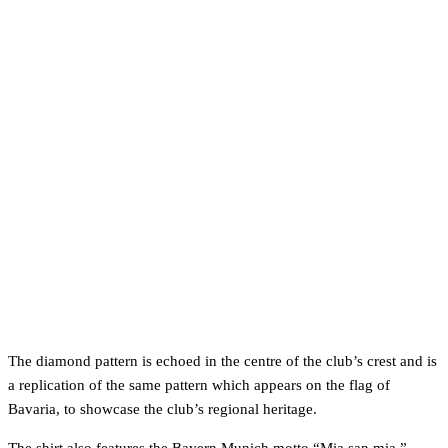
The diamond pattern is echoed in the centre of the club’s crest and is
a replication of the same pattern which appears on the flag of
Bavaria, to showcase the club’s regional heritage.