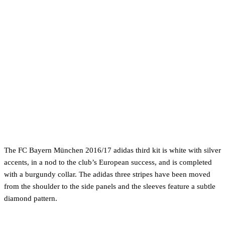
The FC Bayern München 2016/17 adidas third kit is white with silver
accents, in a nod to the club’s European success, and is completed
with a burgundy collar. The adidas three stripes have been moved
from the shoulder to the side panels and the sleeves feature a subtle
diamond pattern.