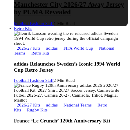
Manchester City 2026/27 Away Jersey
by PUMA Revealed
Football Fashion Staff
1 Min Read
Retro Kits
2026/27 Kits
adidas
FIFA World Cup
National
Teams
Retro Kits
adidas Relaunches Sweden’s Iconic 1994 World
Cup Retro Jersey
Football Fashion Staff
2 Min Read
2026/27 Kits
adidas
National Teams
Retro
Kits
Rugby Kits
France ‘Le Crunch’ 120th Anniversary Kit