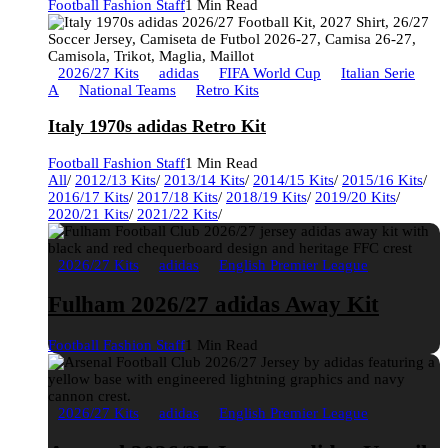
Football Fashion Staff
1 Min Read
2026/27 Kits
adidas
FIFA World Cup
Italian Serie
A
National Teams
Retro Kits
Italy 1970s adidas Retro Kit
Football Fashion Staff
1 Min Read
All
/
2012/13 Kits
/
2013/14 Kits
/
2014/15 Kits
/
2015/16 Kits
/
2016/17 Kits
/
2017/18 Kits
/
2018/19 Kits
/
2019/20 Kits
/
2020/21 Kits
/
2021/22 Kits
/
2026/27 Kits
adidas
English Premier League
Fulham 2026/27 adidas Away Kit
Football Fashion Staff
1 Min Read
2026/27 Kits
adidas
English Premier League