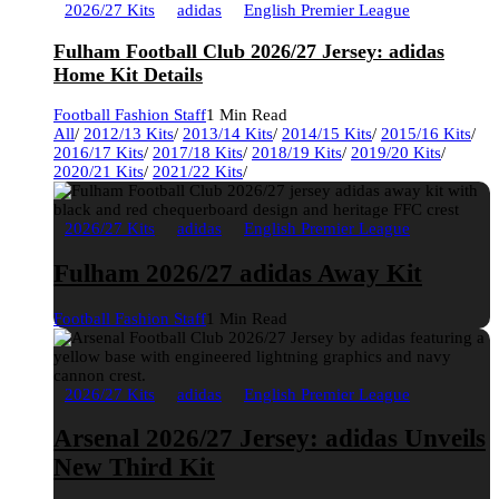
2026/27 Kits
adidas
English Premier League
Fulham Football Club 2026/27 Jersey: adidas
Home Kit Details
Football Fashion Staff
1 Min Read
All
/
2012/13 Kits
/
2013/14 Kits
/
2014/15 Kits
/
2015/16 Kits
/
2016/17 Kits
/
2017/18 Kits
/
2018/19 Kits
/
2019/20 Kits
/
2020/21 Kits
/
2021/22 Kits
/
2026/27 Kits
adidas
English Premier League
Fulham 2026/27 adidas Away Kit
Football Fashion Staff
1 Min Read
2026/27 Kits
adidas
English Premier League
Arsenal 2026/27 Jersey: adidas Unveils
New Third Kit