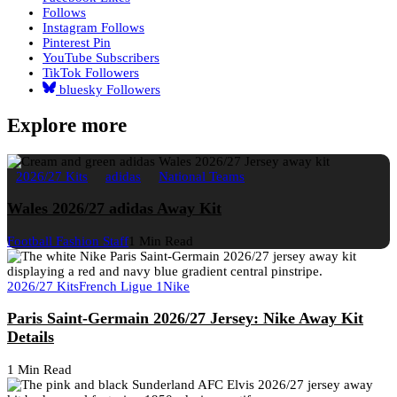
Follows
Instagram
Follows
Pinterest
Pin
YouTube
Subscribers
TikTok
Followers
bluesky
Followers
Explore more
2026/27 Kits
adidas
National Teams
Wales 2026/27 adidas Away Kit
Football Fashion Staff
1 Min Read
2026/27 Kits
French Ligue 1
Nike
Paris Saint-Germain 2026/27 Jersey: Nike Away Kit
Details
1 Min Read