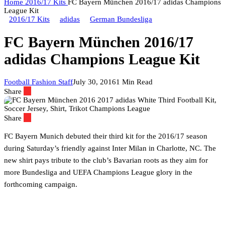
Home
2016/17 Kits
FC Bayern München 2016/17 adidas Champions
League Kit
2016/17 Kits
adidas
German Bundesliga
FC Bayern München 2016/17
adidas Champions League Kit
Football Fashion Staff
July 30, 2016
1 Min Read
Share
Share
FC Bayern Munich debuted their third kit for the 2016/17 season
during Saturday’s friendly against Inter Milan in Charlotte, NC.
The
new shirt pays tribute to the club’s Bavarian roots as they aim for
more Bundesliga and UEFA Champions League glory in the
forthcoming campaign.