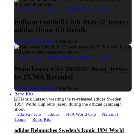
2026/27 Kits
adidas
English Premier League
Fulham Football Club 2026/27 Jersey:
adidas Home Kit Details
Football Fashion Staff
1 Min Read
2026/27 Kits
English Premier League
PUMA
Manchester City 2026/27 Away Jersey
by PUMA Revealed
Football Fashion Staff
1 Min Read
Retro Kits
2026/27 Kits
adidas
FIFA World Cup
National
Teams
Retro Kits
adidas Relaunches Sweden’s Iconic 1994 World