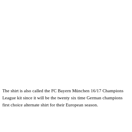
The shirt is also called the FC Bayern München 16/17 Champions
League kit since it will be the twenty six time German champions
first choice alternate shirt for their European season.