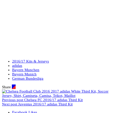
2016/17 Kits & Jerseys
adidas
Bayern Munchen
Bayern Munich
German Bundesliga
Share
Previous post
Chelsea FC 2016/17 adidas Third Kit
Next post
Juventus 2016/17 adidas Third Kit
Facebook
Likes