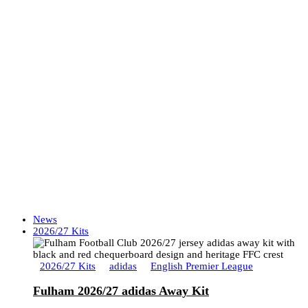
News
2026/27 Kits
2026/27 Kits
adidas
English Premier League
Fulham 2026/27 adidas Away Kit