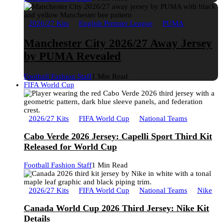
2026/27 Kits
English Premier League
PUMA
Manchester City 2026/27 Away Jersey
by PUMA Revealed
Football Fashion Staff
1 Min Read
FIFA World Cup
2026/27 Kits
FIFA World Cup
National Teams
Cabo Verde 2026 Jersey: Capelli Sport Third Kit
Released for World Cup
Football Fashion Staff
1 Min Read
2026/27 Kits
FIFA World Cup
National Teams
Nike
Canada World Cup 2026 Third Jersey: Nike Kit
Details