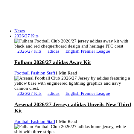
News
2026/27 Kits
2026/27 Kits
adidas
English Premier League
Fulham 2026/27 adidas Away Kit
Football Fashion Staff
1 Min Read
2026/27 Kits
adidas
English Premier League
Arsenal 2026/27 Jersey: adidas Unveils New Third
Kit
Football Fashion Staff
1 Min Read