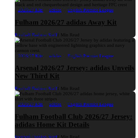
2026/27 Kits
adidas
English Premier League
Fulham 2026/27 adidas Away Kit
Football Fashion Staff
1 Min Read
2026/27 Kits
adidas
English Premier League
Arsenal 2026/27 Jersey: adidas Unveils
New Third Kit
Football Fashion Staff
1 Min Read
2026/27 Kits
adidas
English Premier League
Fulham Football Club 2026/27 Jersey:
adidas Home Kit Details
Football Fashion Staff
1 Min Read