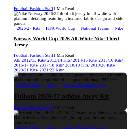
Football Fashion Staff
1 Min Read
2026/27 Kits
FIFA World Cup
National Teams
Nike
Norway World Cup 2026 All-White Nike Third
Jersey
Football Fashion Staff
1 Min Read
All
/
2012/13 Kits
/
2013/14 Kits
/
2014/15 Kits
/
2015/16 Kits
/
2016/17 Kits
/
2017/18 Kits
/
2018/19 Kits
/
2019/20 Kits
/
2020/21 Kits
/
2021/22 Kits
/
2026/27 Kits
adidas
English Premier League
Fulham 2026/27 adidas Away Kit
Football Fashion Staff
1 Min Read
2026/27 Kits
adidas
English Premier League