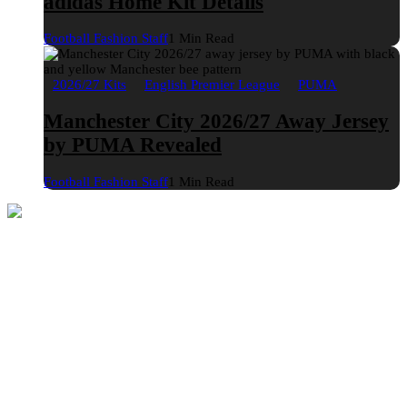
adidas Home Kit Details
Football Fashion Staff
1 Min Read
2026/27 Kits
English Premier League
PUMA
Manchester City 2026/27 Away Jersey
by PUMA Revealed
Football Fashion Staff
1 Min Read