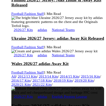
Finland 2026/27 Jersey: Nike Home & Away Kits
Released
Football Fashion Staff
1 Min Read
2026/27 Kits
adidas
National Teams
Ukraine 2026/27 Jersey: adidas Away Kit Released
Football Fashion Staff
1 Min Read
2026/27 Kits
adidas
National Teams
Wales 2026/27 adidas Away Kit
Football Fashion Staff
1 Min Read
All
/
2012/13 Kits
/
2013/14 Kits
/
2014/15 Kits
/
2015/16 Kits
/
2016/17 Kits
/
2017/18 Kits
/
2018/19 Kits
/
2019/20 Kits
/
2020/21 Kits
/
2021/22 Kits
/
2026/27 Kits
adidas
English Premier League