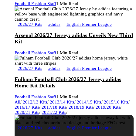
Football Fashion Staff
1 Min Read
2026/27 Kits
adidas
English Premier League
Arsenal 2026/27 Jersey: adidas Unveils New Third
Kit
Football Fashion Staff
1 Min Read
2026/27 Kits
adidas
English Premier League
Fulham Football Club 2026/27 Jersey: adidas
Home Kit Details
Football Fashion Staff
1 Min Read
All
/
2012/13 Kits
/
2013/14 Kits
/
2014/15 Kits
/
2015/16 Kits
/
2016/17 Kits
/
2017/18 Kits
/
2018/19 Kits
/
2019/20 Kits
/
2020/21 Kits
/
2021/22 Kits
/
2026/27 Kits
adidas
English Premier League