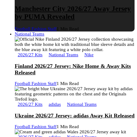
Manchester City 2026/27 Away Jersey
by PUMA Revealed
Football Fashion Staff
1 Min Read
National Teams
2026/27 Kits
National Teams
Nike
Finland 2026/27 Jersey: Nike Home & Away Kits
Released
Football Fashion Staff
1 Min Read
2026/27 Kits
adidas
National Teams
Ukraine 2026/27 Jersey: adidas Away Kit Released
Football Fashion Staff
1 Min Read