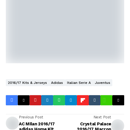
2016/17 Kits & Jerseys
Adidas
Italian Serie A
Juventus
Previous Post
Next Post
AC Milan 2016/17
Crystal Palace
adidas Home Kit
2016/17 Macron