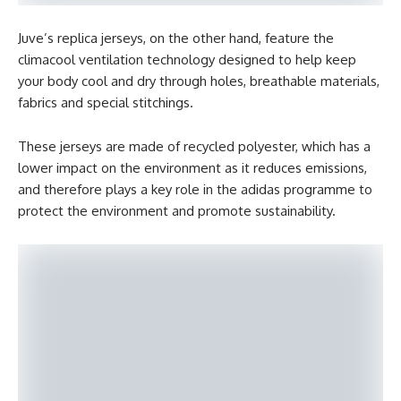
Juve’s replica jerseys, on the other hand, feature the
climacool ventilation technology designed to help keep
your body cool and dry through holes, breathable materials,
fabrics and special stitchings.
These jerseys are made of recycled polyester, which has a
lower impact on the environment as it reduces emissions,
and therefore plays a key role in the adidas programme to
protect the environment and promote sustainability.