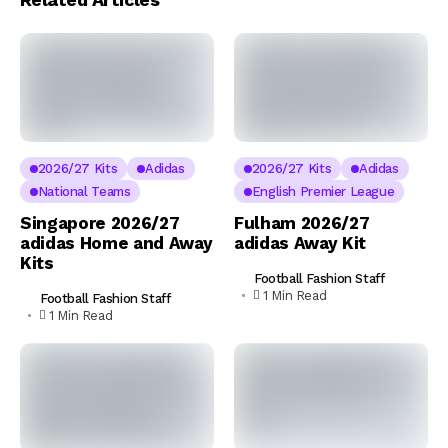
2026/27 Kits
Adidas
2026/27 Kits
Adidas
National Teams
English Premier League
Singapore 2026/27
Fulham 2026/27
adidas Home and Away
adidas Away Kit
Kits
Football Fashion Staff
1 Min Read
Football Fashion Staff
1 Min Read