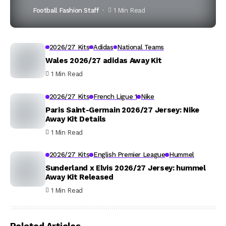
Football Fashion Staff
1 Min Read
2026/27 Kits
Adidas
National Teams
Wales 2026/27 adidas Away Kit
1 Min Read
2026/27 Kits
French Ligue 1
Nike
Paris Saint-Germain 2026/27 Jersey: Nike
Away Kit Details
1 Min Read
2026/27 Kits
English Premier League
Hummel
Sunderland x Elvis 2026/27 Jersey: hummel
Away Kit Released
1 Min Read
Related Articles