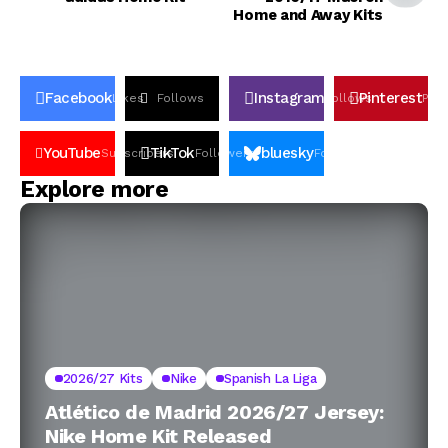
Home and Away Kits
Facebook
Instagram
Pinterest
Likes
Follows
Follows
Pin
YouTube
TikTok
bluesky
Subscribers
Followers
Followers
Explore more
2026/27 Kits
Nike
Spanish La Liga
Atlético de Madrid 2026/27 Jersey:
Nike Home Kit Released