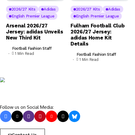
2026/27 Kits
Adidas
2026/27 Kits
Adidas
English Premier League
English Premier League
Arsenal 2026/27
Fulham Football Club
Jersey: adidas Unveils
2026/27 Jersey:
New Third Kit
adidas Home Kit
Details
Football Fashion Staff
1 Min Read
Football Fashion Staff
1 Min Read
Follow us on Social Media: