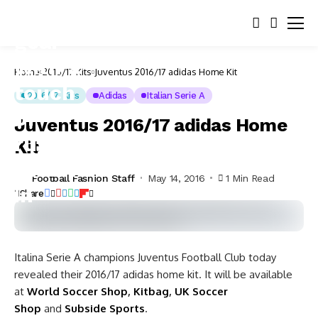
Home
2016/17 Kits
Juventus 2016/17 adidas Home Kit
2016/17 Kits
Adidas
Italian Serie A
Juventus 2016/17 adidas Home
Kit
Football Fashion Staff
May 14, 2016
1 Min Read
Share
Italina Serie A champions Juventus Football Club today
revealed their 2016/17 adidas home kit. It will be available
at
World Soccer Shop
,
Kitbag
,
UK Soccer
Shop
and
Subside Sports
.