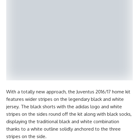
With a totally new approach, the Juventus 2016/17 home kit
features wider stripes on the legendary black and white
jersey. The black shorts with the adidas logo and white
stripes on the sides round off the kit along with black socks,
displaying the traditional black and white combination
thanks to a white outline solidly anchored to the three
stripes on the side.