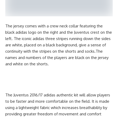
The jersey comes with a crew neck collar featuring the
black adidas logo on the right and the Juventus crest on the
left. The iconic adidas three stripes running down the sides
are white, placed on a black background, give a sense of
continuity with the stripes on the shorts and socks.The
names and numbers of the players are black on the jersey
and white on the shorts.
The Juventus 2016/17 adidas authentic kit will allow players
to be faster and more comfortable on the field. It is made
using a lightweight fabric which increases breathability by
providing greater freedom of movement and comfort