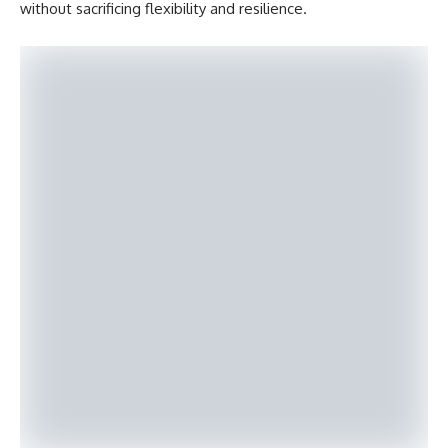
without sacrificing flexibility and resilience.