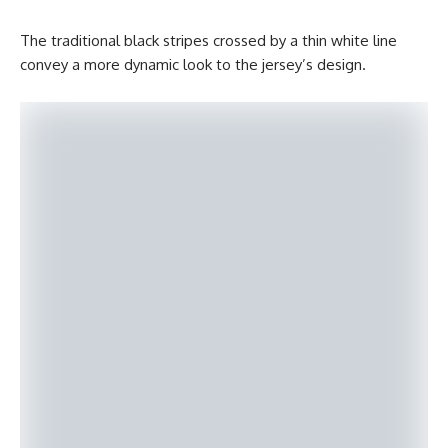
The traditional black stripes crossed by a thin white line
convey a more dynamic look to the jersey’s design.