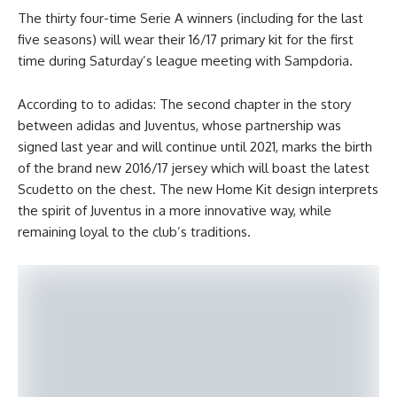
The thirty four-time Serie A winners (including for the last
five seasons) will wear their 16/17 primary kit for the first
time during Saturday’s league meeting with Sampdoria.
According to to adidas: The second chapter in the story
between adidas and Juventus, whose partnership was
signed last year and will continue until 2021, marks the birth
of the brand new 2016/17 jersey which will boast the latest
Scudetto on the chest. The new Home Kit design interprets
the spirit of Juventus in a more innovative way, while
remaining loyal to the club’s traditions.