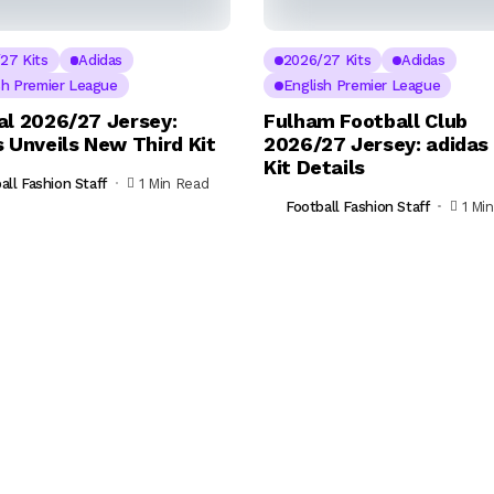
27 Kits
Adidas
2026/27 Kits
Adidas
sh Premier League
English Premier League
al 2026/27 Jersey:
Fulham Football Club
 Unveils New Third Kit
2026/27 Jersey: adida
Kit Details
all Fashion Staff
1 Min Read
Football Fashion Staff
1 Mi