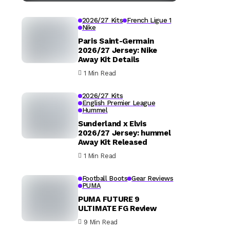
2026/27 Kits
French Ligue 1
Nike
Paris Saint-Germain
2026/27 Jersey: Nike
Away Kit Details
1 Min Read
2026/27 Kits
English Premier League
Hummel
Sunderland x Elvis
2026/27 Jersey: hummel
Away Kit Released
1 Min Read
Football Boots
Gear Reviews
PUMA
PUMA FUTURE 9
ULTIMATE FG Review
9 Min Read