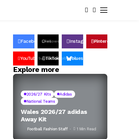
Facebook
Instagram
Pinterest
Likes
Follows
Follows
Pin
YouTube
TikTok
bluesky
Subscribers
Followers
Followers
Explore more
2026/27 Kits
Adidas
National Teams
Wales 2026/27 adidas
Away Kit
Football Fashion Staff
1 Min Read