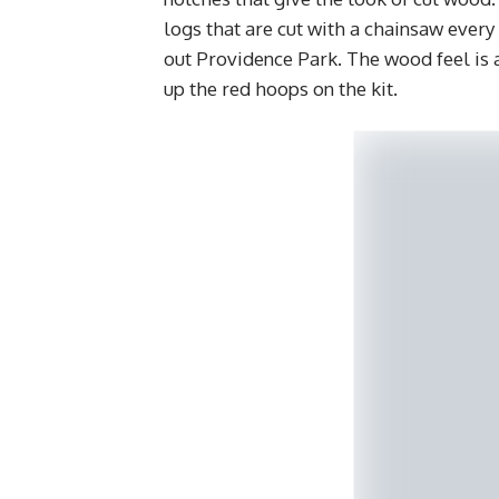
logs that are cut with a chainsaw every
out Providence Park. The wood feel is a
up the red hoops on the kit.