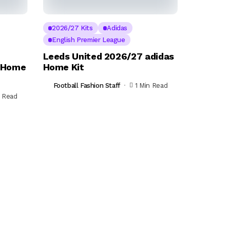
2026/27 Kits
Adidas
English Premier League
Leeds United 2026/27 adidas
s Home
Home Kit
Football Fashion Staff
1 Min Read
n Read