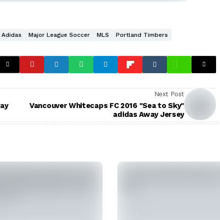
Adidas
Major League Soccer
MLS
Portland Timbers
Next Post
way
Vancouver Whitecaps FC 2016 "Sea to Sky"
adidas Away Jersey