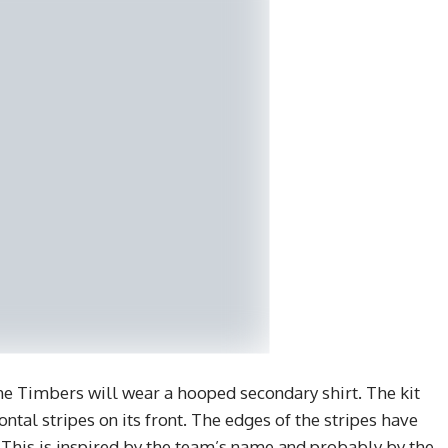
 the Timbers will wear a hooped secondary shirt. The kit
ontal stripes on its front. The edges of the stripes have
. This is inspired by the team’s name and probably by the