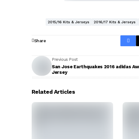
2015/16 Kits & Jerseys
2016/17 Kits & Jerseys
Share
Previous Post
San Jose Earthquakes 2016 adidas A
Jersey
Related Articles