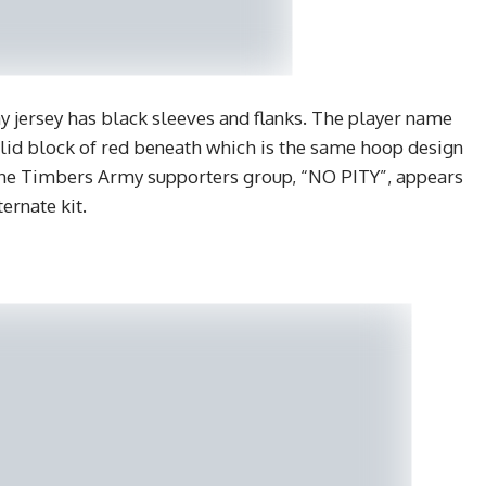
 jersey has black sleeves and flanks. The player name
solid block of red beneath which is the same hoop design
f the Timbers Army supporters group, “NO PITY”, appears
ernate kit.