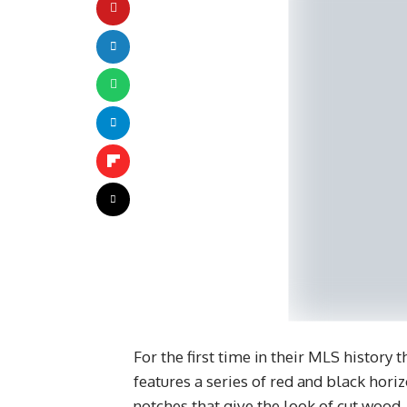
For the first time in their MLS history
features a series of red and black horiz
notches that give the look of cut wood