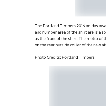
The Portland Timbers 2016 adidas away
and number area of the shirt are is a 
as the front of the shirt. The motto o
on the rear outside collar of the new alt
Photo Credits: Portland Timbers