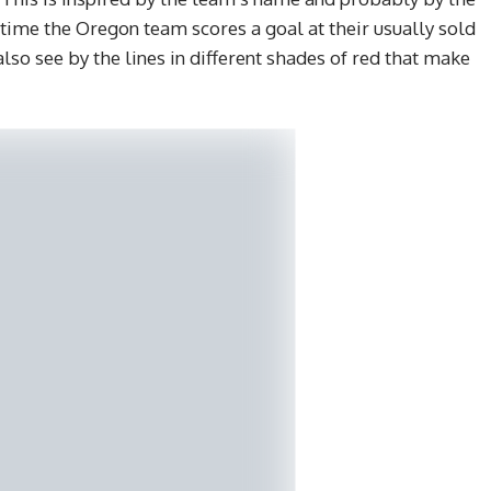
 time the Oregon team scores a goal at their usually sold
lso see by the lines in different shades of red that make