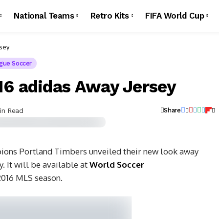
National Teams
Retro Kits
FIFA World Cup
rsey
gue Soccer
16 adidas Away Jersey
in Read
Share
ons Portland Timbers unveiled their new look away
y.
It will be available at
World Soccer
 2016 MLS season.