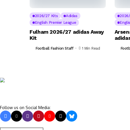
2026/27 Kits
Adidas
2026/
English Premier League
Engli
Fulham 2026/27 adidas Away
Arsen
Kit
adidas
Football Fashion Staff
1 Min Read
Footb
Follow us on Social Media: