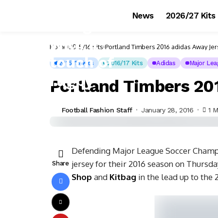
News
2026/27 Kits
Home
2015/16 Kits
Portland Timbers 2016 adidas Away Je
2015/16 Kits
2016/17 Kits
Adidas
Major Lea
Portland Timbers 20
Football Fashion Staff
January 28, 2016
1 M
Defending Major League Soccer Champi
jersey for their 2016 season on Thursda
Share
Shop
and
Kitbag
in the lead up to the