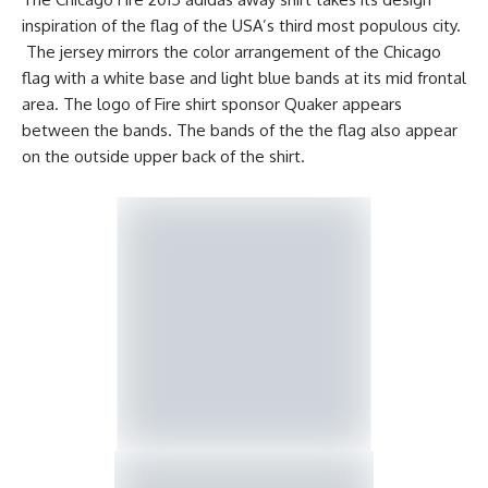
inspiration of the flag of the USA’s third most populous city.
The jersey mirrors the color arrangement of the Chicago
flag with a white base and light blue bands at its mid frontal
area. The logo of Fire shirt sponsor Quaker appears
between the bands. The bands of the the flag also appear
on the outside upper back of the shirt.