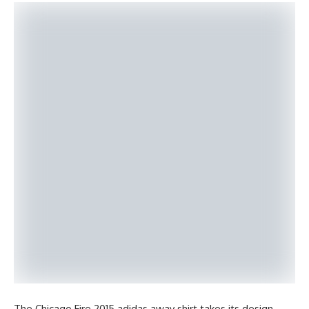
The Chicago Fire 2015 adidas away shirt takes its design