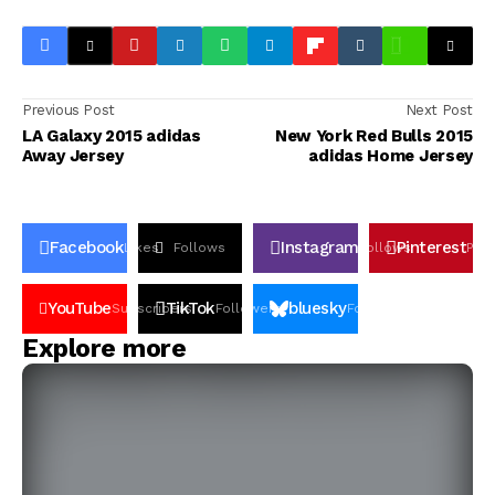
Previous Post
Next Post
LA Galaxy 2015 adidas
New York Red Bulls 2015
Away Jersey
adidas Home Jersey
Facebook
Instagram
Pinterest
Likes
Follows
Follows
Pin
YouTube
TikTok
bluesky
Subscribers
Followers
Followers
Explore more