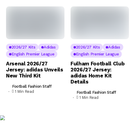
2026/27 Kits
Adidas
2026/27 Kits
Adidas
English Premier League
English Premier League
Arsenal 2026/27
Fulham Football Club
Jersey: adidas Unveils
2026/27 Jersey:
New Third Kit
adidas Home Kit
Details
Football Fashion Staff
1 Min Read
Football Fashion Staff
1 Min Read