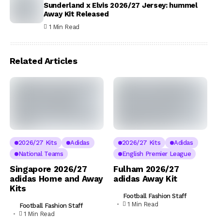
Sunderland x Elvis 2026/27 Jersey: hummel
Away Kit Released
1 Min Read
Related Articles
2026/27 Kits
Adidas
2026/27 Kits
Adidas
National Teams
English Premier League
Singapore 2026/27
Fulham 2026/27
adidas Home and Away
adidas Away Kit
Kits
Football Fashion Staff
1 Min Read
Football Fashion Staff
1 Min Read