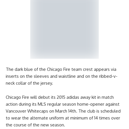
The dark blue of the Chicago Fire team crest appears via
inserts on the sleeves and waistline and on the ribbed-v-
neck collar of the jersey.
Chicago Fire will debut its 2015 adidas away kit in match
action during its MLS regular season home-opener against
Vancouver Whitecaps on March 14th. The club is scheduled
to wear the alternate uniform at minimum of 14 times over
the course of the new season.