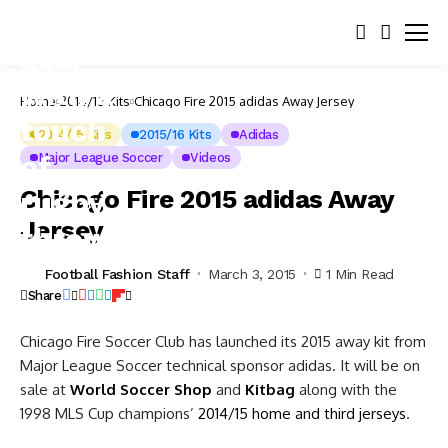
Home
2014/15 Kits
Chicago Fire 2015 adidas Away Jersey
2014/15 Kits
2015/16 Kits
Adidas
Major League Soccer
Videos
Chicago Fire 2015 adidas Away
Jersey
Football Fashion Staff
March 3, 2015
1 Min Read
Share
Chicago Fire Soccer Club has launched its 2015 away kit from
Major League Soccer technical sponsor adidas. It will be on
sale at
World Soccer Shop
and
Kitbag
along with the
1998 MLS Cup champions’
2014/15 home and third jerseys
.