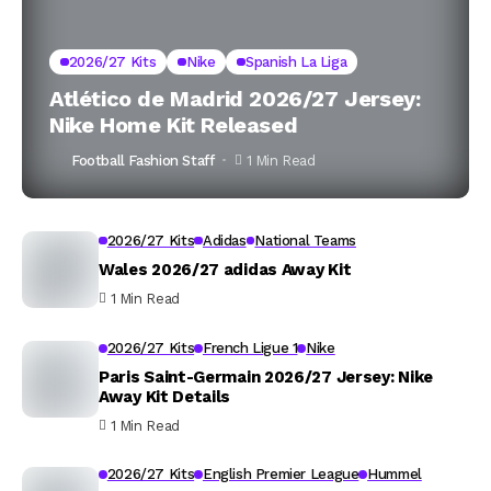
2026/27 Kits
Nike
Spanish La Liga
Atlético de Madrid 2026/27 Jersey:
Nike Home Kit Released
Football Fashion Staff
1 Min Read
2026/27 Kits
Adidas
National Teams
Wales 2026/27 adidas Away Kit
1 Min Read
2026/27 Kits
French Ligue 1
Nike
Paris Saint-Germain 2026/27 Jersey: Nike
Away Kit Details
1 Min Read
2026/27 Kits
English Premier League
Hummel