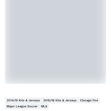
2014/15 Kits & Jerseys
2015/16 Kits & Jerseys
Chicago Fire
Major League Soccer
MLS