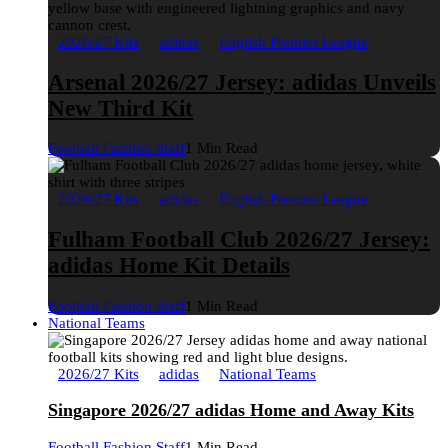
2026/27 Kits
adidas
English Premier League
Arsenal 2026/27 Jersey: adidas Unveils
New Third Kit
Football Fashion Staff
1 Min Read
2026/27 Kits
adidas
English Premier League
Fulham Football Club 2026/27 Jersey:
adidas Home Kit Details
Football Fashion Staff
1 Min Read
National Teams
2026/27 Kits
adidas
National Teams
Singapore 2026/27 adidas Home and Away Kits
Football Fashion Staff
1 Min Read