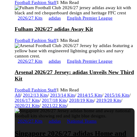
Football Fashion Staff
1 Min Read
2026/27 Kits
adidas
English Premier League
Fulham 2026/27 adidas Away Kit
Football Fashion Staff
1 Min Read
2026/27 Kits
adidas
English Premier League
Arsenal 2026/27 Jersey: adidas Unveils New Third
Kit
Football Fashion Staff
1 Min Read
All
/
2012/13 Kits
/
2013/14 Kits
/
2014/15 Kits
/
2015/16 Kits
/
2016/17 Kits
/
2017/18 Kits
/
2018/19 Kits
/
2019/20 Kits
/
2020/21 Kits
/
2021/22 Kits
/
2026/27 Kits
adidas
National Teams
Singapore 2026/27 adidas Home and