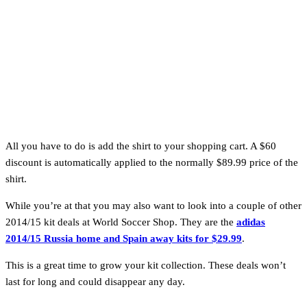
All you have to do is add the shirt to your shopping cart. A $60
discount is automatically applied to the normally $89.99 price of the
shirt.
While you’re at that you may also want to look into a couple of other
2014/15 kit deals at World Soccer Shop. They are the
adidas
2014/15 Russia home and Spain away kits for $29.99
.
This is a great time to grow your kit collection. These deals won’t
last for long and could disappear any day.