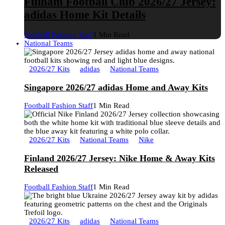
Fulham Football Club 2026/27 Jersey:
adidas Home Kit Details
Football Fashion Staff
1 Min Read
National Teams
2026/27 Kits
adidas
National Teams
Singapore 2026/27 adidas Home and Away Kits
Football Fashion Staff
1 Min Read
2026/27 Kits
National Teams
Nike
Finland 2026/27 Jersey: Nike Home & Away Kits
Released
Football Fashion Staff
1 Min Read
2026/27 Kits
adidas
National Teams