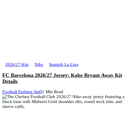
2026/27 Kits
Nike
Spanish La Liga
FC Barcelona 2026/27 Jersey: Kobe Bryant Away Kit
Details
Football Fashion Staff
1 Min Read