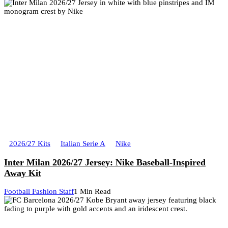
2026/27 Kits
Italian Serie A
Nike
Inter Milan 2026/27 Jersey: Nike Baseball-Inspired
Away Kit
Football Fashion Staff
1 Min Read