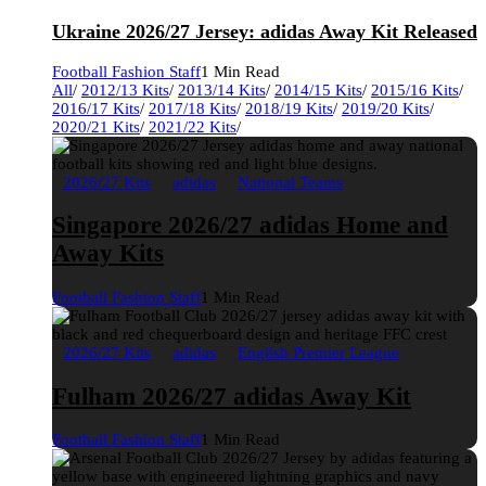
Ukraine 2026/27 Jersey: adidas Away Kit Released
Football Fashion Staff
1 Min Read
All
/
2012/13 Kits
/
2013/14 Kits
/
2014/15 Kits
/
2015/16 Kits
/
2016/17 Kits
/
2017/18 Kits
/
2018/19 Kits
/
2019/20 Kits
/
2020/21 Kits
/
2021/22 Kits
/
2026/27 Kits
adidas
National Teams
Singapore 2026/27 adidas Home and
Away Kits
Football Fashion Staff
1 Min Read
2026/27 Kits
adidas
English Premier League
Fulham 2026/27 adidas Away Kit
Football Fashion Staff
1 Min Read