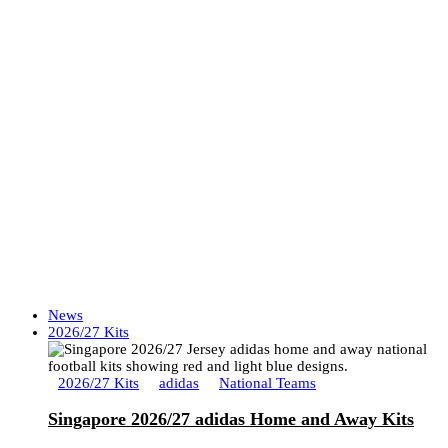
News
2026/27 Kits
2026/27 Kits
adidas
National Teams
Singapore 2026/27 adidas Home and Away Kits