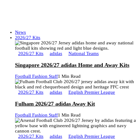
News
2026/27 Kits
2026/27 Kits
adidas
National Teams
Singapore 2026/27 adidas Home and Away Kits
Football Fashion Staff
1 Min Read
2026/27 Kits
adidas
English Premier League
Fulham 2026/27 adidas Away Kit
Football Fashion Staff
1 Min Read
2026/27 Kits
adidas
English Premier League