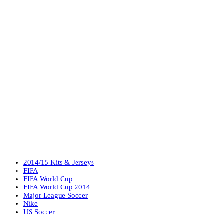
2014/15 Kits & Jerseys
FIFA
FIFA World Cup
FIFA World Cup 2014
Major League Soccer
Nike
US Soccer