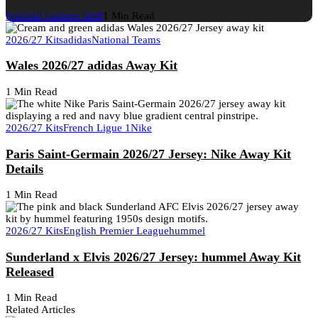
Football Fashion Staff
1 Min Read
2026/27 Kits
adidas
National Teams
Wales 2026/27 adidas Away Kit
1 Min Read
2026/27 Kits
French Ligue 1
Nike
Paris Saint-Germain 2026/27 Jersey: Nike Away Kit
Details
1 Min Read
2026/27 Kits
English Premier League
hummel
Sunderland x Elvis 2026/27 Jersey: hummel Away Kit
Released
1 Min Read
Related Articles