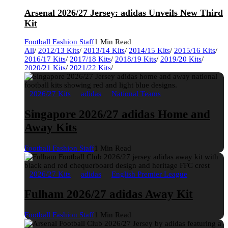
Arsenal 2026/27 Jersey: adidas Unveils New Third
Kit
Football Fashion Staff
1 Min Read
All
/
2012/13 Kits
/
2013/14 Kits
/
2014/15 Kits
/
2015/16 Kits
/
2016/17 Kits
/
2017/18 Kits
/
2018/19 Kits
/
2019/20 Kits
/
2020/21 Kits
/
2021/22 Kits
/
2026/27 Kits
adidas
National Teams
Singapore 2026/27 adidas Home and
Away Kits
Football Fashion Staff
1 Min Read
2026/27 Kits
adidas
English Premier League
Fulham 2026/27 adidas Away Kit
Football Fashion Staff
1 Min Read