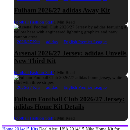
Fulham 2026/27 adidas Away Kit
Football Fashion Staff
1 Min Read
2026/27 Kits
adidas
English Premier League
Arsenal 2026/27 Jersey: adidas Unveils
New Third Kit
Football Fashion Staff
1 Min Read
2026/27 Kits
adidas
English Premier League
Fulham Football Club 2026/27 Jersey:
adidas Home Kit Details
Football Fashion Staff
1 Min Read
Home
2014/15 Kits
Deal Alert: USA 2014/15 Nike Home Kit for