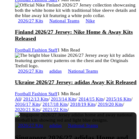
2026/27 Kits
National Teams
Nike
Finland 2026/27 Jersey: Nike Home & Away Kits
Released
Football Fashion Staff
1 Min Read
2026/27 Kits
adidas
National Teams
Ukraine 2026/27 Jersey: adidas Away Kit Released
Football Fashion Staff
1 Min Read
All
/
2012/13 Kits
/
2013/14 Kits
/
2014/15 Kits
/
2015/16 Kits
/
2016/17 Kits
/
2017/18 Kits
/
2018/19 Kits
/
2019/20 Kits
/
2020/21 Kits
/
2021/22 Kits
/
2026/27 Kits
adidas
National Teams
Singapore 2026/27 adidas Home and