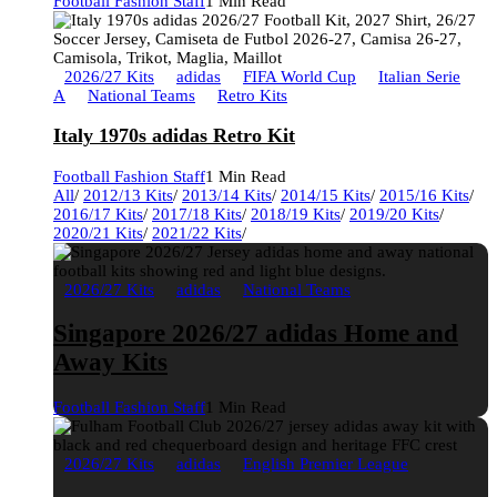
Football Fashion Staff
1 Min Read
2026/27 Kits
adidas
FIFA World Cup
Italian Serie
A
National Teams
Retro Kits
Italy 1970s adidas Retro Kit
Football Fashion Staff
1 Min Read
All
/
2012/13 Kits
/
2013/14 Kits
/
2014/15 Kits
/
2015/16 Kits
/
2016/17 Kits
/
2017/18 Kits
/
2018/19 Kits
/
2019/20 Kits
/
2020/21 Kits
/
2021/22 Kits
/
2026/27 Kits
adidas
National Teams
Singapore 2026/27 adidas Home and
Away Kits
Football Fashion Staff
1 Min Read
2026/27 Kits
adidas
English Premier League