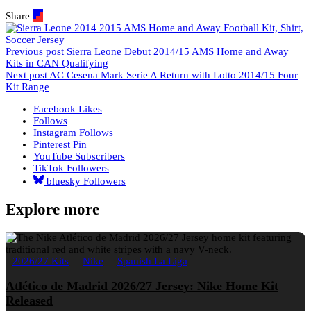
Share
Previous post
Sierra Leone Debut 2014/15 AMS Home and Away
Kits in CAN Qualifying
Next post
AC Cesena Mark Serie A Return with Lotto 2014/15 Four
Kit Range
Facebook
Likes
Follows
Instagram
Follows
Pinterest
Pin
YouTube
Subscribers
TikTok
Followers
bluesky
Followers
Explore more
2026/27 Kits
Nike
Spanish La Liga
Atlético de Madrid 2026/27 Jersey: Nike Home Kit
Released