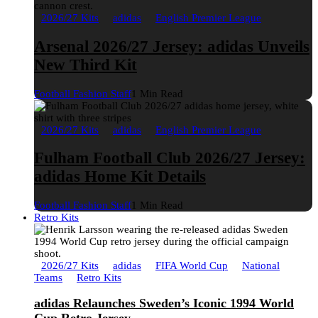
2026/27 Kits
adidas
English Premier League
Arsenal 2026/27 Jersey: adidas Unveils
New Third Kit
Football Fashion Staff
1 Min Read
2026/27 Kits
adidas
English Premier League
Fulham Football Club 2026/27 Jersey:
adidas Home Kit Details
Football Fashion Staff
1 Min Read
Retro Kits
2026/27 Kits
adidas
FIFA World Cup
National
Teams
Retro Kits
adidas Relaunches Sweden’s Iconic 1994 World