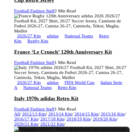
Cup Retro Jersey
Football Fashion Staff
2 Min Read
2026/27 Kits
adidas
National Teams
Retro
Kits
Rugby Kits
France ‘Le Crunch’ 120th Anniversary Kit
Football Fashion Staff
1 Min Read
2026/27 Kits
adidas
FIFA World Cup
Italian Serie
A
National Teams
Retro Kits
Italy 1970s adidas Retro Kit
Football Fashion Staff
1 Min Read
All
/
2012/13 Kits
/
2013/14 Kits
/
2014/15 Kits
/
2015/16 Kits
/
2016/17 Kits
/
2017/18 Kits
/
2018/19 Kits
/
2019/20 Kits
/
2020/21 Kits
/
2021/22 Kits
/