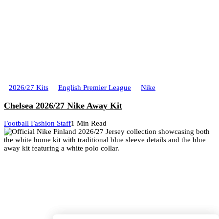
2026/27 Kits
English Premier League
Nike
Chelsea 2026/27 Nike Away Kit
Football Fashion Staff
1 Min Read