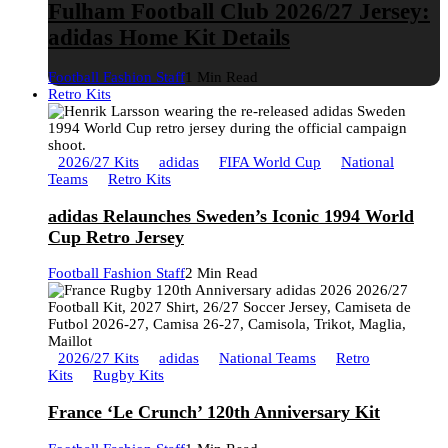
Fulham Football Club 2026/27 Jersey:
adidas Home Kit Details
Football Fashion Staff
1 Min Read
Retro Kits
2026/27 Kits
adidas
FIFA World Cup
National
Teams
Retro Kits
adidas Relaunches Sweden’s Iconic 1994 World
Cup Retro Jersey
Football Fashion Staff
2 Min Read
2026/27 Kits
adidas
National Teams
Retro
Kits
Rugby Kits
France ‘Le Crunch’ 120th Anniversary Kit