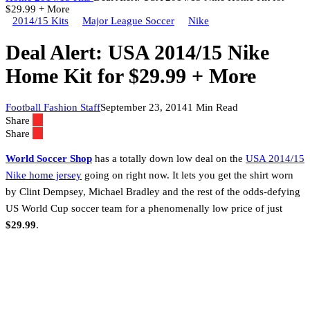
$29.99 + More
2014/15 Kits
Major League Soccer
Nike
Deal Alert: USA 2014/15 Nike
Home Kit for $29.99 + More
Football Fashion Staff
September 23, 2014
1 Min Read
Share
Share
World Soccer Shop
has a totally down low deal on the
USA 2014/15
Nike home jersey
going on right now. It lets you get the shirt worn
by Clint Dempsey, Michael Bradley and the rest of the odds-defying
US World Cup soccer team for a phenomenally low price of just
$29.99
.