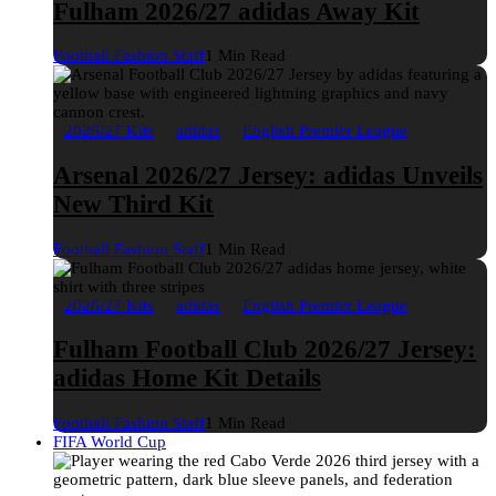
Fulham 2026/27 adidas Away Kit
Football Fashion Staff
1 Min Read
2026/27 Kits
adidas
English Premier League
Arsenal 2026/27 Jersey: adidas Unveils
New Third Kit
Football Fashion Staff
1 Min Read
2026/27 Kits
adidas
English Premier League
Fulham Football Club 2026/27 Jersey:
adidas Home Kit Details
Football Fashion Staff
1 Min Read
FIFA World Cup