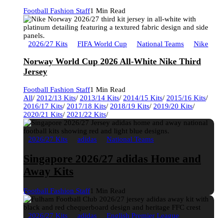
Football Fashion Staff
1 Min Read
2026/27 Kits
FIFA World Cup
National Teams
Nike
Norway World Cup 2026 All-White Nike Third
Jersey
Football Fashion Staff
1 Min Read
All
/
2012/13 Kits
/
2013/14 Kits
/
2014/15 Kits
/
2015/16 Kits
/
2016/17 Kits
/
2017/18 Kits
/
2018/19 Kits
/
2019/20 Kits
/
2020/21 Kits
/
2021/22 Kits
/
2026/27 Kits
adidas
National Teams
Singapore 2026/27 adidas Home and
Away Kits
Football Fashion Staff
1 Min Read
2026/27 Kits
adidas
English Premier League