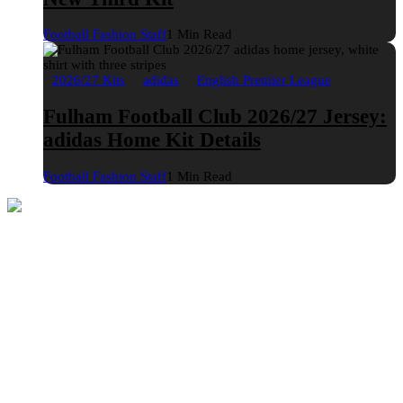
Football Fashion Staff
1 Min Read
2026/27 Kits
adidas
English Premier League
Fulham Football Club 2026/27 Jersey:
adidas Home Kit Details
Football Fashion Staff
1 Min Read