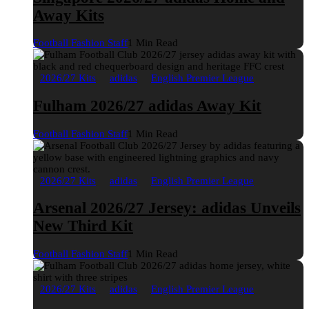
Away Kits
Football Fashion Staff
1 Min Read
2026/27 Kits
adidas
English Premier League
Fulham 2026/27 adidas Away Kit
Football Fashion Staff
1 Min Read
2026/27 Kits
adidas
English Premier League
Arsenal 2026/27 Jersey: adidas Unveils
New Third Kit
Football Fashion Staff
1 Min Read
2026/27 Kits
adidas
English Premier League