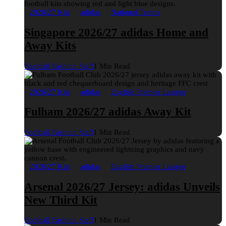
2026/27 Kits
adidas
National Teams
Singapore 2026/27 adidas Home and
Away Kits
Football Fashion Staff
1 Min Read
2026/27 Kits
adidas
English Premier League
Fulham 2026/27 adidas Away Kit
Football Fashion Staff
1 Min Read
2026/27 Kits
adidas
English Premier League
Arsenal 2026/27 Jersey: adidas Unveils
New Third Kit
Football Fashion Staff
1 Min Read