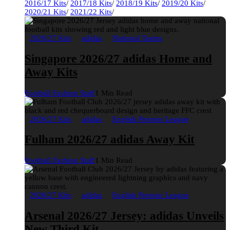
2016/17 Kits
/
2017/18 Kits
/
2018/19 Kits
/
2019/20 Kits
/
2020/21 Kits
/
2021/22 Kits
/
2026/27 Kits
adidas
National Teams
Singapore 2026/27 adidas Home and
Away Kits
Football Fashion Staff
1 Min Read
2026/27 Kits
adidas
English Premier League
Fulham 2026/27 adidas Away Kit
Football Fashion Staff
1 Min Read
2026/27 Kits
adidas
English Premier League
Arsenal 2026/27 Jersey: adidas Unveils
New Third Kit