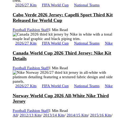
2026/27 Kits
FIFA World Cup
National Teams
Cabo Verde 2026 Jersey: Capelli Sport Third Kit
Released for World Cup
Football Fashion Staff
1 Min Read
2026/27 Kits
FIFA World Cup
National Teams
Nike
Canada World Cup 2026 Third Jersey: Nike Kit
Details
Football Fashion Staff
1 Min Read
2026/27 Kits
FIFA World Cup
National Teams
Nike
Norway World Cup 2026 All-White Nike Third
Jersey
Football Fashion Staff
1 Min Read
All
/
2012/13 Kits
/
2013/14 Kits
/
2014/15 Kits
/
2015/16 Kits
/