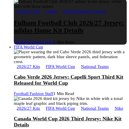
2026/27 Kits
adidas
English Premier League
Fulham Football Club 2026/27 Jersey:
adidas Home Kit Details
Football Fashion Staff
1 Min Read
FIFA World Cup
2026/27 Kits
FIFA World Cup
National Teams
Cabo Verde 2026 Jersey: Capelli Sport Third Kit
Released for World Cup
Football Fashion Staff
1 Min Read
2026/27 Kits
FIFA World Cup
National Teams
Nike
Canada World Cup 2026 Third Jersey: Nike Kit
Details