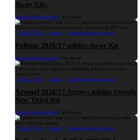
Away Kits
Football Fashion Staff
1 Min Read
2026/27 Kits
adidas
English Premier League
Fulham 2026/27 adidas Away Kit
Football Fashion Staff
1 Min Read
2026/27 Kits
adidas
English Premier League
Arsenal 2026/27 Jersey: adidas Unveils
New Third Kit
Football Fashion Staff
1 Min Read
2026/27 Kits
adidas
English Premier League