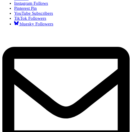
Instagram
Follows
Pinterest
Pin
YouTube
Subscribers
TikTok
Followers
bluesky
Followers