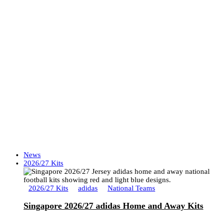
News
2026/27 Kits
2026/27 Kits
adidas
National Teams
Singapore 2026/27 adidas Home and Away Kits