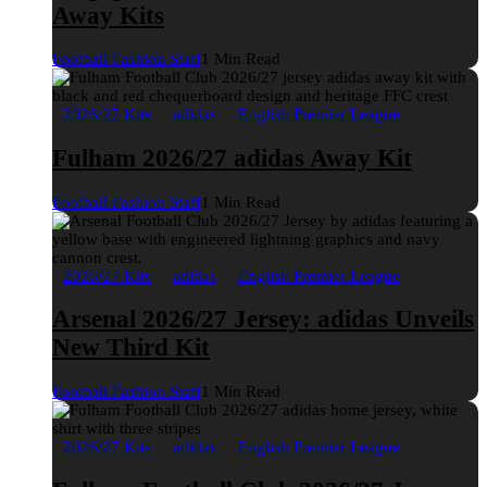
Away Kits
Football Fashion Staff
1 Min Read
2026/27 Kits
adidas
English Premier League
Fulham 2026/27 adidas Away Kit
Football Fashion Staff
1 Min Read
2026/27 Kits
adidas
English Premier League
Arsenal 2026/27 Jersey: adidas Unveils
New Third Kit
Football Fashion Staff
1 Min Read
2026/27 Kits
adidas
English Premier League