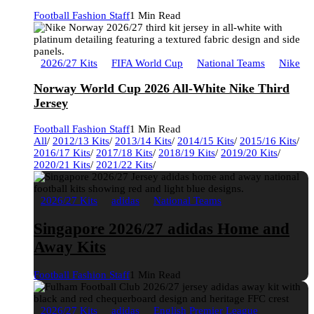
Football Fashion Staff
1 Min Read
2026/27 Kits
FIFA World Cup
National Teams
Nike
Norway World Cup 2026 All-White Nike Third
Jersey
Football Fashion Staff
1 Min Read
All
/
2012/13 Kits
/
2013/14 Kits
/
2014/15 Kits
/
2015/16 Kits
/
2016/17 Kits
/
2017/18 Kits
/
2018/19 Kits
/
2019/20 Kits
/
2020/21 Kits
/
2021/22 Kits
/
2026/27 Kits
adidas
National Teams
Singapore 2026/27 adidas Home and
Away Kits
Football Fashion Staff
1 Min Read
2026/27 Kits
adidas
English Premier League