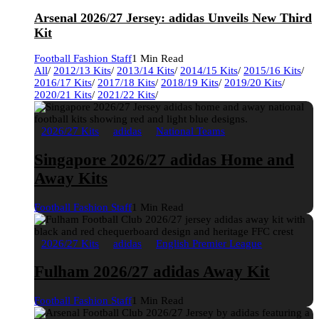
Arsenal 2026/27 Jersey: adidas Unveils New Third
Kit
Football Fashion Staff
1 Min Read
All
/
2012/13 Kits
/
2013/14 Kits
/
2014/15 Kits
/
2015/16 Kits
/
2016/17 Kits
/
2017/18 Kits
/
2018/19 Kits
/
2019/20 Kits
/
2020/21 Kits
/
2021/22 Kits
/
2026/27 Kits
adidas
National Teams
Singapore 2026/27 adidas Home and
Away Kits
Football Fashion Staff
1 Min Read
2026/27 Kits
adidas
English Premier League
Fulham 2026/27 adidas Away Kit
Football Fashion Staff
1 Min Read