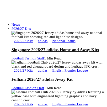
News
2026/27 Kits
2026/27 Kits
adidas
National Teams
Singapore 2026/27 adidas Home and Away Kits
Football Fashion Staff
1 Min Read
2026/27 Kits
adidas
English Premier League
Fulham 2026/27 adidas Away Kit
Football Fashion Staff
1 Min Read
2026/27 Kits
adidas
English Premier League