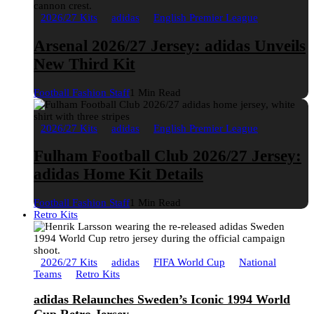
2026/27 Kits
adidas
English Premier League
Arsenal 2026/27 Jersey: adidas Unveils
New Third Kit
Football Fashion Staff
1 Min Read
2026/27 Kits
adidas
English Premier League
Fulham Football Club 2026/27 Jersey:
adidas Home Kit Details
Football Fashion Staff
1 Min Read
Retro Kits
2026/27 Kits
adidas
FIFA World Cup
National
Teams
Retro Kits
adidas Relaunches Sweden’s Iconic 1994 World