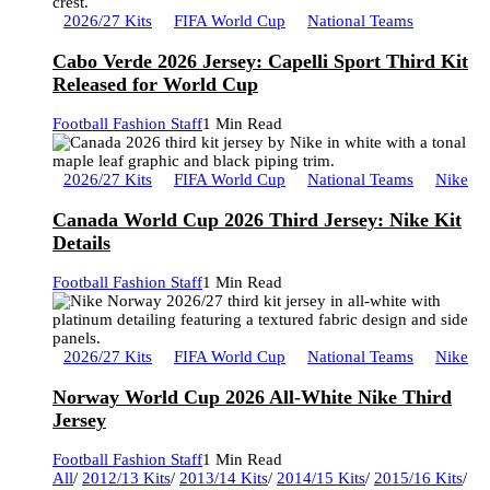
2026/27 Kits
FIFA World Cup
National Teams
Cabo Verde 2026 Jersey: Capelli Sport Third Kit
Released for World Cup
Football Fashion Staff
1 Min Read
2026/27 Kits
FIFA World Cup
National Teams
Nike
Canada World Cup 2026 Third Jersey: Nike Kit
Details
Football Fashion Staff
1 Min Read
2026/27 Kits
FIFA World Cup
National Teams
Nike
Norway World Cup 2026 All-White Nike Third
Jersey
Football Fashion Staff
1 Min Read
All
/
2012/13 Kits
/
2013/14 Kits
/
2014/15 Kits
/
2015/16 Kits
/