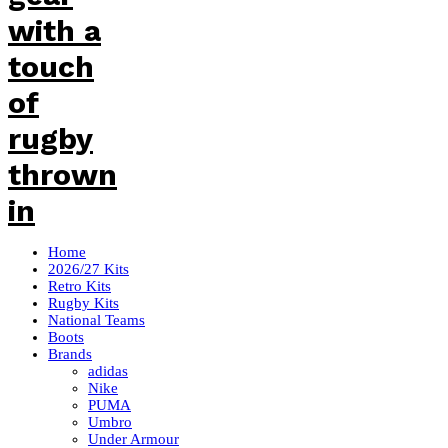
Home
2026/27 Kits
Retro Kits
Rugby Kits
National Teams
Boots
Brands
adidas
Nike
PUMA
Umbro
Under Armour