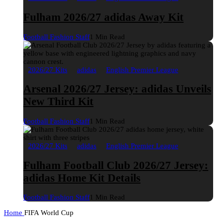
Fulham 2026/27 adidas Away Kit
Football Fashion Staff
1 Min Read
2026/27 Kits
adidas
English Premier League
Arsenal 2026/27 Jersey: adidas Unveils
New Third Kit
Football Fashion Staff
1 Min Read
2026/27 Kits
adidas
English Premier League
Fulham Football Club 2026/27 Jersey:
adidas Home Kit Details
Football Fashion Staff
1 Min Read
Home
FIFA World Cup