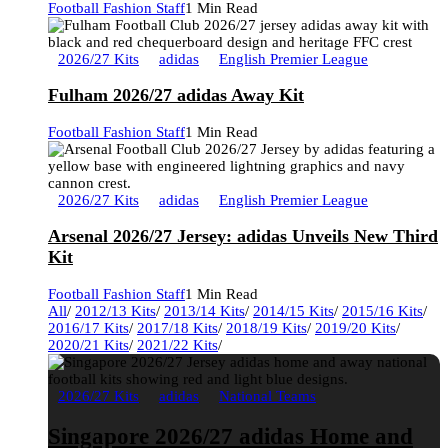
Football Fashion Staff
1 Min Read
2026/27 Kits
adidas
English Premier League
Fulham 2026/27 adidas Away Kit
Football Fashion Staff
1 Min Read
2026/27 Kits
adidas
English Premier League
Arsenal 2026/27 Jersey: adidas Unveils New Third
Kit
Football Fashion Staff
1 Min Read
All
/
2012/13 Kits
/
2013/14 Kits
/
2014/15 Kits
/
2015/16 Kits
/
2016/17 Kits
/
2017/18 Kits
/
2018/19 Kits
/
2019/20 Kits
/
2020/21 Kits
/
2021/22 Kits
/
2026/27 Kits
adidas
National Teams
Singapore 2026/27 adidas Home and