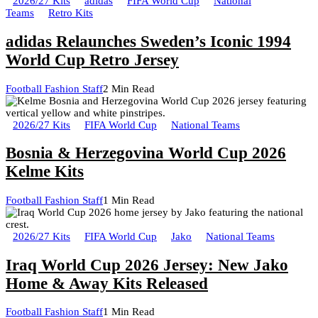
2026/27 Kits
adidas
FIFA World Cup
National
Teams
Retro Kits
adidas Relaunches Sweden’s Iconic 1994
World Cup Retro Jersey
Football Fashion Staff
2 Min Read
2026/27 Kits
FIFA World Cup
National Teams
Bosnia & Herzegovina World Cup 2026
Kelme Kits
Football Fashion Staff
1 Min Read
2026/27 Kits
FIFA World Cup
Jako
National Teams
Iraq World Cup 2026 Jersey: New Jako
Home & Away Kits Released
Football Fashion Staff
1 Min Read