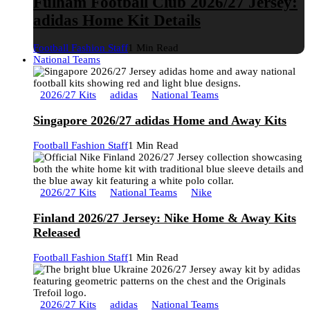
Fulham Football Club 2026/27 Jersey:
adidas Home Kit Details
Football Fashion Staff
1 Min Read
National Teams
2026/27 Kits
adidas
National Teams
Singapore 2026/27 adidas Home and Away Kits
Football Fashion Staff
1 Min Read
2026/27 Kits
National Teams
Nike
Finland 2026/27 Jersey: Nike Home & Away Kits
Released
Football Fashion Staff
1 Min Read
2026/27 Kits
adidas
National Teams