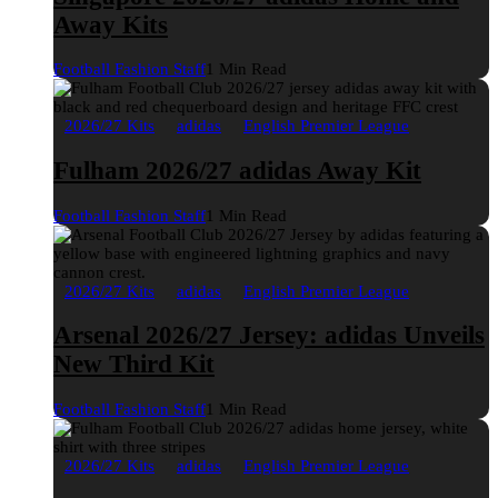
Away Kits
Football Fashion Staff
1 Min Read
2026/27 Kits
adidas
English Premier League
Fulham 2026/27 adidas Away Kit
Football Fashion Staff
1 Min Read
2026/27 Kits
adidas
English Premier League
Arsenal 2026/27 Jersey: adidas Unveils
New Third Kit
Football Fashion Staff
1 Min Read
2026/27 Kits
adidas
English Premier League