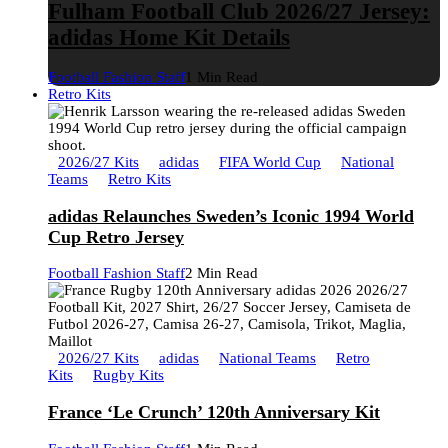
Fulham Football Club 2026/27 Jersey:
adidas Home Kit Details
Football Fashion Staff
1 Min Read
Retro Kits
2026/27 Kits
adidas
FIFA World Cup
National
Teams
Retro Kits
adidas Relaunches Sweden’s Iconic 1994 World
Cup Retro Jersey
Football Fashion Staff
2 Min Read
2026/27 Kits
adidas
National Teams
Retro
Kits
Rugby Kits
France ‘Le Crunch’ 120th Anniversary Kit