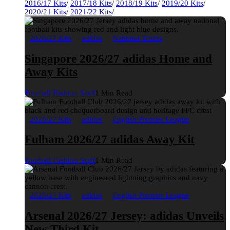
2016/17 Kits
/
2017/18 Kits
/
2018/19 Kits
/
2019/20 Kits
/
2020/21 Kits
/
2021/22 Kits
/
2026/27 Kits
adidas
National Teams
Singapore 2026/27 adidas Home and
Away Kits
Football Fashion Staff
1 Min Read
2026/27 Kits
adidas
English Premier League
Fulham 2026/27 adidas Away Kit
Football Fashion Staff
1 Min Read
2026/27 Kits
adidas
English Premier League
Arsenal 2026/27 Jersey: adidas Unveils
New Third Kit