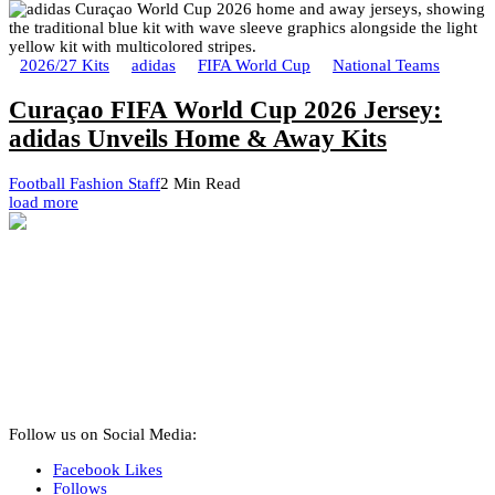
2026/27 Kits
adidas
FIFA World Cup
National Teams
Curaçao FIFA World Cup 2026 Jersey:
adidas Unveils Home & Away Kits
Football Fashion Staff
2 Min Read
load more
Follow us on Social Media:
Facebook
Likes
Follows