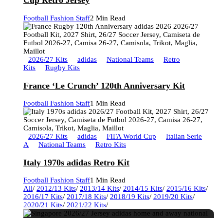
Cup Retro Jersey
Football Fashion Staff
2 Min Read
2026/27 Kits
adidas
National Teams
Retro
Kits
Rugby Kits
France ‘Le Crunch’ 120th Anniversary Kit
Football Fashion Staff
1 Min Read
2026/27 Kits
adidas
FIFA World Cup
Italian Serie
A
National Teams
Retro Kits
Italy 1970s adidas Retro Kit
Football Fashion Staff
1 Min Read
All
/
2012/13 Kits
/
2013/14 Kits
/
2014/15 Kits
/
2015/16 Kits
/
2016/17 Kits
/
2017/18 Kits
/
2018/19 Kits
/
2019/20 Kits
/
2020/21 Kits
/
2021/22 Kits
/