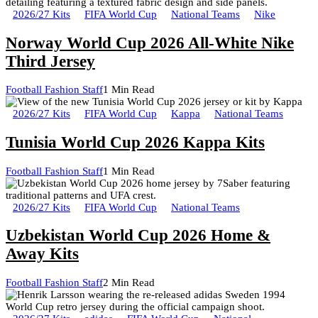
2026/27 Kits
FIFA World Cup
National Teams
Nike
Norway World Cup 2026 All-White Nike
Third Jersey
Football Fashion Staff
1 Min Read
2026/27 Kits
FIFA World Cup
Kappa
National Teams
Tunisia World Cup 2026 Kappa Kits
Football Fashion Staff
1 Min Read
2026/27 Kits
FIFA World Cup
National Teams
Uzbekistan World Cup 2026 Home &
Away Kits
Football Fashion Staff
2 Min Read