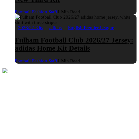
Football Fashion Staff
1 Min Read
2026/27 Kits
adidas
English Premier League
Fulham Football Club 2026/27 Jersey:
adidas Home Kit Details
Football Fashion Staff
1 Min Read