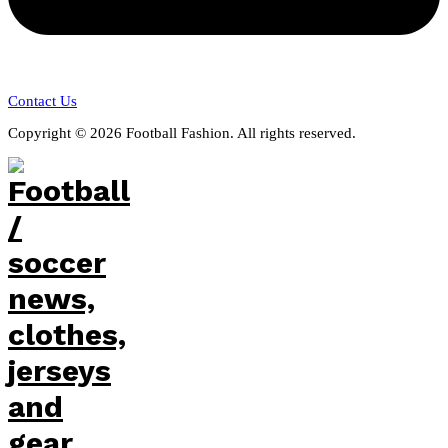
Contact Us
Copyright © 2026 Football Fashion. All rights reserved.