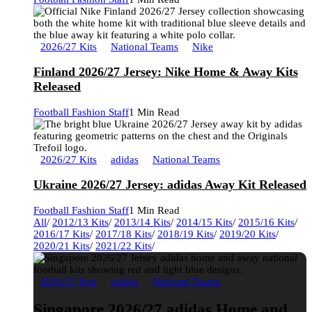
2026/27 Kits
National Teams
Nike
Finland 2026/27 Jersey: Nike Home & Away Kits
Released
Football Fashion Staff
1 Min Read
2026/27 Kits
adidas
National Teams
Ukraine 2026/27 Jersey: adidas Away Kit Released
Football Fashion Staff
1 Min Read
All
/
2012/13 Kits
/
2013/14 Kits
/
2014/15 Kits
/
2015/16 Kits
/
2016/17 Kits
/
2017/18 Kits
/
2018/19 Kits
/
2019/20 Kits
/
2020/21 Kits
/
2021/22 Kits
/
2026/27 Kits
adidas
National Teams
Singapore 2026/27 adidas Home and