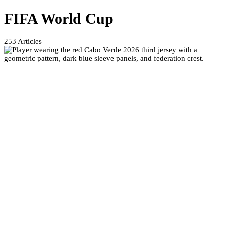
FIFA World Cup
253
Articles