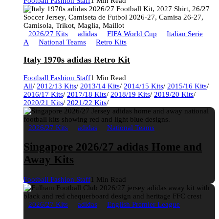
Football Fashion Staff
1 Min Read
2026/27 Kits
adidas
FIFA World Cup
Italian Serie
A
National Teams
Retro Kits
Italy 1970s adidas Retro Kit
Football Fashion Staff
1 Min Read
All
/
2012/13 Kits
/
2013/14 Kits
/
2014/15 Kits
/
2015/16 Kits
/
2016/17 Kits
/
2017/18 Kits
/
2018/19 Kits
/
2019/20 Kits
/
2020/21 Kits
/
2021/22 Kits
/
2026/27 Kits
adidas
National Teams
Singapore 2026/27 adidas Home and
Away Kits
Football Fashion Staff
1 Min Read
2026/27 Kits
adidas
English Premier League