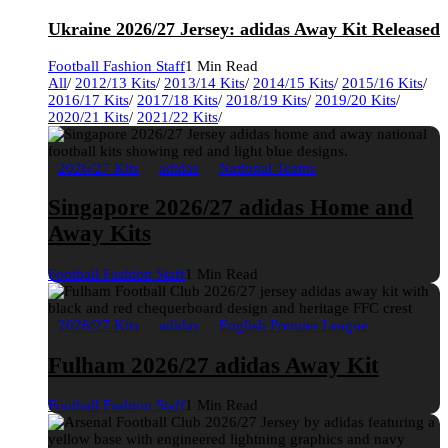
Ukraine 2026/27 Jersey: adidas Away Kit Released
Football Fashion Staff
1 Min Read
All
/
2012/13 Kits
/
2013/14 Kits
/
2014/15 Kits
/
2015/16 Kits
/
2016/17 Kits
/
2017/18 Kits
/
2018/19 Kits
/
2019/20 Kits
/
2020/21 Kits
/
2021/22 Kits
/
2026/27 Kits
adidas
National Teams
Singapore 2026/27 adidas Home and
Away Kits
Football Fashion Staff
1 Min Read
2026/27 Kits
adidas
English Premier League
Fulham 2026/27 adidas Away Kit
Football Fashion Staff
1 Min Read