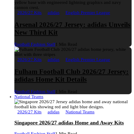
2026/27 Kits
adidas
English Premier League
Arsenal 2026/27 Jersey: adidas Unveils
New Third Kit
Football Fashion Staff
1 Min Read
2026/27 Kits
adidas
English Premier League
Fulham Football Club 2026/27 Jersey:
adidas Home Kit Details
Football Fashion Staff
1 Min Read
National Teams
2026/27 Kits
adidas
National Teams
Singapore 2026/27 adidas Home and Away Kits
Football Fashion Staff
1 Min Read