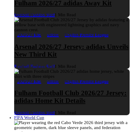
Fulham 2026/27 adidas Away Kit
Football Fashion Staff
1 Min Read
2026/27 Kits
adidas
English Premier League
Arsenal 2026/27 Jersey: adidas Unveils
New Third Kit
Football Fashion Staff
1 Min Read
2026/27 Kits
adidas
English Premier League
Fulham Football Club 2026/27 Jersey:
adidas Home Kit Details
Football Fashion Staff
1 Min Read
FIFA World Cup