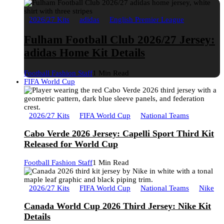
2026/27 Kits
adidas
English Premier League
Fulham Football Club 2026/27 Jersey:
adidas Home Kit Details
Football Fashion Staff
1 Min Read
FIFA World Cup
2026/27 Kits
FIFA World Cup
National Teams
Cabo Verde 2026 Jersey: Capelli Sport Third Kit
Released for World Cup
Football Fashion Staff
1 Min Read
2026/27 Kits
FIFA World Cup
National Teams
Nike
Canada World Cup 2026 Third Jersey: Nike Kit
Details