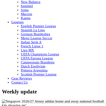
New Balance
hummel
Joma
Macron
Kappa
Leagues
English Premier League
Spanish La Liga
German Bundesliga
Major League Soccer
Italian Serie A
French Ligue 1
Liga MX
UEFA Champions League
UEFA Europa League
Campeonato Brasileiro
Dutch Eredivisie
Primera Argentina
Scottish Premier League
Gear Reviews
Contact Us
Weekly update