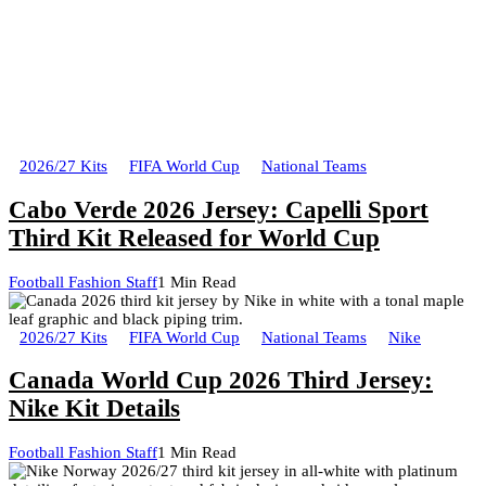
2026/27 Kits
FIFA World Cup
National Teams
Cabo Verde 2026 Jersey: Capelli Sport
Third Kit Released for World Cup
Football Fashion Staff
1 Min Read
2026/27 Kits
FIFA World Cup
National Teams
Nike
Canada World Cup 2026 Third Jersey:
Nike Kit Details
Football Fashion Staff
1 Min Read