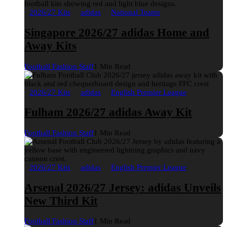
2026/27 Kits
adidas
National Teams
Singapore 2026/27 adidas Home and
Away Kits
Football Fashion Staff
1 Min Read
2026/27 Kits
adidas
English Premier League
Fulham 2026/27 adidas Away Kit
Football Fashion Staff
1 Min Read
2026/27 Kits
adidas
English Premier League
Arsenal 2026/27 Jersey: adidas Unveils
New Third Kit
Football Fashion Staff
1 Min Read