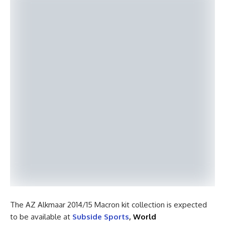
The AZ Alkmaar 2014/15 Macron kit collection is expected
to be available at
Subside Sports
,
World