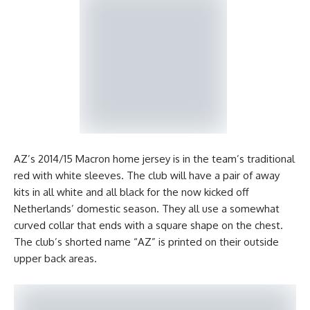
AZ’s 2014/15 Macron home jersey is in the team’s traditional
red with white sleeves. The club will have a pair of away
kits in all white and all black for the now kicked off
Netherlands’ domestic season. They all use a somewhat
curved collar that ends with a square shape on the chest.
The club’s shorted name “AZ” is printed on their outside
upper back areas.