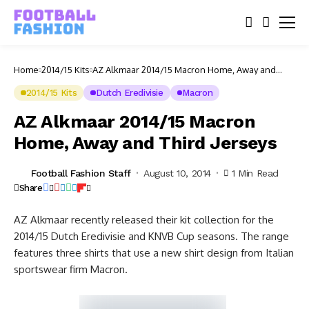
Home
2014/15 Kits
AZ Alkmaar 2014/15 Macron Home, Away and
Third Jerseys
2014/15 Kits
Dutch Eredivisie
Macron
AZ Alkmaar 2014/15 Macron
Home, Away and Third Jerseys
Football Fashion Staff
August 10, 2014
1 Min Read
Share
AZ Alkmaar recently released their kit collection for the
2014/15 Dutch Eredivisie and KNVB Cup seasons. The range
features three shirts that use a new shirt design from Italian
sportswear firm Macron.