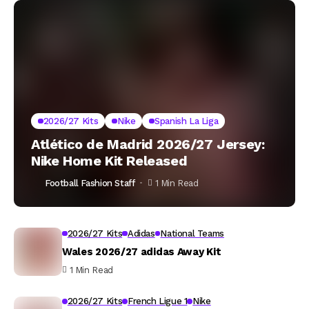
2026/27 Kits
Nike
Spanish La Liga
Atlético de Madrid 2026/27 Jersey:
Nike Home Kit Released
Football Fashion Staff
1 Min Read
2026/27 Kits
Adidas
National Teams
Wales 2026/27 adidas Away Kit
1 Min Read
2026/27 Kits
French Ligue 1
Nike