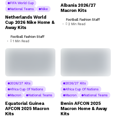
FIFA World Cup
Albania 2026/27
National Teams
Nike
Macron Kits
Netherlands World
Football Fashion Staff
Cup 2026 Nike Home &
2 Min Read
Away Kits
Football Fashion Staff
1 Min Read
2026/27 Kits
2026/27 Kits
Africa Cup Of Nations
Africa Cup Of Nations
Macron
National Teams
Macron
National Teams
Equatorial Guinea
Benin AFCON 2025
AFCON 2025 Macron
Macron Home & Away
Kits
Kits