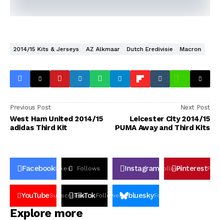
2014/15 Kits & Jerseys
AZ Alkmaar
Dutch Eredivisie
Macron
Previous Post
Next Post
West Ham United 2014/15
Leicester City 2014/15
adidas Third Kit
PUMA Away and Third Kits
Facebook
Instagram
Pinterest
Likes
Follows
Follows
Pin
YouTube
TikTok
bluesky
Subscribers
Followers
Followers
Explore more