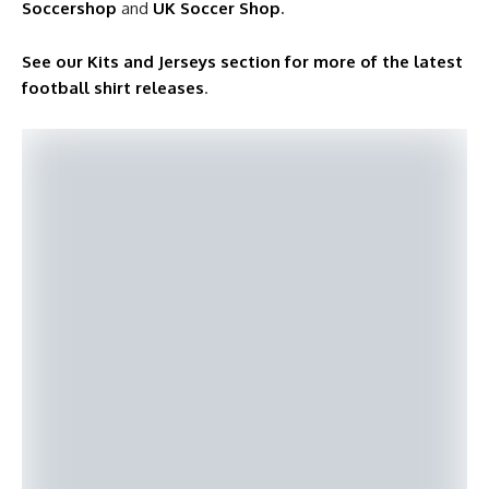
Soccershop
and
UK Soccer Shop
.
See our Kits and Jerseys section for more of the latest
football shirt releases
.