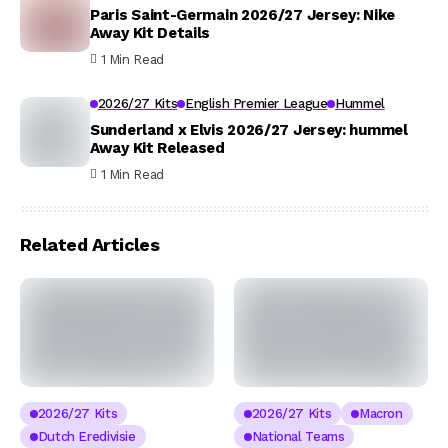
Paris Saint-Germain 2026/27 Jersey: Nike
Away Kit Details
1 Min Read
2026/27 Kits
English Premier League
Hummel
Sunderland x Elvis 2026/27 Jersey: hummel
Away Kit Released
1 Min Read
Related Articles
2026/27 Kits
2026/27 Kits
Macron
Dutch Eredivisie
National Teams