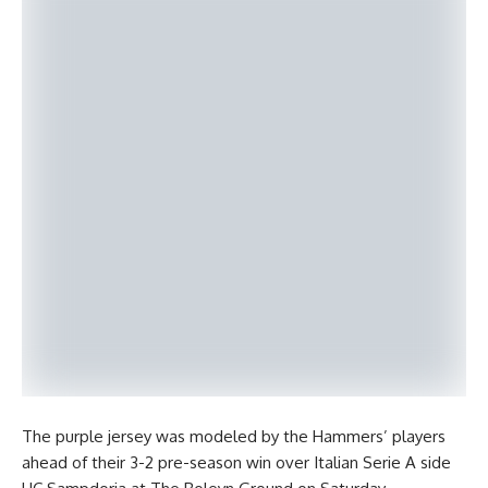
The purple jersey was modeled by the Hammers’ players
ahead of their 3-2 pre-season win over Italian Serie A side