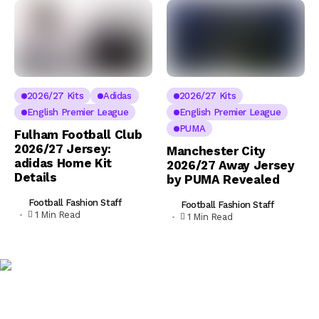
2026/27 Kits
Adidas
2026/27 Kits
English Premier League
English Premier League
PUMA
Fulham Football Club
2026/27 Jersey:
Manchester City
adidas Home Kit
2026/27 Away Jersey
Details
by PUMA Revealed
Football Fashion Staff
Football Fashion Staff
1 Min Read
1 Min Read