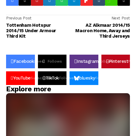
Previous Post
Next Post
Tottenham Hotspur
AZ Alkmaar 2014/15
2014/15 Under Armour
Macron Home, Away and
Third Kit
Third Jerseys
Facebook
Instagram
Pinterest
Likes
Follows
Follows
Pin
YouTube
TikTok
bluesky
Subscribers
Followers
Followers
Explore more