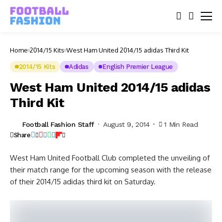
Home
2014/15 Kits
West Ham United 2014/15 adidas Third Kit
2014/15 Kits
Adidas
English Premier League
West Ham United 2014/15 adidas
Third Kit
Football Fashion Staff
August 9, 2014
1 Min Read
Share
West Ham United Football Club completed the unveiling of
their match range for the upcoming season with the release
of their 2014/15 adidas third kit on Saturday.