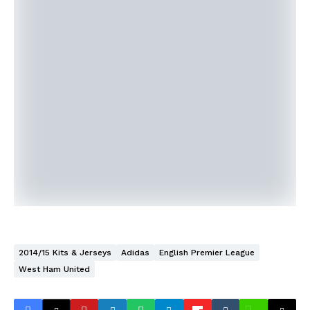
2014/15 Kits & Jerseys
Adidas
English Premier League
West Ham United