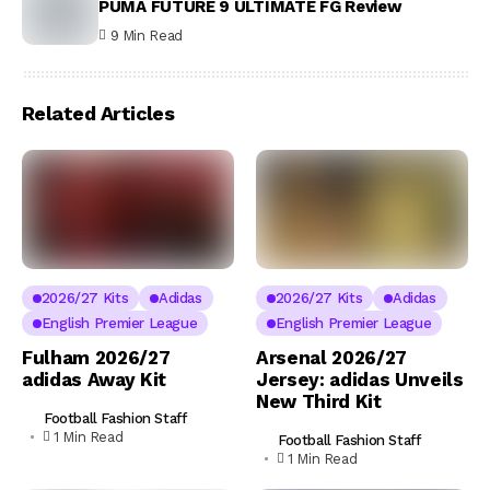
PUMA FUTURE 9 ULTIMATE FG Review
9 Min Read
Related Articles
2026/27 Kits
Adidas
2026/27 Kits
Adidas
English Premier League
English Premier League
Fulham 2026/27
Arsenal 2026/27
adidas Away Kit
Jersey: adidas Unveils
New Third Kit
Football Fashion Staff
1 Min Read
Football Fashion Staff
1 Min Read