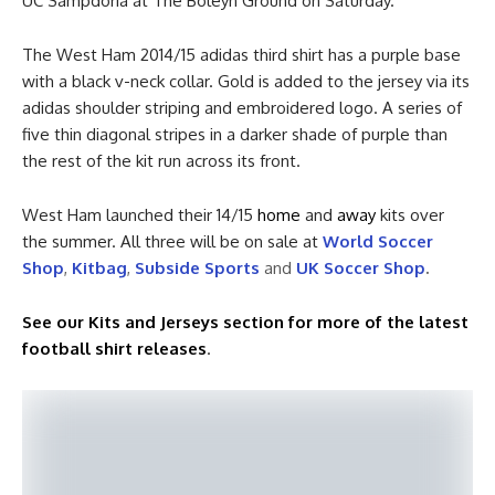
UC Sampdoria at The Boleyn Ground on Saturday.
The West Ham 2014/15 adidas third shirt has a purple base
with a black v-neck collar. Gold is added to the jersey via its
adidas shoulder striping and embroidered logo. A series of
five thin diagonal stripes in a darker shade of purple than
the rest of the kit run across its front.
West Ham launched their 14/15
home
and
away
kits over
the summer. All three will be on sale at
World Soccer
Shop
,
Kitbag
,
Subside Sports
and
UK Soccer Shop
.
See our Kits and Jerseys section for more of the latest
football shirt releases
.