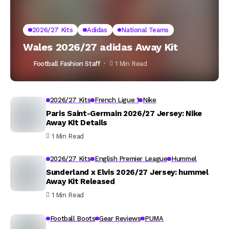
2026/27 Kits
Adidas
National Teams
Wales 2026/27 adidas Away Kit
Football Fashion Staff
1 Min Read
2026/27 Kits
French Ligue 1
Nike
Paris Saint-Germain 2026/27 Jersey: Nike
Away Kit Details
1 Min Read
2026/27 Kits
English Premier League
Hummel
Sunderland x Elvis 2026/27 Jersey: hummel
Away Kit Released
1 Min Read
Football Boots
Gear Reviews
PUMA