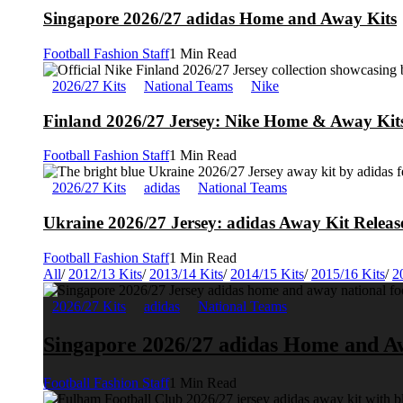
Singapore 2026/27 adidas Home and Away Kits
Football Fashion Staff
1 Min Read
2026/27 Kits
National Teams
Nike
Finland 2026/27 Jersey: Nike Home & Away Kits
Football Fashion Staff
1 Min Read
2026/27 Kits
adidas
National Teams
Ukraine 2026/27 Jersey: adidas Away Kit Releas
Football Fashion Staff
1 Min Read
All
/
2012/13 Kits
/
2013/14 Kits
/
2014/15 Kits
/
2015/16 Kits
/
2
2026/27 Kits
adidas
National Teams
Singapore 2026/27 adidas Home and A
Football Fashion Staff
1 Min Read