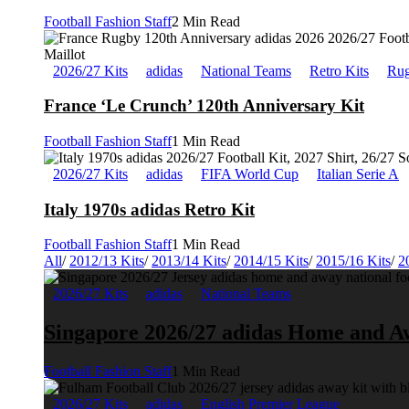
Football Fashion Staff
2 Min Read
2026/27 Kits
adidas
National Teams
Retro Kits
Rug
France ‘Le Crunch’ 120th Anniversary Kit
Football Fashion Staff
1 Min Read
2026/27 Kits
adidas
FIFA World Cup
Italian Serie A
Italy 1970s adidas Retro Kit
Football Fashion Staff
1 Min Read
All
/
2012/13 Kits
/
2013/14 Kits
/
2014/15 Kits
/
2015/16 Kits
/
2
2026/27 Kits
adidas
National Teams
Singapore 2026/27 adidas Home and A
Football Fashion Staff
1 Min Read
2026/27 Kits
adidas
English Premier League