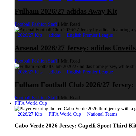
Fulham 2026/27 adidas Away Kit
Football Fashion Staff
1 Min Read
2026/27 Kits
adidas
English Premier League
Arsenal 2026/27 Jersey: adidas Unveil
Football Fashion Staff
1 Min Read
2026/27 Kits
adidas
English Premier League
Fulham Football Club 2026/27 Jersey:
Football Fashion Staff
1 Min Read
FIFA World Cup
2026/27 Kits
FIFA World Cup
National Teams
Cabo Verde 2026 Jersey: Capelli Sport Third Ki