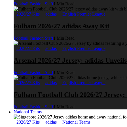
Football Fashion Staff
1 Min Read
2026/27 Kits
adidas
English Premier League
Fulham 2026/27 adidas Away Kit
Football Fashion Staff
1 Min Read
2026/27 Kits
adidas
English Premier League
Arsenal 2026/27 Jersey: adidas Unveil
Football Fashion Staff
1 Min Read
2026/27 Kits
adidas
English Premier League
Fulham Football Club 2026/27 Jersey:
Football Fashion Staff
1 Min Read
National Teams
2026/27 Kits
adidas
National Teams