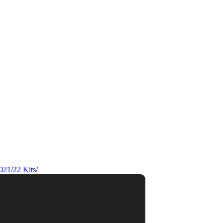
021/22 Kits
/