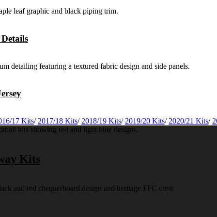
Details
ersey
016/17 Kits
/
2017/18 Kits
/
2018/19 Kits
/
2019/20 Kits
/
2020/21 Kits
/
2
way Kits