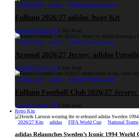
2026/27 Kits
adidas
English Premier League
Fulham 2026/27 adidas Away Kit
Football Fashion Staff
1 Min Read
2026/27 Kits
adidas
English Premier League
Arsenal 2026/27 Jersey: adidas Unveil
Football Fashion Staff
1 Min Read
2026/27 Kits
adidas
English Premier League
Fulham Football Club 2026/27 Jersey:
Football Fashion Staff
1 Min Read
Retro Kits
2026/27 Kits
adidas
FIFA World Cup
National Teams
adidas Relaunches Sweden’s Iconic 1994 World 