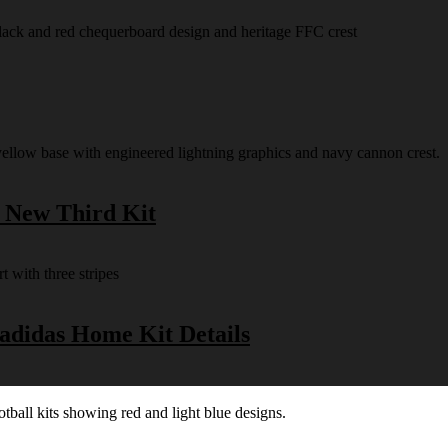
s New Third Kit
 adidas Home Kit Details