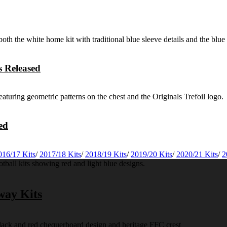
 Released
ed
016/17 Kits
/
2017/18 Kits
/
2018/19 Kits
/
2019/20 Kits
/
2020/21 Kits
/
2
way Kits