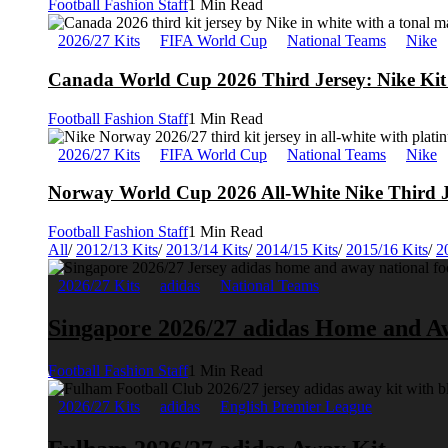
Football Fashion Staff
1 Min Read
2026/27 Kits
FIFA World Cup
National Teams
Nike
Canada World Cup 2026 Third Jersey: Nike Kit 
Football Fashion Staff
1 Min Read
2026/27 Kits
FIFA World Cup
National Teams
Nike
Norway World Cup 2026 All-White Nike Third J
Football Fashion Staff
1 Min Read
All
/
2012/13 Kits
/
2013/14 Kits
/
2014/15 Kits
/
2015/16 Kits
/
2
2026/27 Kits
adidas
National Teams
Singapore 2026/27 adidas Home and A
Football Fashion Staff
1 Min Read
2026/27 Kits
adidas
English Premier League