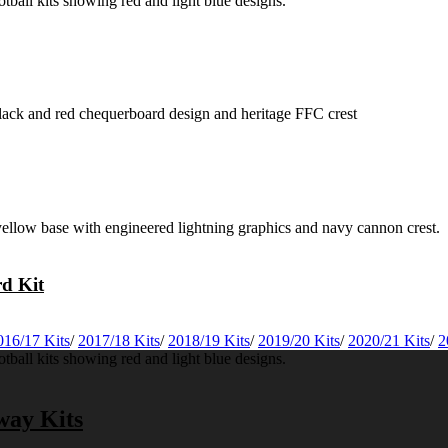
rd Kit
016/17 Kits
/
2017/18 Kits
/
2018/19 Kits
/
2019/20 Kits
/
2020/21 Kits
/
2
way Kits