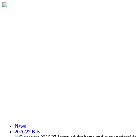
News
2026/27 Kits