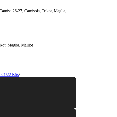
021/22 Kits
/