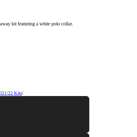
021/22 Kits
/