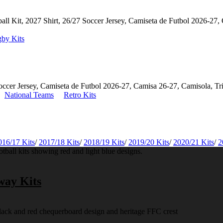
by Kits
National Teams
Retro Kits
016/17 Kits
/
2017/18 Kits
/
2018/19 Kits
/
2019/20 Kits
/
2020/21 Kits
/
2
way Kits