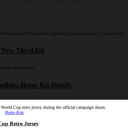
s New Third Kit
 adidas Home Kit Details
Retro Kits
Cup Retro Jersey