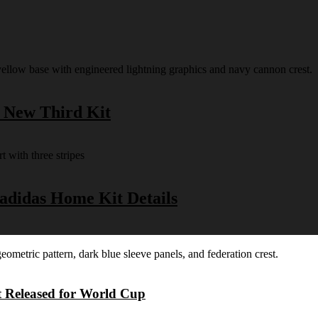
s New Third Kit
 adidas Home Kit Details
t Released for World Cup