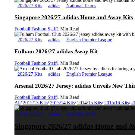
2026/27 Kits
adidas
National Teams
Singapore 2026/27 adidas Home and Away Kits
Football Fashion Staff
1 Min Read
2026/27 Kits
adidas
English Premier League
Fulham 2026/27 adidas Away Kit
Football Fashion Staff
1 Min Read
2026/27 Kits
adidas
English Premier League
Arsenal 2026/27 Jersey: adidas Unveils New Thi
Football Fashion Staff
1 Min Read
All
/
2012/13 Kits
/
2013/14 Kits
/
2014/15 Kits
/
2015/16 Kits
/
2
2026/27 Kits
adidas
National Teams
Singapore 2026/27 adidas Home and A