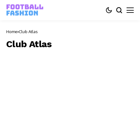
Home
Club Atlas
Club Atlas