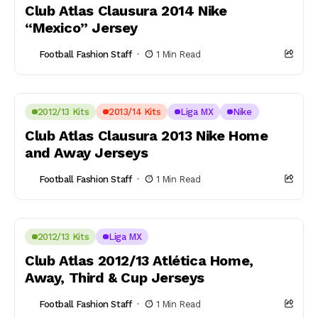
Club Atlas Clausura 2014 Nike
“Mexico” Jersey
Football Fashion Staff
1 Min Read
2012/13 Kits
2013/14 Kits
Liga MX
Nike
Club Atlas Clausura 2013 Nike Home
and Away Jerseys
Football Fashion Staff
1 Min Read
2012/13 Kits
Liga MX
Club Atlas 2012/13 Atlética Home,
Away, Third & Cup Jerseys
Football Fashion Staff
1 Min Read