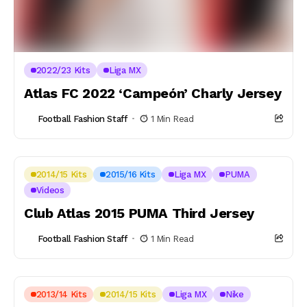
2022/23 Kits
Liga MX
Atlas FC 2022 ‘Campeón’ Charly Jersey
Football Fashion Staff
1 Min Read
2014/15 Kits
2015/16 Kits
Liga MX
PUMA
Videos
Club Atlas 2015 PUMA Third Jersey
Football Fashion Staff
1 Min Read
2013/14 Kits
2014/15 Kits
Liga MX
Nike