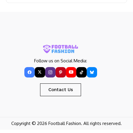
Follow us on Social Media:
Contact Us
Copyright © 2026 Football Fashion. All rights reserved.