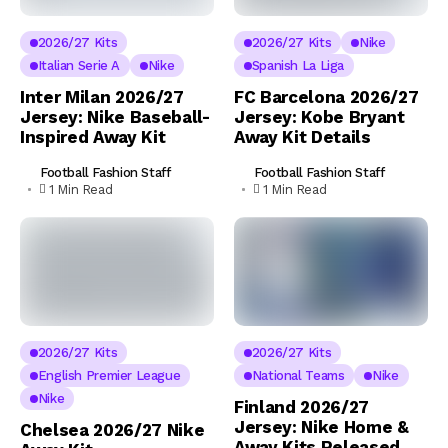
2026/27 Kits
2026/27 Kits
Nike
Italian Serie A
Nike
Spanish La Liga
Inter Milan 2026/27
FC Barcelona 2026/27
Jersey: Nike Baseball-
Jersey: Kobe Bryant
Inspired Away Kit
Away Kit Details
Football Fashion Staff
Football Fashion Staff
1 Min Read
1 Min Read
2026/27 Kits
2026/27 Kits
English Premier League
National Teams
Nike
Nike
Finland 2026/27
Jersey: Nike Home &
Chelsea 2026/27 Nike
Away Kits Released