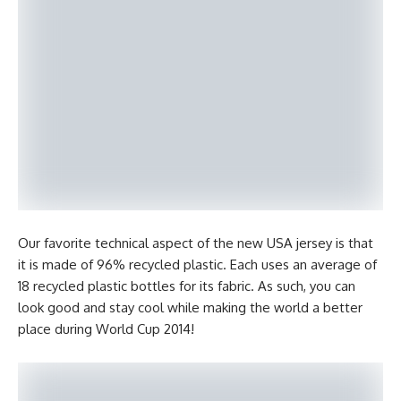
Our favorite technical aspect of the new USA jersey is that
it is made of 96% recycled plastic. Each uses an average of
18 recycled plastic bottles for its fabric. As such, you can
look good and stay cool while making the world a better
place during World Cup 2014!