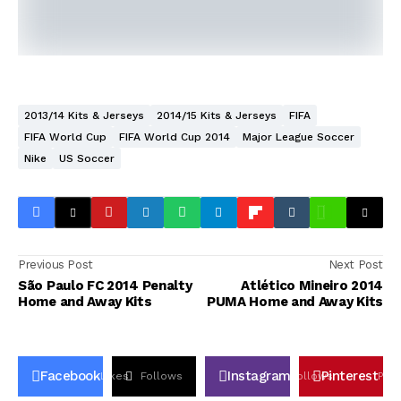
2013/14 Kits & Jerseys
2014/15 Kits & Jerseys
FIFA
FIFA World Cup
FIFA World Cup 2014
Major League Soccer
Nike
US Soccer
Previous Post
Next Post
São Paulo FC 2014 Penalty
Atlético Mineiro 2014
Home and Away Kits
PUMA Home and Away Kits
Facebook
Instagram
Pinterest
Likes
Follows
Follows
Pin