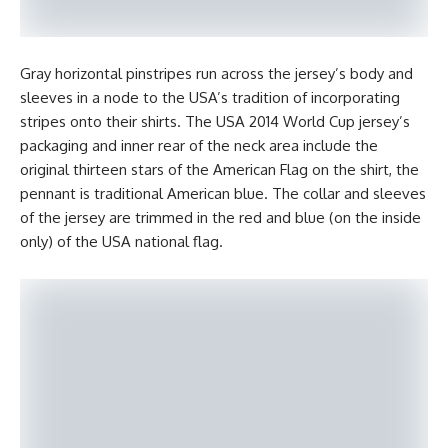
Gray horizontal pinstripes run across the jersey’s body and
sleeves in a node to the USA’s tradition of incorporating
stripes onto their shirts. The USA 2014 World Cup jersey’s
packaging and inner rear of the neck area include the
original thirteen stars of the American Flag on the shirt, the
pennant is traditional American blue. The collar and sleeves
of the jersey are trimmed in the red and blue (on the inside
only) of the USA national flag.