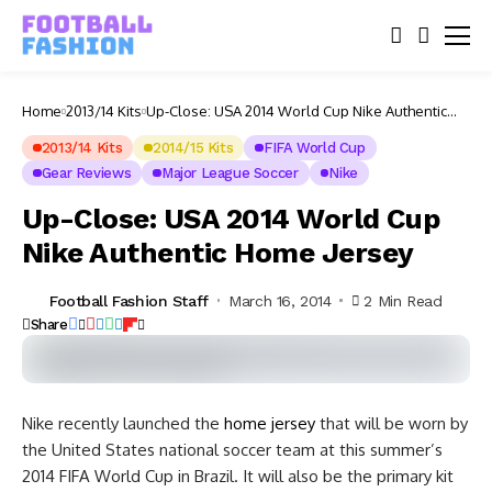
Home
2013/14 Kits
Up-Close: USA 2014 World Cup Nike Authentic
Home Jersey
2013/14 Kits
2014/15 Kits
FIFA World Cup
Gear Reviews
Major League Soccer
Nike
Up-Close: USA 2014 World Cup
Nike Authentic Home Jersey
Football Fashion Staff
March 16, 2014
2 Min Read
Share
Nike recently launched the
home jersey
that will be worn by
the United States national soccer team at this summer’s
2014 FIFA World Cup in Brazil. It will also be the primary kit