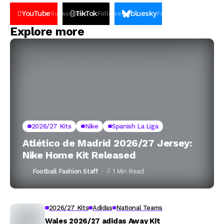
YouTube
TikTok
bluesky
Subscribers
Followers
Followers
Explore more
2026/27 Kits
Nike
Spanish La Liga
Atlético de Madrid 2026/27 Jersey:
Nike Home Kit Released
Football Fashion Staff
1 Min Read
2026/27 Kits
Adidas
National Teams
Wales 2026/27 adidas Away Kit