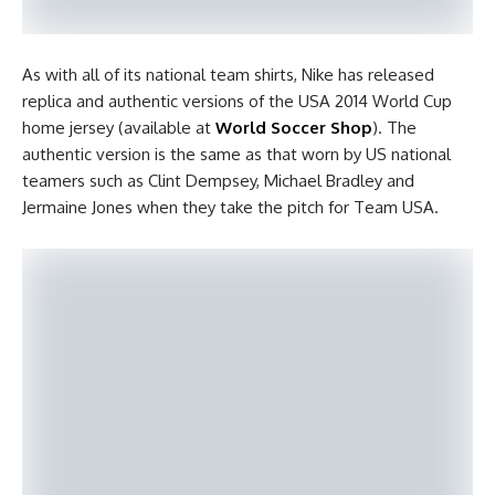
As with all of its national team shirts, Nike has released
replica and authentic versions of the USA 2014 World Cup
home jersey (available at
World Soccer Shop
). The
authentic version is the same as that worn by US national
teamers such as Clint Dempsey, Michael Bradley and
Jermaine Jones when they take the pitch for Team USA.