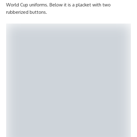
World Cup uniforms. Below it is a placket with two
rubberized buttons.