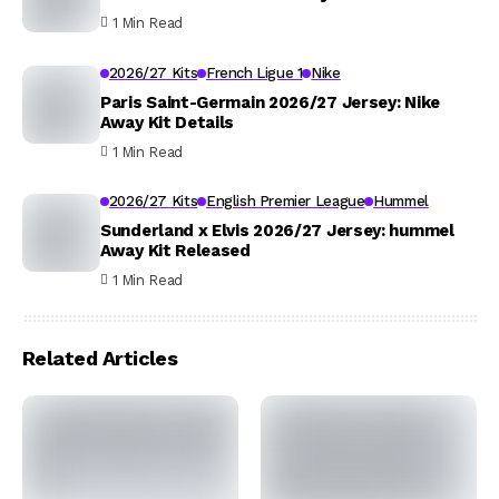
1 Min Read
2026/27 Kits
French Ligue 1
Nike
Paris Saint-Germain 2026/27 Jersey: Nike
Away Kit Details
1 Min Read
2026/27 Kits
English Premier League
Hummel
Sunderland x Elvis 2026/27 Jersey: hummel
Away Kit Released
1 Min Read
Related Articles