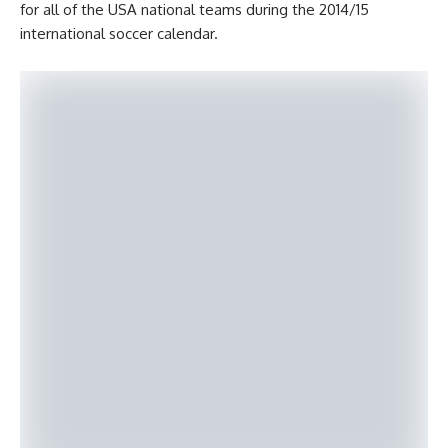
for all of the USA national teams during the 2014/15
international soccer calendar.