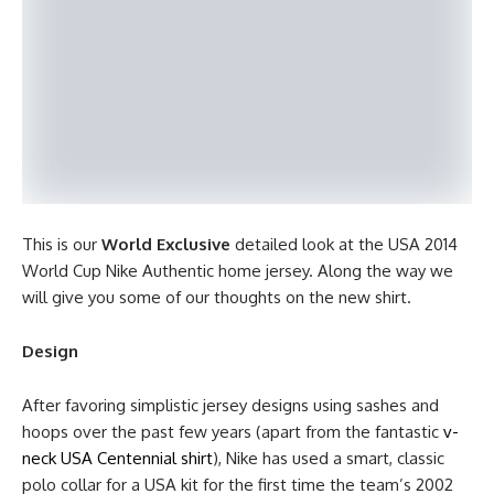
This is our
World Exclusive
detailed look at the USA 2014
World Cup Nike Authentic home jersey. Along the way we
will give you some of our thoughts on the new shirt.
Design
After favoring simplistic jersey designs using sashes and
hoops over the past few years (apart from the fantastic
v-
neck USA Centennial shirt
), Nike has used a smart, classic
polo collar for a USA kit for the first time the team’s 2002