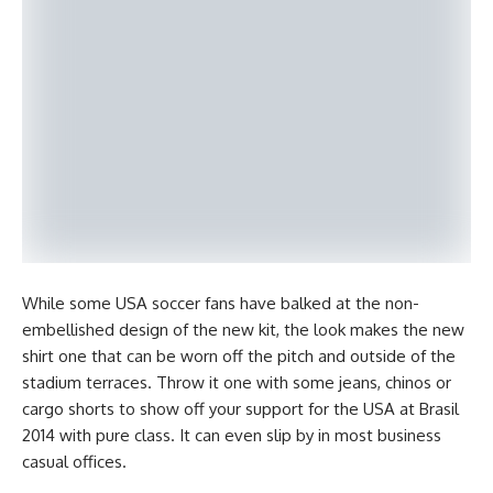
While some USA soccer fans have balked at the non-
embellished design of the new kit, the look makes the new
shirt one that can be worn off the pitch and outside of the
stadium terraces. Throw it one with some jeans, chinos or
cargo shorts to show off your support for the USA at Brasil
2014 with pure class. It can even slip by in most business
casual offices.