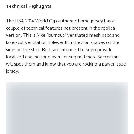
Technical Highlights
The USA 2014 World Cup authentic home jersey has a
couple of technical features not present in the replica
version. This is Nike “burnout” ventilated mesh back and
laser-cut ventilation holes within chevron shapes on the
sides of the shirt. Both are intended to keep provide
localized cooling for players during matches. Soccer fans
will spot them and know that you are rocking a player issue
jersey.