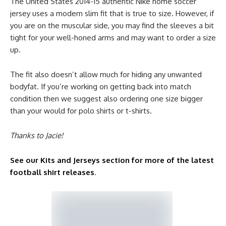
The United States 2014-15 authentic Nike home soccer
jersey uses a modern slim fit that is true to size. However, if
you are on the muscular side, you may find the sleeves a bit
tight for your well-honed arms and may want to order a size
up.
The fit also doesn’t allow much for hiding any unwanted
bodyfat. If you’re working on getting back into match
condition then we suggest also ordering one size bigger
than your would for polo shirts or t-shirts.
Thanks to Jacie!
See our Kits and Jerseys section for more of the latest
football shirt releases
.