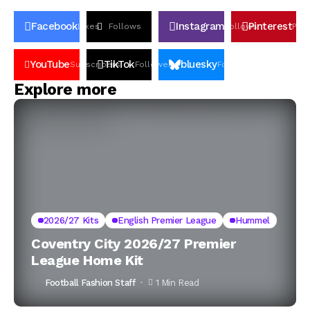
Facebook
Instagram
Pinterest
Likes
Follows
Follows
Pin
YouTube
TikTok
bluesky
Subscribers
Followers
Followers
Explore more
2026/27 Kits
English Premier League
Hummel
Coventry City 2026/27 Premier
League Home Kit
Football Fashion Staff
1 Min Read