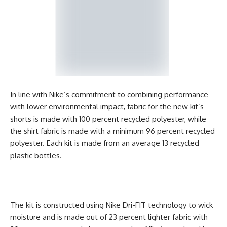
In line with Nike’s commitment to combining performance
with lower environmental impact, fabric for the new kit’s
shorts is made with 100 percent recycled polyester, while
the shirt fabric is made with a minimum 96 percent recycled
polyester. Each kit is made from an average 13 recycled
plastic bottles.
The kit is constructed using Nike Dri-FIT technology to wick
moisture and is made out of 23 percent lighter fabric with