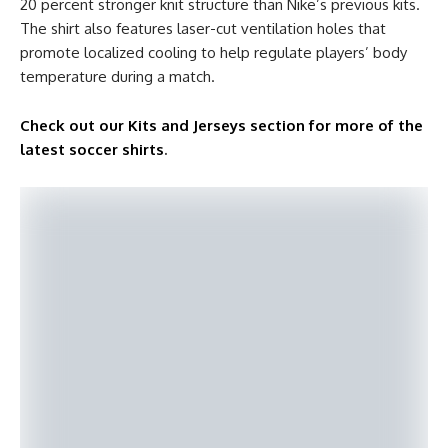
20 percent stronger knit structure than Nike’s previous kits.
The shirt also features laser-cut ventilation holes that
promote localized cooling to help regulate players’ body
temperature during a match.
Check out our Kits and Jerseys section for more of the
latest soccer shirts
.