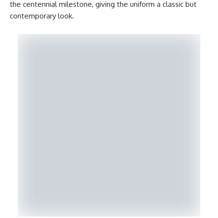
the centennial milestone, giving the uniform a classic but
contemporary look.