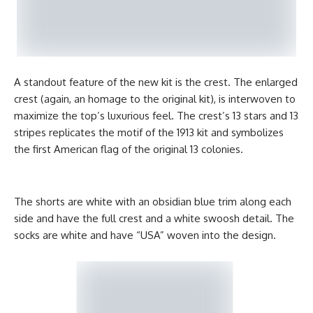
A standout feature of the new kit is the crest. The enlarged
crest (again, an homage to the original kit), is interwoven to
maximize the top’s luxurious feel. The crest’s 13 stars and 13
stripes replicates the motif of the 1913 kit and symbolizes
the first American flag of the original 13 colonies.
The shorts are white with an obsidian blue trim along each
side and have the full crest and a white swoosh detail. The
socks are white and have “USA” woven into the design.