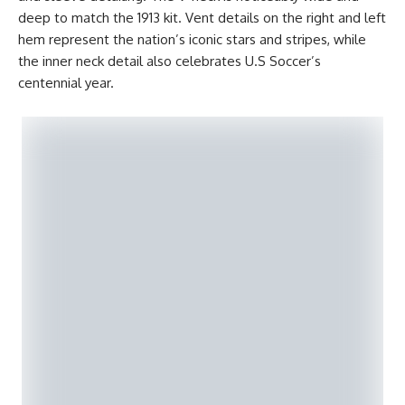
deep to match the 1913 kit. Vent details on the right and left
hem represent the nation’s iconic stars and stripes, while
the inner neck detail also celebrates U.S Soccer’s
centennial year.