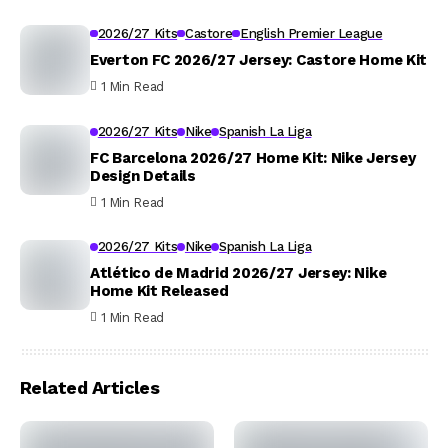
2026/27 Kits
Castore
English Premier League
Everton FC 2026/27 Jersey: Castore Home Kit
1 Min Read
2026/27 Kits
Nike
Spanish La Liga
FC Barcelona 2026/27 Home Kit: Nike Jersey
Design Details
1 Min Read
2026/27 Kits
Nike
Spanish La Liga
Atlético de Madrid 2026/27 Jersey: Nike
Home Kit Released
1 Min Read
Related Articles