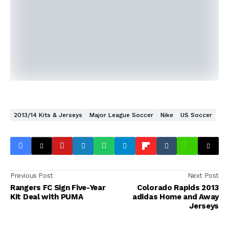
2013/14 Kits & Jerseys
Major League Soccer
Nike
US Soccer
Previous Post
Next Post
Rangers FC Sign Five-Year
Colorado Rapids 2013
Kit Deal with PUMA
adidas Home and Away
Jerseys