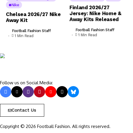
Nike
Finland 2026/27
Jersey: Nike Home &
Chelsea 2026/27 Nike
Away Kits Released
Away Kit
Football Fashion Staff
Football Fashion Staff
1 Min Read
1 Min Read
Follow us on Social Media:
Contact Us
Copyright © 2026 Football Fashion. All rights reserved.