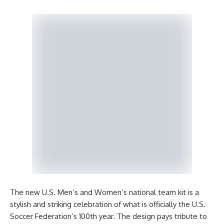
The new U.S. Men’s and Women’s national team kit is a
stylish and striking celebration of what is officially the U.S.
Soccer Federation’s 100th year. The design pays tribute to