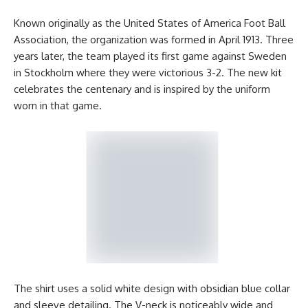
Known originally as the United States of America Foot Ball
Association, the organization was formed in April 1913. Three
years later, the team played its first game against Sweden
in Stockholm where they were victorious 3-2. The new kit
celebrates the centenary and is inspired by the uniform
worn in that game.
The shirt uses a solid white design with obsidian blue collar
and sleeve detailing. The V-neck is noticeably wide and