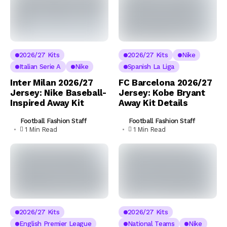
2026/27 Kits
2026/27 Kits
Nike
Italian Serie A
Nike
Spanish La Liga
Inter Milan 2026/27
FC Barcelona 2026/27
Jersey: Nike Baseball-
Jersey: Kobe Bryant
Inspired Away Kit
Away Kit Details
Football Fashion Staff
Football Fashion Staff
1 Min Read
1 Min Read
2026/27 Kits
2026/27 Kits
English Premier League
National Teams
Nike