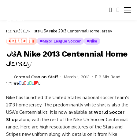
Home
2013/14 Kits
USA Nike 2013 Centennial Home Jersey
2013/14 Kits
Major League Soccer
Nike
USA Nike 2013 Centennial Home
Jersey
Football Fashion Staff
March 1, 2013
2 Min Read
Share
Nike has launched the United States national soccer team’s
2013 home jersey. The predominantly white shirt is also the
USA’s Centennial kit. It is now available at
World Soccer
Shop
along with the rest of the Nike US Soccer Centennial
range. Here are high resolution pictures of the Stars and
Stripes new uniform along with details on it from Nike.