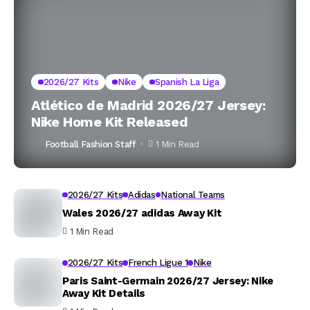
2026/27 Kits
Nike
Spanish La Liga
Atlético de Madrid 2026/27 Jersey:
Nike Home Kit Released
Football Fashion Staff
1 Min Read
2026/27 Kits
Adidas
National Teams
Wales 2026/27 adidas Away Kit
1 Min Read
2026/27 Kits
French Ligue 1
Nike
Paris Saint-Germain 2026/27 Jersey: Nike
Away Kit Details