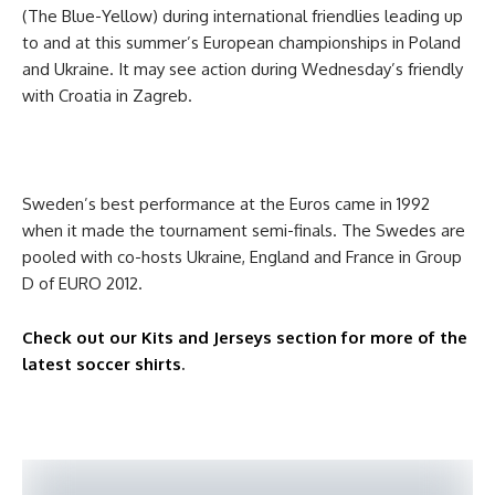
(The Blue-Yellow) during international friendlies leading up
to and at this summer’s European championships in Poland
and Ukraine. It may see action during Wednesday’s friendly
with Croatia in Zagreb.
Sweden’s best performance at the Euros came in 1992
when it made the tournament semi-finals. The Swedes are
pooled with co-hosts Ukraine, England and France in Group
D of EURO 2012.
Check out our Kits and Jerseys section for more of the
latest soccer shirts
.