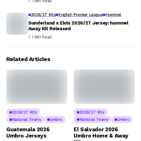
1 Min Read
2026/27 Kits
English Premier League
Hummel
Sunderland x Elvis 2026/27 Jersey: hummel
Away Kit Released
1 Min Read
Related Articles
2026/27 Kits
2026/27 Kits
National Teams
Umbro
National Teams
Umbro
Guatemala 2026
El Salvador 2026
Umbro Jerseys
Umbro Home & Away