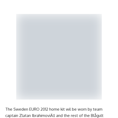
The Sweden EURO 2012 home kit wil be worn by team
captain Zlatan IbrahimoviÄ‡ and the rest of the Blågult