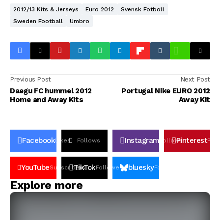
2012/13 Kits & Jerseys
Euro 2012
Svensk Fotboll
Sweden Football
Umbro
Previous Post
Next Post
Daegu FC hummel 2012
Portugal Nike EURO 2012
Home and Away Kits
Away Kit
Facebook
Instagram
Pinterest
Likes
Follows
Follows
Pin
YouTube
TikTok
bluesky
Subscribers
Followers
Followers
Explore more