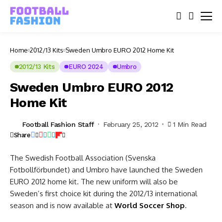
Home
2012/13 Kits
Sweden Umbro EURO 2012 Home Kit
2012/13 Kits
EURO 2024
Umbro
Sweden Umbro EURO 2012
Home Kit
Football Fashion Staff
February 25, 2012
1 Min Read
Share
The Swedish Football Association (Svenska
Fotbollförbundet) and Umbro have launched the Sweden
EURO 2012 home kit. The new uniform will also be
Sweden’s first choice kit during the 2012/13 international
season and is now available at
World Soccer Shop
.