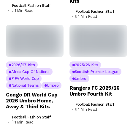
Kits
Football Fashion Staff
1 Min Read
Football Fashion Staff
1 Min Read
2026/27 Kits
2025/26 Kits
Africa Cup Of Nations
Scottish Premier League
FIFA World Cup
Umbro
National Teams
Umbro
Rangers FC 2025/26
Umbro Fourth Kit
Congo DR World Cup
2026 Umbro Home,
Football Fashion Staff
Away & Third Kits
1 Min Read
Football Fashion Staff
1 Min Read