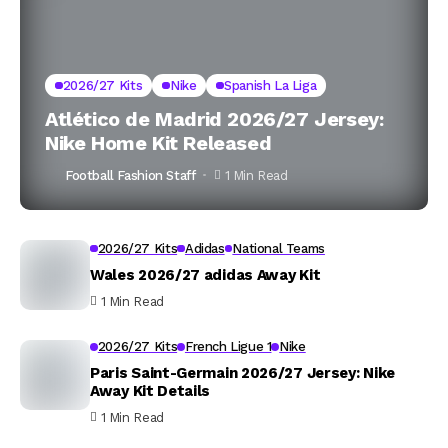
2026/27 Kits
Nike
Spanish La Liga
Atlético de Madrid 2026/27 Jersey:
Nike Home Kit Released
Football Fashion Staff
1 Min Read
2026/27 Kits
Adidas
National Teams
Wales 2026/27 adidas Away Kit
1 Min Read
2026/27 Kits
French Ligue 1
Nike
Paris Saint-Germain 2026/27 Jersey: Nike
Away Kit Details
1 Min Read