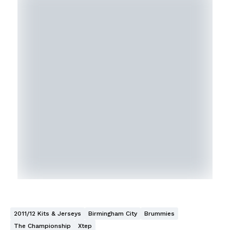
2011/12 Kits & Jerseys
Birmingham City
Brummies
The Championship
Xtep