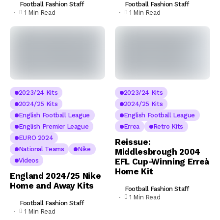
Football Fashion Staff
Football Fashion Staff
1 Min Read
1 Min Read
2023/24 Kits
2023/24 Kits
2024/25 Kits
2024/25 Kits
English Football League
English Football League
English Premier League
Errea
Retro Kits
EURO 2024
Reissue:
National Teams
Nike
Middlesbrough 2004
Videos
EFL Cup-Winning Erreà
Home Kit
England 2024/25 Nike
Home and Away Kits
Football Fashion Staff
1 Min Read
Football Fashion Staff
1 Min Read