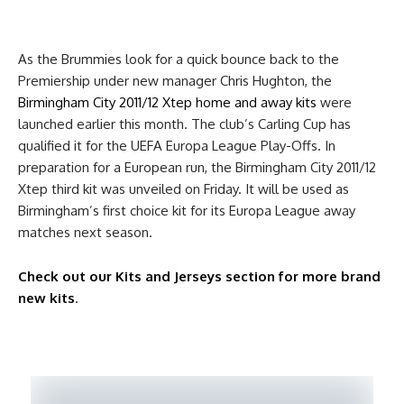
As the Brummies look for a quick bounce back to the
Premiership under new manager Chris Hughton, the
Birmingham City 2011/12 Xtep home and away kits
were
launched earlier this month. The club’s Carling Cup has
qualified it for the UEFA Europa League Play-Offs. In
preparation for a European run, the Birmingham City 2011/12
Xtep third kit was unveiled on Friday. It will be used as
Birmingham’s first choice kit for its Europa League away
matches next season.
Check out our Kits and Jerseys section for more brand
new kits
.