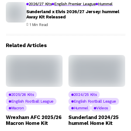
2026/27 Kits
English Premier League
Hummel
Sunderland x Elvis 2026/27 Jersey: hummel
Away Kit Released
1 Min Read
Related Articles
2025/26 Kits
2024/25 Kits
English Football League
English Football League
Macron
Hummel
Videos
Wrexham AFC 2025/26
Sunderland 2024/25
Macron Home Kit
hummel Home Kit