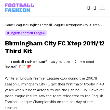
Home
Leagues
English Football League
Birmingham City FC Xtep
2011/12 Third Kit
English Football League
Birmingham City FC Xtep 2011/12
Third Kit
Football Fashion Staff
July 16, 2011
1 Min Read
Share
While an English Premier League club during the 2010/11
season, Birmingham City FC got their first major trophy in 48
years when it beat Arsenal to win the Carling Cup. However,
poor league results saw the team relegated to the English
Football League Championship on the last day of the
season.