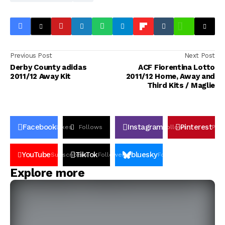
Previous Post
Next Post
Derby County adidas
ACF Fiorentina Lotto
2011/12 Away Kit
2011/12 Home, Away and
Third Kits / Maglie
Facebook
Instagram
Pinterest
Likes
Follows
Follows
Pin
YouTube
TikTok
bluesky
Subscribers
Followers
Followers
Explore more