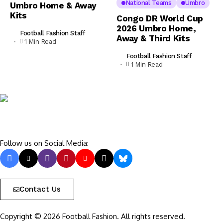
National Teams
Umbro
Umbro Home & Away
Kits
Congo DR World Cup
2026 Umbro Home,
Football Fashion Staff
Away & Third Kits
1 Min Read
Football Fashion Staff
1 Min Read
Follow us on Social Media:
Contact Us
Copyright © 2026 Football Fashion. All rights reserved.