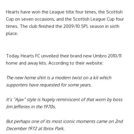
Hearts have won the League title four times, the Scottish
Cup on seven occasions, and the Scottish League Cup four
times. The club finished the 2009/10 SPL season in sixth
place.
Today, Hearts FC unveiled their brand new Umbro 2010/11
home and away kits. According to their website:
The new home shirt is a modern twist on a kit which
supporters have requested for some years.
It’s “Ajax” style is hugely reminiscent of that worn by boss
Jim Jefferies in the 1970s.
But perhaps one of its most iconic moments came on 2nd
December 1972 at Ibrox Park.