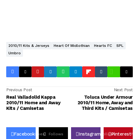
2010/11 Kits & Jerseys
Heart Of Midlothian
Hearts FC
SPL
Umbro
Previous Post
Next Post
Real Valladolid Kappa
Toluca Under Armour
2010/11 Home and Away
2010/11 Home, Away and
Kits / Camisetas
Third Kits / Camisetas
Facebook
Instagram
Pinterest
Likes
Follows
Follows
Pin