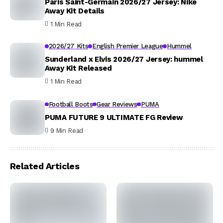
Paris Saint-Germain 2026/27 Jersey: Nike
Away Kit Details
1 Min Read
2026/27 Kits
English Premier League
Hummel
Sunderland x Elvis 2026/27 Jersey: hummel
Away Kit Released
1 Min Read
Football Boots
Gear Reviews
PUMA
PUMA FUTURE 9 ULTIMATE FG Review
9 Min Read
Related Articles