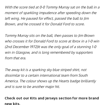
With the score tied at 0-0 Tommy Murray sat on the ball in a
moment of sparkling impudence after speeding down the
left wing. He paused for effect, passed the ball to Jim
Brown, and he crossed it for Donald Ford to score.
Tommy Murray sits on the ball, then passes to Jim Brown
who crosses it for Donald Ford to score at Ibrox in a 1-0 win
(2nd December 1972)It was the only goal of a stunning 1-0
win in Glasgow, and is long remembered by supporters
from that era.
The away kit is a sparking sky blue striped shirt, not
dissimilar to a certain international team from South
America. The colour shows up the Hearts badge brilliantly
and is sure to be another major hit.
Check out our Kits and Jerseys section for more brand
new kits
.