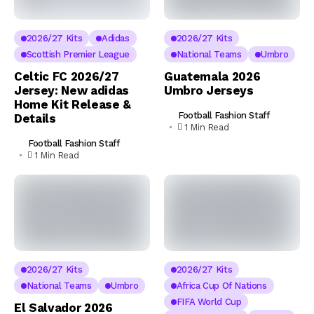
2026/27 Kits
Adidas
2026/27 Kits
Scottish Premier League
National Teams
Umbro
Celtic FC 2026/27
Guatemala 2026
Jersey: New adidas
Umbro Jerseys
Home Kit Release &
Football Fashion Staff
Details
1 Min Read
Football Fashion Staff
1 Min Read
2026/27 Kits
2026/27 Kits
National Teams
Umbro
Africa Cup Of Nations
FIFA World Cup
El Salvador 2026