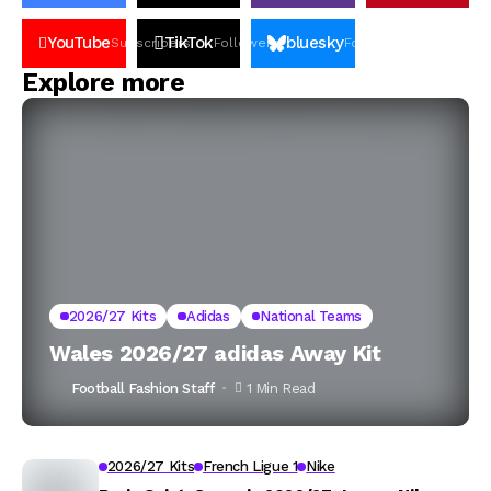
YouTube
TikTok
bluesky
Subscribers
Followers
Followers
Explore more
2026/27 Kits
Adidas
National Teams
Wales 2026/27 adidas Away Kit
Football Fashion Staff
1 Min Read
2026/27 Kits
French Ligue 1
Nike