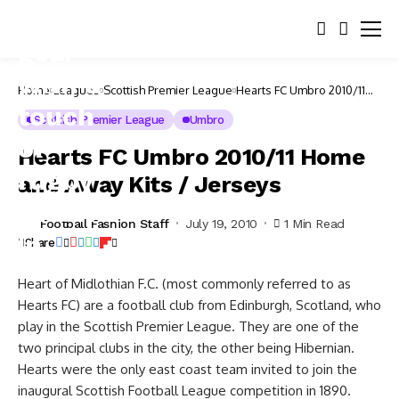
Home
Leagues
Scottish Premier League
Hearts FC Umbro 2010/11
Home and Away Kits /
Jerseys
Scottish Premier League
Umbro
Hearts FC Umbro 2010/11 Home
and Away Kits / Jerseys
Football Fashion Staff
July 19, 2010
1 Min Read
Share
Heart of Midlothian F.C. (most commonly referred to as
Hearts FC) are a football club from Edinburgh, Scotland, who
play in the Scottish Premier League. They are one of the
two principal clubs in the city, the other being Hibernian.
Hearts were the only east coast team invited to join the
inaugural Scottish Football League competition in 1890.